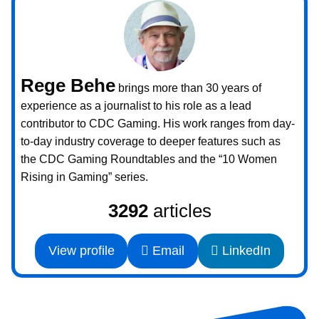
Rege Behe
brings more than 30 years of
experience as a journalist to his role as a lead
contributor to CDC Gaming. His work ranges from day-
to-day industry coverage to deeper features such as
the CDC Gaming Roundtables and the “10 Women
Rising in Gaming” series.
3292
articles
View profile
Email
LinkedIn