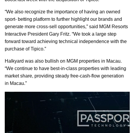
“We also recognize the importance of having an owned
sport- betting platform to further highlight our brands and
generate more cross-sell opportunities,” said MGM Resorts
Interactive President Gary Fritz. “We took a large step
forward toward achieving technical independence with the
purchase of Tipico.”
Halkyard was also bullish on MGM properties in Macau.
“We continue to have best-in-class properties with leading
market share, providing steady free-cash-flow generation
in Macau.”