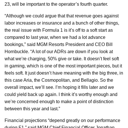
23, will be important to the operator’s fourth quarter.
“Although we could argue that that revenue goes against
labor increases or insurance and a bunch of other things,
the real issue with Formula 1 is it’s off to a soft start as
compared to last year, when we had a lot advance
bookings,” said MGM Resorts President and CEO Bill
Hornbuckle. “A lot of our ADRs are down if you look at
what we’re charging, 50% give or take. It doesn’t feel soft
in gaming, which is one of the most important pieces, but it
feels soft. It just doesn’t have meaning with the big three, in
this case Aria, the Cosmopolitan, and Bellagio. So the
overall impact, we’ll see. I’m hoping it fills later and we
could yield back up again. I think it’s worthy enough and
we’re concerned enough to make a point of distinction
between this year and last.”
Financial projections “depend greatly on our performance
during F1,” said MGM Chief Financial Officer Jonathan