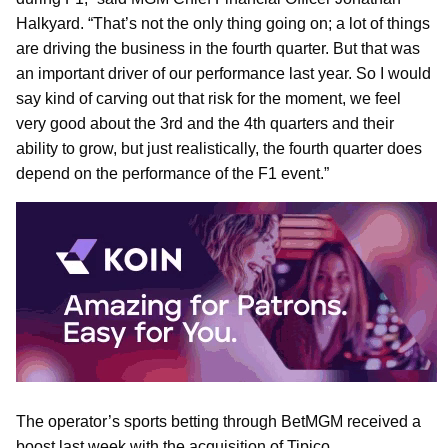
Halkyard. “That’s not the only thing going on; a lot of things
are driving the business in the fourth quarter. But that was
an important driver of our performance last year. So I would
say kind of carving out that risk for the moment, we feel
very good about the 3rd and the 4th quarters and their
ability to grow, but just realistically, the fourth quarter does
depend on the performance of the F1 event.”
The operator’s sports betting through BetMGM received a
boost last week with the acquisition of Tipico.