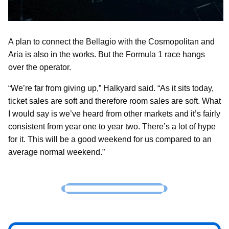
A plan to connect the Bellagio with the Cosmopolitan and
Aria is also in the works. But the Formula 1 race hangs
over the operator.
“We’re far from giving up,” Halkyard said. “As it sits today,
ticket sales are soft and therefore room sales are soft. What
I would say is we’ve heard from other markets and it’s fairly
consistent from year one to year two. There’s a lot of hype
for it. This will be a good weekend for us compared to an
average normal weekend.”