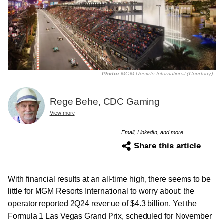
Photo:
MGM Resorts International (Courtesy)
Rege Behe, CDC Gaming
View more
Email, LinkedIn, and more
Share this article
With financial results at an all-time high, there seems to be
little for MGM Resorts International to worry about: the
operator reported 2Q24 revenue of $4.3 billion. Yet the
Formula 1 Las Vegas Grand Prix, scheduled for November