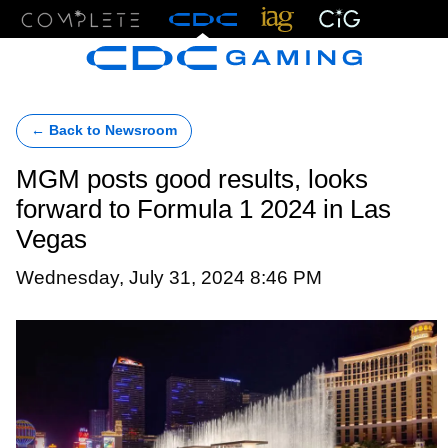
Menu
← Back to Newsroom
MGM posts good results, looks
forward to Formula 1 2024 in Las
Vegas
Wednesday, July 31, 2024 8:46 PM