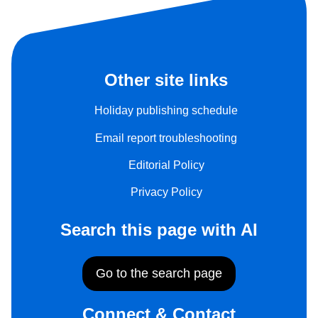
Other site links
Holiday publishing schedule
Email report troubleshooting
Editorial Policy
Privacy Policy
Search this page with AI
Go to the search page
Connect & Contact