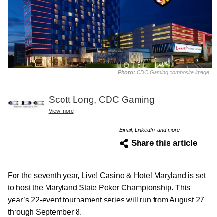
Photo:
CDC Gaming composite image
Scott Long, CDC Gaming
View more
Email, LinkedIn, and more
Share this article
For the seventh year, Live! Casino & Hotel Maryland is set
to host the Maryland State Poker Championship. This
year’s 22-event tournament series will run from August 27
through September 8.