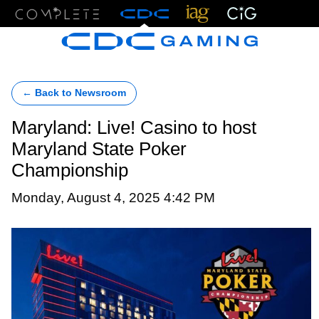
Menu
← Back to Newsroom
Maryland: Live! Casino to host
Maryland State Poker
Championship
Monday, August 4, 2025 4:42 PM