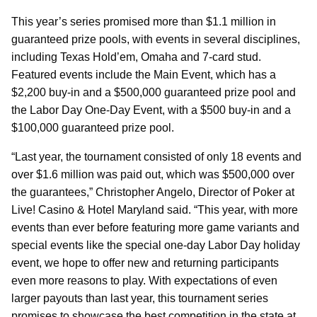
This year’s series promised more than $1.1 million in
guaranteed prize pools, with events in several disciplines,
including Texas Hold’em, Omaha and 7-card stud.
Featured events include the Main Event, which has a
$2,200 buy-in and a $500,000 guaranteed prize pool and
the Labor Day One-Day Event, with a $500 buy-in and a
$100,000 guaranteed prize pool.
“Last year, the tournament consisted of only 18 events and
over $1.6 million was paid out, which was $500,000 over
the guarantees,” Christopher Angelo, Director of Poker at
Live! Casino & Hotel Maryland said. “This year, with more
events than ever before featuring more game variants and
special events like the special one-day Labor Day holiday
event, we hope to offer new and returning participants
even more reasons to play. With expectations of even
larger payouts than last year, this tournament series
promises to showcase the best competition in the state at