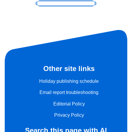
Other site links
Holiday publishing schedule
Email report troubleshooting
Editorial Policy
Privacy Policy
Search this page with AI