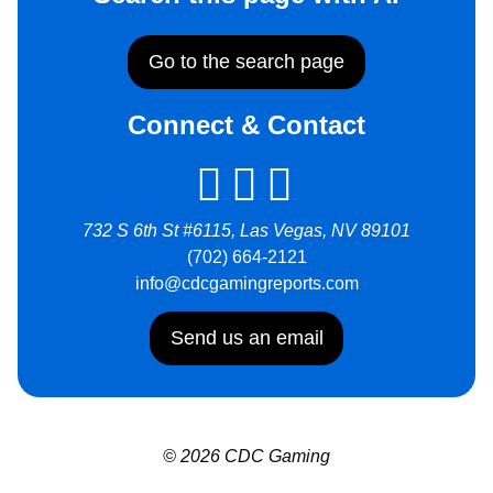
Go to the search page
Connect & Contact
732 S 6th St #6115, Las Vegas, NV 89101
(702) 664-2121
info@cdcgamingreports.com
Send us an email
© 2026 CDC Gaming