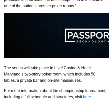
one of the nation’s premier poker rooms.”
The series will take place in Live! Casino & Hotel
Maryland’s two-story poker room, which includes 50
tables, a private bar and on-site masseuses.
For more information about the championship tournament,
including a full schedule and structures, visit
here
.