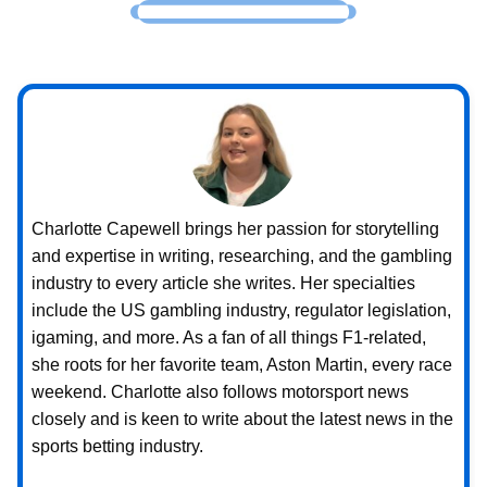
Charlotte Capewell brings her passion for storytelling
and expertise in writing, researching, and the gambling
industry to every article she writes. Her specialties
include the US gambling industry, regulator legislation,
igaming, and more. As a fan of all things F1-related,
she roots for her favorite team, Aston Martin, every race
weekend. Charlotte also follows motorsport news
closely and is keen to write about the latest news in the
sports betting industry.