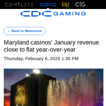
Menu
← Back to Newsroom
Maryland casinos’ January revenue
close to flat year-over-year
Thursday, February 6, 2025 1:35 PM