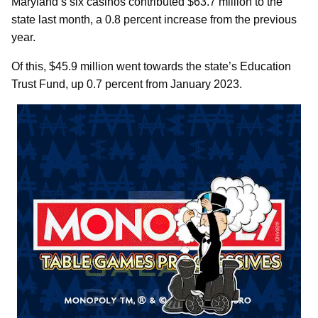
Maryland’s six casinos contributed $63.7 million to the
state last month, a 0.8 percent increase from the previous
year.
Of this, $45.9 million went towards the state’s Education
Trust Fund, up 0.7 percent from January 2023.