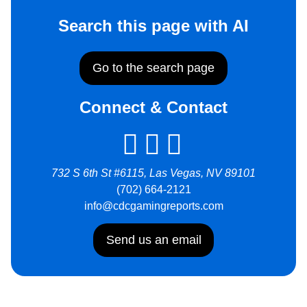
Search this page with AI
Go to the search page
Connect & Contact
732 S 6th St #6115, Las Vegas, NV 89101
(702) 664-2121
info@cdcgamingreports.com
Send us an email