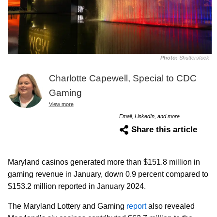
Photo:
Shutterstock
Charlotte Capewell, Special to CDC
Gaming
View more
Email, LinkedIn, and more
Share this article
Maryland casinos generated more than $151.8 million in
gaming revenue in January, down 0.9 percent compared to
$153.2 million reported in January 2024.
The Maryland Lottery and Gaming
report
also revealed