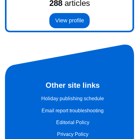
288
articles
View profile
Other site links
Holiday publishing schedule
Email report troubleshooting
Editorial Policy
Privacy Policy