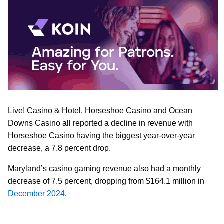
Live! Casino & Hotel, Horseshoe Casino and Ocean
Downs Casino all reported a decline in revenue with
Horseshoe Casino having the biggest year-over-year
decrease, a 7.8 percent drop.
Maryland’s casino gaming revenue also had a monthly
decrease of 7.5 percent, dropping from $164.1 million in
December 2024
.