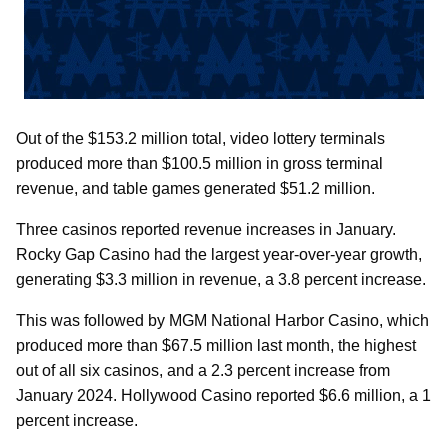
Out of the $153.2 million total, video lottery terminals
produced more than $100.5 million in gross terminal
revenue, and table games generated $51.2 million.
Three casinos reported revenue increases in January.
Rocky Gap Casino had the largest year-over-year growth,
generating $3.3 million in revenue, a 3.8 percent increase.
This was followed by MGM National Harbor Casino, which
produced more than $67.5 million last month, the highest
out of all six casinos, and a 2.3 percent increase from
January 2024. Hollywood Casino reported $6.6 million, a 1
percent increase.