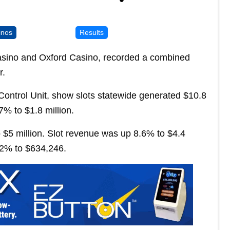
inos
Results
asino and Oxford Casino, recorded a combined
r.
Control Unit, show slots statewide generated $10.8
7% to $1.8 million.
$5 million. Slot revenue was up 8.6% to $4.4
.2% to $634,246.