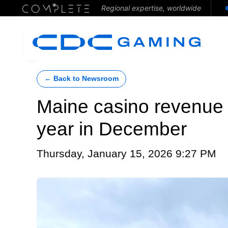
Regional expertise, worldwide
← Back to Newsroom
Maine casino revenue 
year in December
Thursday, January 15, 2026 9:27 PM