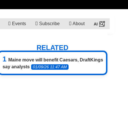
Events
Subscribe
About
RELATED
Maine move will benefit Caesars, DraftKings
say analysts
01/09/26 11:47 AM