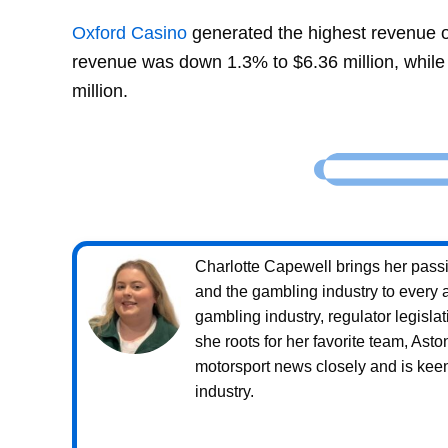
Oxford Casino
generated the highest revenue of
revenue was down 1.3% to $6.36 million, whil
million.
Charlotte Capewell brings her passio
and the gambling industry to every a
gambling industry, regulator legislat
she roots for her favorite team, Ast
motorsport news closely and is keen 
industry.