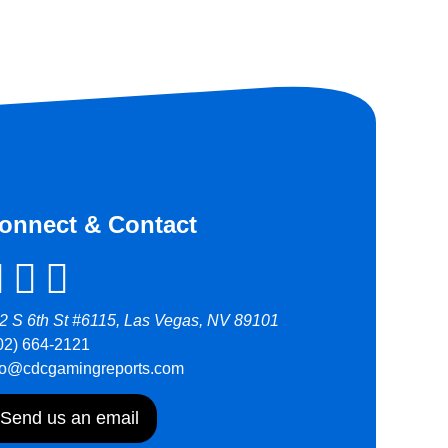
onnect & Contact
2 S 6th St #6115, Las Vegas, NV 89101
02) 664-2121
fo@cdcgamingreports.com
Send us an email