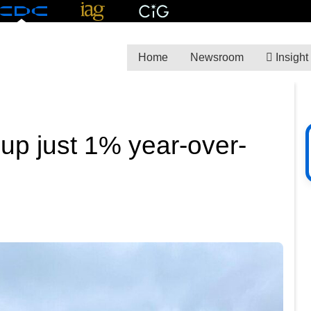
Home
Newsroom
Insight
up just 1% year-over-