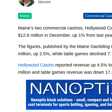
View more
Maine
Commercial Cas
Maine’s two commercial casinos, Hollywood C
$12.6 million in December, up 1% from last yea
The figures, published by the Maine Gambling 
million, up 2.5%, while table games declined 7.
Hollywood Casino
reported revenue up 4.5% to 
million and table games revenue was down 17