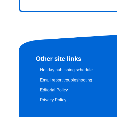
Other site links
Holiday publishing schedule
Email report troubleshooting
Editorial Policy
Privacy Policy