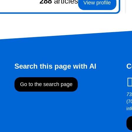
288
articles
View profile
Search this page with AI
C
Go to the search page
73
(7
in