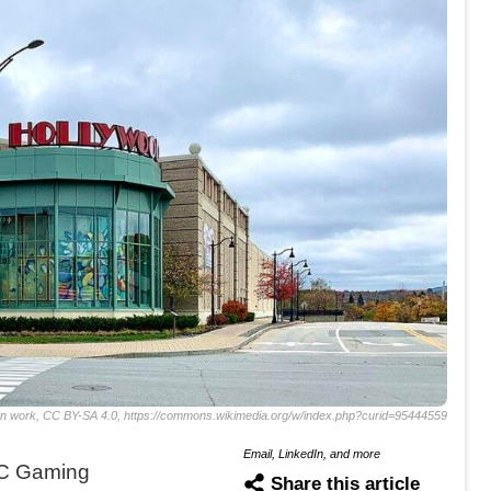
wn work, CC BY-SA 4.0, https://commons.wikimedia.org/w/index.php?curid=95444559
Email, LinkedIn, and more
DC Gaming
Share this article