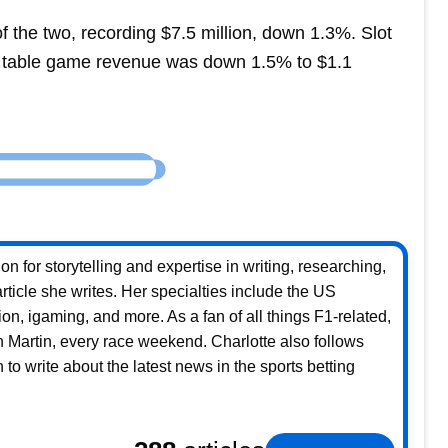
 the two, recording $7.5 million, down 1.3%. Slot
e table game revenue was down 1.5% to $1.1
n for storytelling and expertise in writing, researching,
rticle she writes. Her specialties include the US
ion, igaming, and more. As a fan of all things F1-related,
on Martin, every race weekend. Charlotte also follows
to write about the latest news in the sports betting