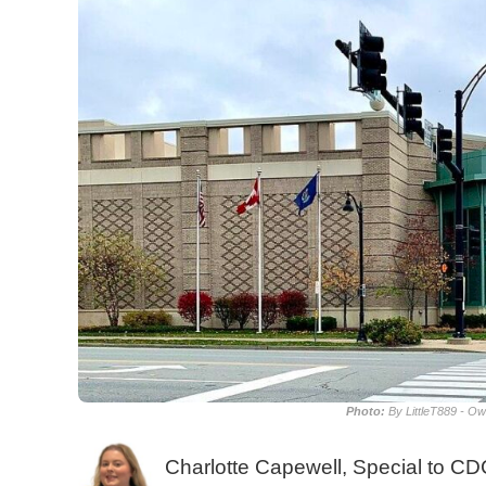
Photo:
By LittleT889 - O
Charlotte Capewell, Special to C