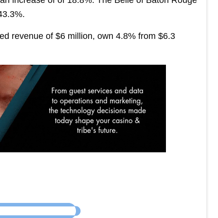
 43.3%.
d revenue of $6 million, own 4.8% from $6.3