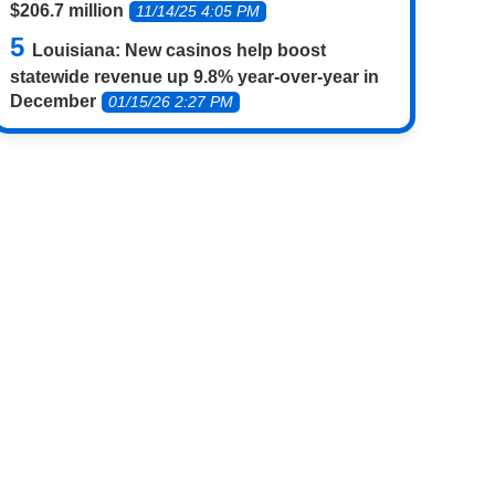
$206.7 million
11/14/25 4:05 PM
Louisiana: New casinos help boost
statewide revenue up 9.8% year-over-year in
December
01/15/26 2:27 PM