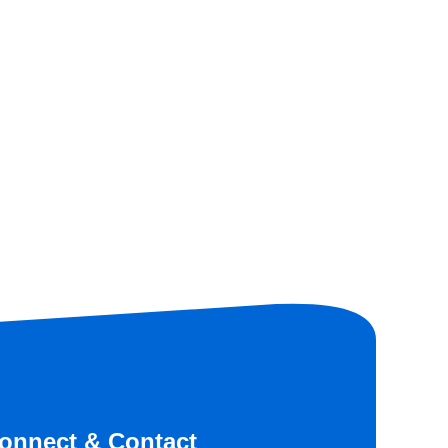
onnect & Contact