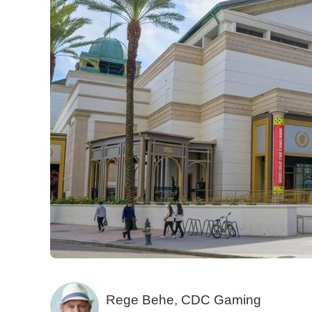
Rege Behe, CDC Gaming