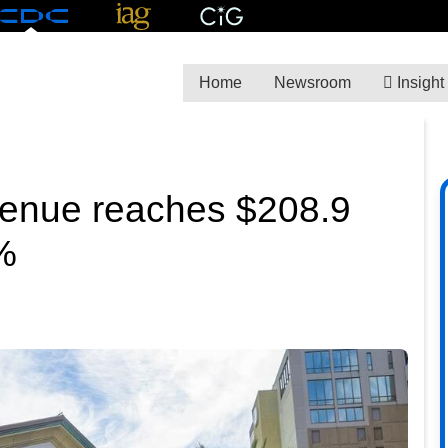
Home
Newsroom
Insight
venue reaches $208.9
8%