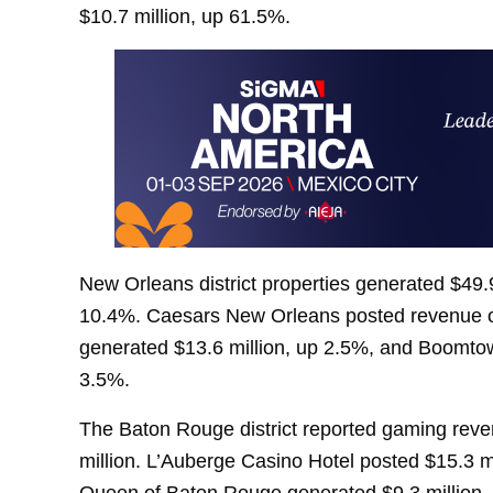
$10.7 million, up 61.5%.
New Orleans district properties generated $49.9
10.4%. Caesars New Orleans posted revenue of
generated $13.6 million, up 2.5%, and Boomtow
3.5%.
The Baton Rouge district reported gaming reve
million. L’Auberge Casino Hotel posted $15.3 m
Queen of Baton Rouge generated $9.3 million, 