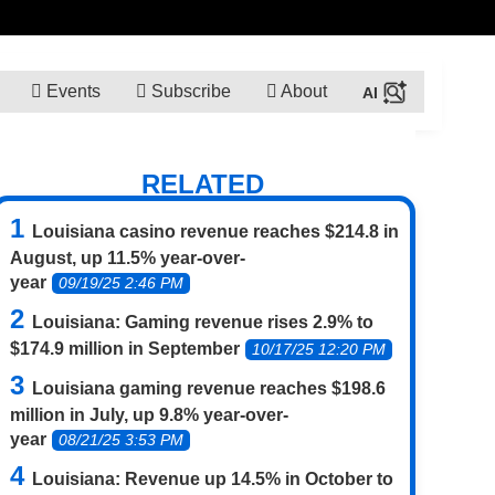
Events
Subscribe
About
RELATED
Louisiana casino revenue reaches $214.8 in
August, up 11.5% year-over-
year
09/19/25 2:46 PM
Louisiana: Gaming revenue rises 2.9% to
$174.9 million in September
10/17/25 12:20 PM
Louisiana gaming revenue reaches $198.6
million in July, up 9.8% year-over-
year
08/21/25 3:53 PM
Louisiana: Revenue up 14.5% in October to