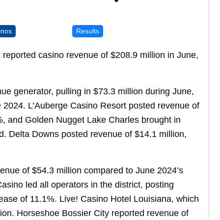
inos
Results
reported casino revenue of $208.9 million in June,
ue generator, pulling in $73.3 million during June,
e 2024. L’Auberge Casino Resort posted revenue of
.6%, and Golden Nugget Lake Charles brought in
. Delta Downs posted revenue of $14.1 million,
venue of $54.3 million compared to June 2024’s
sino led all operators in the district, posting
rease of 11.1%. Live! Casino Hotel Louisiana, which
ion. Horseshoe Bossier City reported revenue of