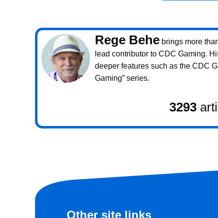
Rege Behe
brings more than 
lead contributor to CDC Gaming. Hi
deeper features such as the CDC 
Gaming” series.
3293
art
Other site links