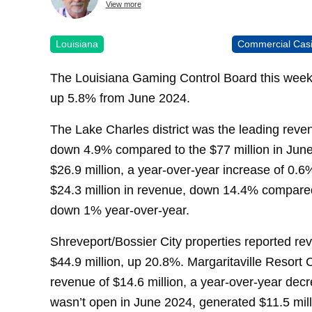
View more
Louisiana
Commercial Cas
The Louisiana Gaming Control Board this week 
up 5.8% from June 2024.
The Lake Charles district was the leading reven
down 4.9% compared to the $77 million in Jun
$26.9 million, a year-over-year increase of 0
$24.3 million in revenue, down 14.4% compared
down 1% year-over-year.
Shreveport/Bossier City properties reported re
$44.9 million, up 20.8%. Margaritaville Resort Ca
revenue of $14.6 million, a year-over-year dec
wasn’t open in June 2024, generated $11.5 mill