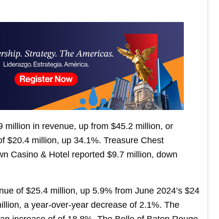
 million in revenue, up from $45.2 million, or
 $20.4 million, up 34.1%. Treasure Chest
n Casino & Hotel reported $9.7 million, down
nue of $25.4 million, up 5.9% from June 2024’s $24
illion, a year-over-year decrease of 2.1%. The
an increase of of 18.8%. The Belle of Baton Rouge