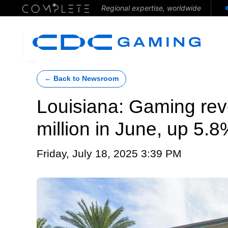
Regional expertise, worldwide
← Back to Newsroom
Louisiana: Gaming re
million in June, up 5.
Friday, July 18, 2025 3:39 PM