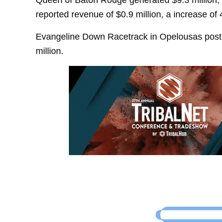
reported revenue of $0.9 million, a increase of
Evangeline Down Racetrack in Opelousas poste
million.