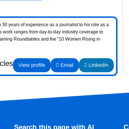
30 years of experience as a journalist to his role as a
s work ranges from day-to-day industry coverage to
Gaming Roundtables and the “10 Women Rising in
icles
View profile
Email
LinkedIn
Search this page with AI
C