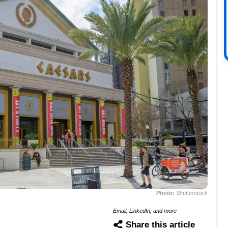
Photo:
Shutterstock
Email, LinkedIn, and more
Share this article