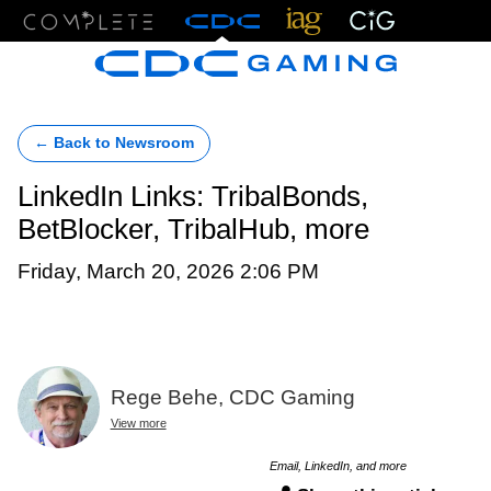
Menu
← Back to Newsroom
LinkedIn Links: TribalBonds,
BetBlocker, TribalHub, more
Friday, March 20, 2026 2:06 PM
Rege Behe, CDC Gaming
View more
Email, LinkedIn, and more