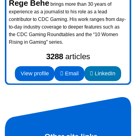
Rege Behe
brings more than 30 years of
experience as a journalist to his role as a lead
contributor to CDC Gaming. His work ranges from day-
to-day industry coverage to deeper features such as
the CDC Gaming Roundtables and the “10 Women
Rising in Gaming” series.
3288
articles
View profile
Email
LinkedIn