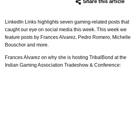
Share this article
LinkedIn Links highlights seven gaming-related posts that
caught our eye on social media this week. This week we
feature posts by Frances Alvarez, Pedro Romero, Michelle
Bouschor and more.
Frances Alvarez on why she is hosting TribalBond at the
Indian Gaming Association Tradeshow & Conference: