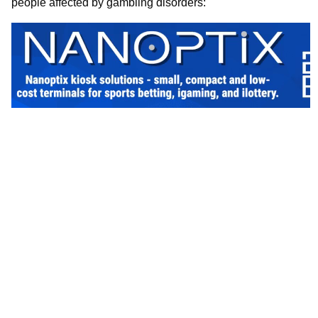
people affected by gambling disorders: