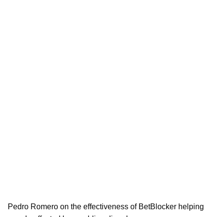
Pedro Romero on the effectiveness of BetBlocker helping