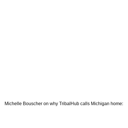
Michelle Bouscher on why TribalHub calls Michigan home: