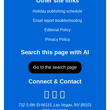
Other site links
Holiday publishing schedule
Email report troubleshooting
Editorial Policy
Privacy Policy
Search this page with AI
Go to the search page
Connect & Contact
732 S 6th St #6115, Las Vegas, NV 89101