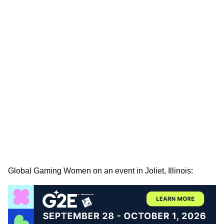
Global Gaming Women on an event in Joliet, Illinois: