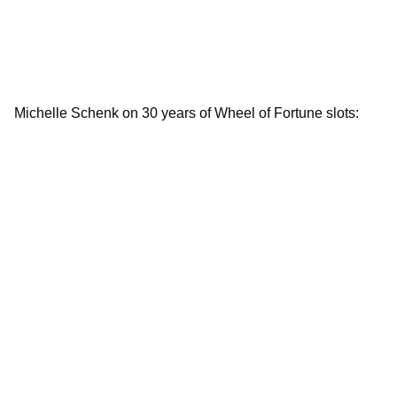
Michelle Schenk on 30 years of Wheel of Fortune slots: