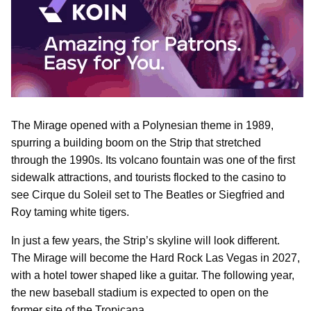
The Mirage opened with a Polynesian theme in 1989,
spurring a building boom on the Strip that stretched
through the 1990s. Its volcano fountain was one of the first
sidewalk attractions, and tourists flocked to the casino to
see Cirque du Soleil set to The Beatles or Siegfried and
Roy taming white tigers.
In just a few years, the Strip’s skyline will look different.
The Mirage will become the Hard Rock Las Vegas in 2027,
with a hotel tower shaped like a guitar. The following year,
the new baseball stadium is expected to open on the
former site of the Tropicana.