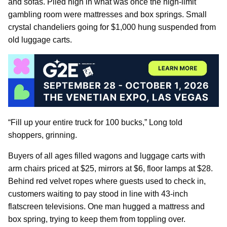
and sofas. Piled high in what was once the high-limit
gambling room were mattresses and box springs. Small
crystal chandeliers going for $1,000 hung suspended from
old luggage carts.
“Fill up your entire truck for 100 bucks,” Long told
shoppers, grinning.
Buyers of all ages filled wagons and luggage carts with
arm chairs priced at $25, mirrors at $6, floor lamps at $28.
Behind red velvet ropes where guests used to check in,
customers waiting to pay stood in line with 43-inch
flatscreen televisions. One man hugged a mattress and
box spring, trying to keep them from toppling over.