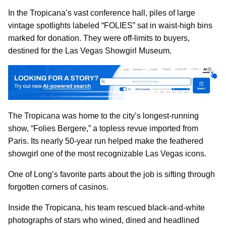
In the Tropicana’s vast conference hall, piles of large
vintage spotlights labeled “FOLIES” sat in waist-high bins
marked for donation. They were off-limits to buyers,
destined for the Las Vegas Showgirl Museum.
The Tropicana was home to the city’s longest-running
show, “Folies Bergere,” a topless revue imported from
Paris. Its nearly 50-year run helped make the feathered
showgirl one of the most recognizable Las Vegas icons.
One of Long’s favorite parts about the job is sifting through
forgotten corners of casinos.
Inside the Tropicana, his team rescued black-and-white
photographs of stars who wined, dined and headlined