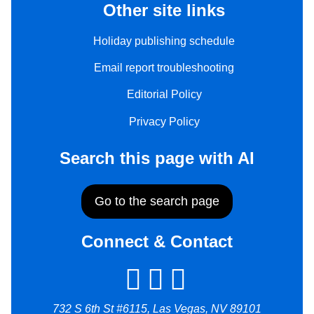
Other site links
Holiday publishing schedule
Email report troubleshooting
Editorial Policy
Privacy Policy
Search this page with AI
Go to the search page
Connect & Contact
732 S 6th St #6115, Las Vegas, NV 89101