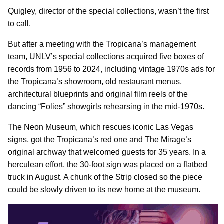
Quigley, director of the special collections, wasn’t the first
to call.
But after a meeting with the Tropicana’s management
team, UNLV’s special collections acquired five boxes of
records from 1956 to 2024, including vintage 1970s ads for
the Tropicana’s showroom, old restaurant menus,
architectural blueprints and original film reels of the
dancing “Folies” showgirls rehearsing in the mid-1970s.
The Neon Museum, which rescues iconic Las Vegas
signs, got the Tropicana’s red one and The Mirage’s
original archway that welcomed guests for 35 years. In a
herculean effort, the 30-foot sign was placed on a flatbed
truck in August. A chunk of the Strip closed so the piece
could be slowly driven to its new home at the museum.