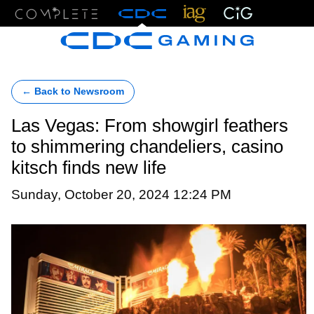
Menu
← Back to Newsroom
Las Vegas: From showgirl feathers
to shimmering chandeliers, casino
kitsch finds new life
Sunday, October 20, 2024 12:24 PM