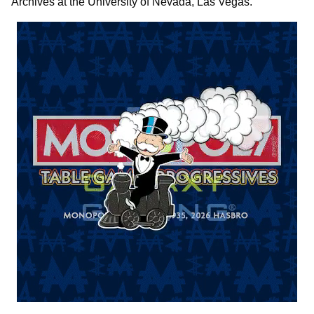
Archives at the University of Nevada, Las Vegas.