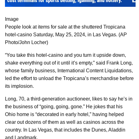
Image
People look at items for sale at the shuttered Tropicana
hotel-casino Saturday, May 25, 2024, in Las Vegas. (AP
Photo/John Locher)
“You take this hotel-casino and you turn it upside down,
shake everything out of it until it’s empty,” said Frank Long,
whose family business, International Content Liquidations,
led the effort to unload the Tropicana’s merchandise before
its implosion.
Long, 70, a third-generation auctioneer, likes to say he’s in
the business of “going, going, gone.” He jokes that his
Ohio home is “decorated in early hotel,” having helped
clear out dozens of them as well as casinos across the
country. In Las Vegas, that includes the Dunes, Aladdin
and Landmark.