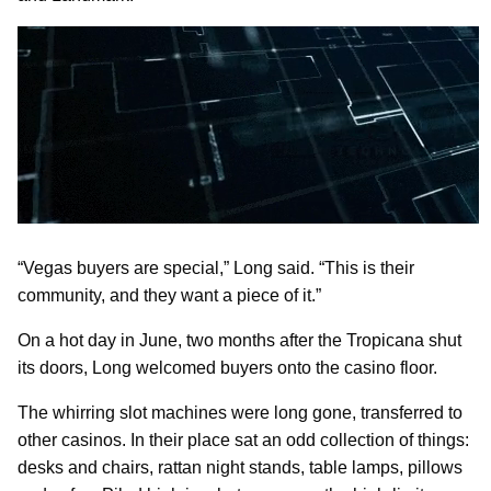
“Vegas buyers are special,” Long said. “This is their
community, and they want a piece of it.”
On a hot day in June, two months after the Tropicana shut
its doors, Long welcomed buyers onto the casino floor.
The whirring slot machines were long gone, transferred to
other casinos. In their place sat an odd collection of things:
desks and chairs, rattan night stands, table lamps, pillows