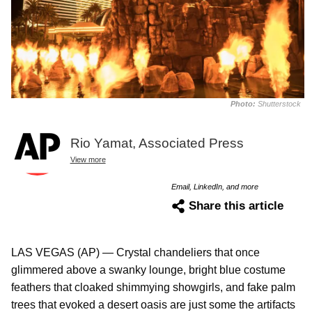
Photo:
Shutterstock
Rio Yamat, Associated Press
View more
Email, LinkedIn, and more
Share this article
LAS VEGAS (AP) — Crystal chandeliers that once
glimmered above a swanky lounge, bright blue costume
feathers that cloaked shimmying showgirls, and fake palm
trees that evoked a desert oasis are just some the artifacts