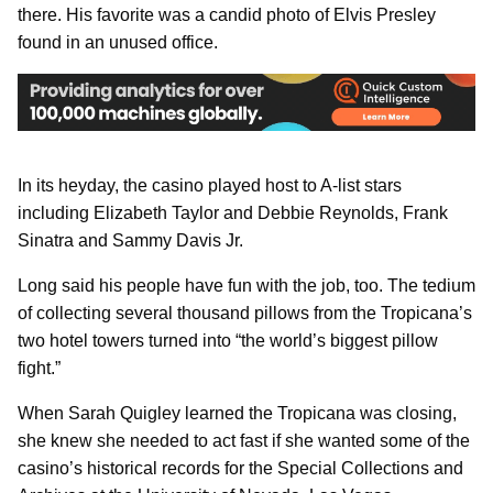
there. His favorite was a candid photo of Elvis Presley
found in an unused office.
In its heyday, the casino played host to A-list stars
including Elizabeth Taylor and Debbie Reynolds, Frank
Sinatra and Sammy Davis Jr.
Long said his people have fun with the job, too. The tedium
of collecting several thousand pillows from the Tropicana’s
two hotel towers turned into “the world’s biggest pillow
fight.”
When Sarah Quigley learned the Tropicana was closing,
she knew she needed to act fast if she wanted some of the
casino’s historical records for the Special Collections and