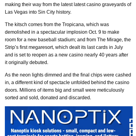
making their way from the latest latest casino graveyards of
Las Vegas into Sin City history.
The kitsch comes from the Tropicana, which was
demolished in a spectacular implosion Oct. 9 to make
room for a new baseball stadium; and from The Mirage, the
Strip’s first megaresort, which dealt its last cards in July
and is set to reopen as a new casino nearly 40 years after
it originally debuted.
As the neon lights dimmed and the final chips were cashed
in, a different kind of spectacle unfolded behind the casino
doors. Millions of items big and small were meticulously
sorted and sold, donated and discarded.