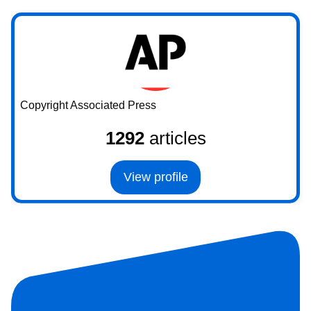
Copyright Associated Press
1292
articles
View profile