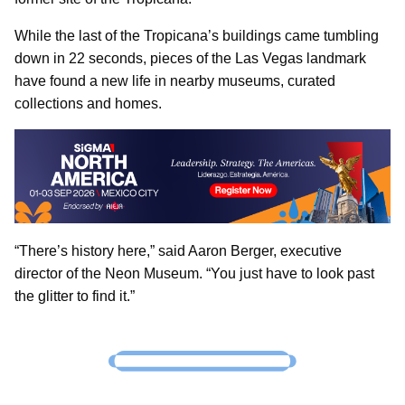
While the last of the Tropicana’s buildings came tumbling
down in 22 seconds, pieces of the Las Vegas landmark
have found a new life in nearby museums, curated
collections and homes.
“There’s history here,” said Aaron Berger, executive
director of the Neon Museum. “You just have to look past
the glitter to find it.”