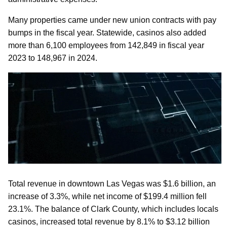
Many properties came under new union contracts with pay
bumps in the fiscal year. Statewide, casinos also added
more than 6,100 employees from 142,849 in fiscal year
2023 to 148,967 in 2024.
Total revenue in downtown Las Vegas was $1.6 billion, an
increase of 3.3%, while net income of $199.4 million fell
23.1%. The balance of Clark County, which includes locals
casinos, increased total revenue by 8.1% to $3.12 billion