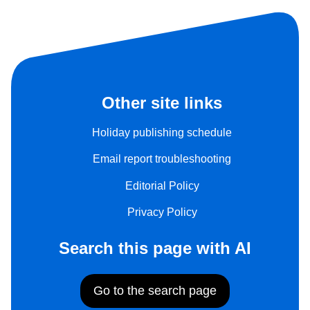
Other site links
Holiday publishing schedule
Email report troubleshooting
Editorial Policy
Privacy Policy
Search this page with AI
Go to the search page