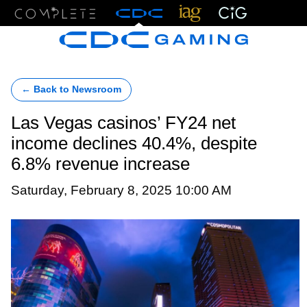
Menu
← Back to Newsroom
Las Vegas casinos’ FY24 net
income declines 40.4%, despite
6.8% revenue increase
Saturday, February 8, 2025 10:00 AM