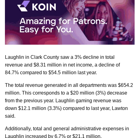
Laughlin in Clark County saw a 3% decline in total
revenue and $8.31 million in net income, a decline of
84.7% compared to $54.5 million last year.
The total revenue generated in all departments was $654.2
million. This corresponds to a $20 million (3%) decrease
from the previous year. Laughlin gaming revenue was
down $12.1 million (3.3%) compared to last year, Lawton
said.
Additionally, total and general administrative expenses in
Laughlin increased by 6.7% or $21.1 million.