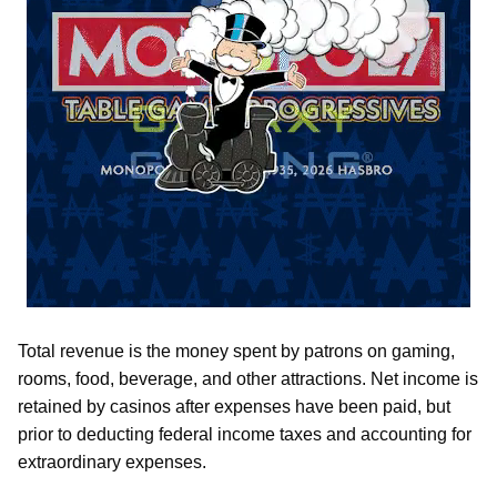
Total revenue is the money spent by patrons on gaming,
rooms, food, beverage, and other attractions. Net income is
retained by casinos after expenses have been paid, but
prior to deducting federal income taxes and accounting for
extraordinary expenses.