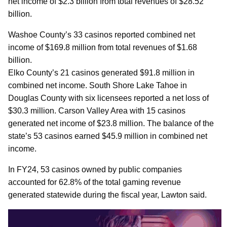
net income of $2.3 billion from total revenues of $28.52
billion.
Washoe County’s 33 casinos reported combined net
income of $169.8 million from total revenues of $1.68
billion.
Elko County’s 21 casinos generated $91.8 million in
combined net income. South Shore Lake Tahoe in
Douglas County with six licensees reported a net loss of
$30.3 million. Carson Valley Area with 15 casinos
generated net income of $23.8 million. The balance of the
state’s 53 casinos earned $45.9 million in combined net
income.
In FY24, 53 casinos owned by public companies
accounted for 62.8% of the total gaming revenue
generated statewide during the fiscal year, Lawton said.