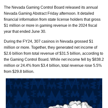
The Nevada Gaming Control Board released its annual
Nevada Gaming Abstract Friday afternoon. It detailed
financial information from state license holders that gross
$1 million or more in gaming revenue in the 2024 fiscal
year that ended June 30.
During the FY24, 307 casinos in Nevada grossed $1
million or more. Together, they generated net income of
$2.6 billion from total revenue of $31.5 billion, according to
the Gaming Control Board. While net income fell by $838.2
million or 24.4% from $3.4 billion, total revenue rose 5.5%
from $29.8 billion.