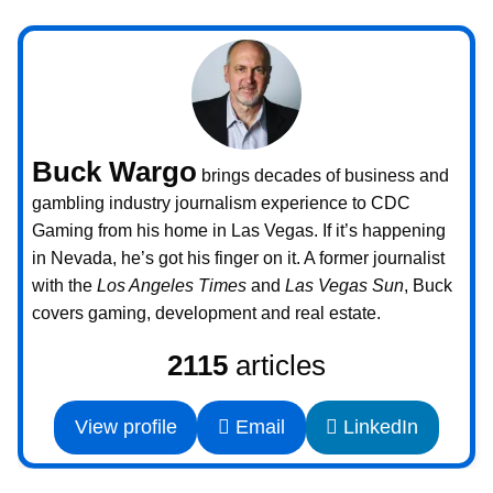
Buck Wargo
brings decades of business and
gambling industry journalism experience to CDC
Gaming from his home in Las Vegas. If it’s happening
in Nevada, he’s got his finger on it. A former journalist
with the
Los Angeles Times
and
Las Vegas Sun
, Buck
covers gaming, development and real estate.
2115
articles
View profile
Email
LinkedIn