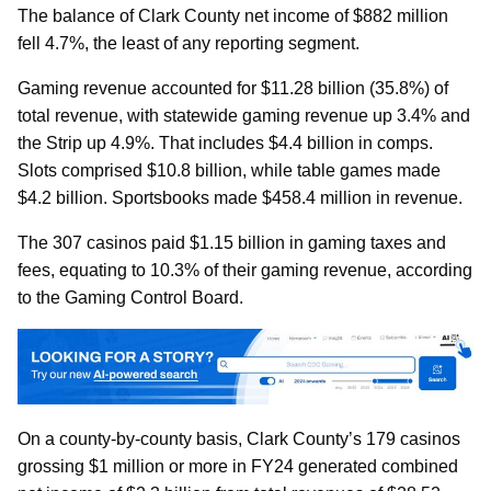
The balance of Clark County net income of $882 million
fell 4.7%, the least of any reporting segment.
Gaming revenue accounted for $11.28 billion (35.8%) of
total revenue, with statewide gaming revenue up 3.4% and
the Strip up 4.9%. That includes $4.4 billion in comps.
Slots comprised $10.8 billion, while table games made
$4.2 billion. Sportsbooks made $458.4 million in revenue.
The 307 casinos paid $1.15 billion in gaming taxes and
fees, equating to 10.3% of their gaming revenue, according
to the Gaming Control Board.
On a county-by-county basis, Clark County’s 179 casinos
grossing $1 million or more in FY24 generated combined