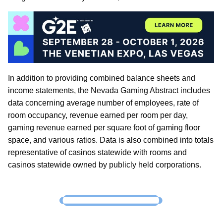
In addition to providing combined balance sheets and
income statements, the Nevada Gaming Abstract includes
data concerning average number of employees, rate of
room occupancy, revenue earned per room per day,
gaming revenue earned per square foot of gaming floor
space, and various ratios. Data is also combined into totals
representative of casinos statewide with rooms and
casinos statewide owned by publicly held corporations.