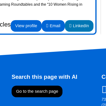
Gaming Roundtables and the “10 Women Rising in
icles
View profile
Email
LinkedIn
Search this page with AI
C
Go to the search page
73
(7