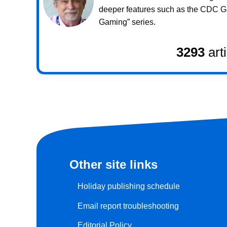
deeper features such as the CDC 
Gaming” series.
3293
art
Other site links
Holiday publishing schedule
Email report troubleshooting
Editorial Policy