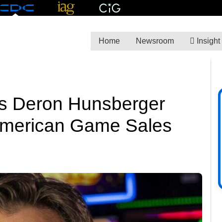
Home
Newsroom
Insight
 Deron Hunsberger
 American Game Sales