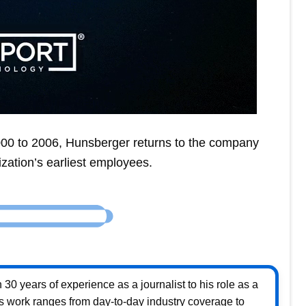
000 to 2006, Hunsberger returns to the company
nization’s earliest employees.
30 years of experience as a journalist to his role as a
s work ranges from day-to-day industry coverage to