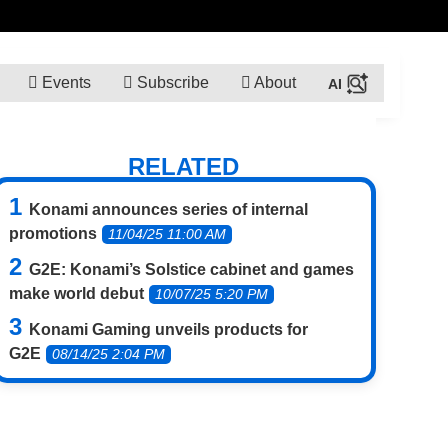
Events
Subscribe
About
RELATED
Konami announces series of internal
promotions
11/04/25 11:00 AM
G2E: Konami’s Solstice cabinet and games
make world debut
10/07/25 5:20 PM
Konami Gaming unveils products for
G2E
08/14/25 2:04 PM