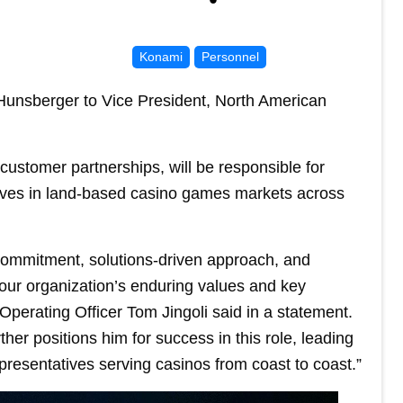
Konami
Personnel
nsberger to Vice President, North American
customer partnerships, will be responsible for
atives in land-based casino games markets across
ommitment, solutions-driven approach, and
our organization’s enduring values and key
perating Officer Tom Jingoli said in a statement.
her positions him for success in this role, leading
presentatives serving casinos from coast to coast.”