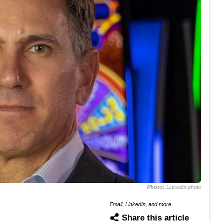
Photo:
LinkedIn photo
Email, LinkedIn, and more
Share this article