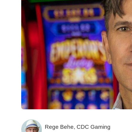
Rege Behe, CDC Gaming