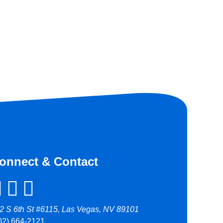
onnect & Contact
2 S 6th St #6115, Las Vegas, NV 89101
02) 664-2121