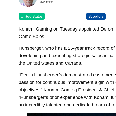
View more
United States
Suppliers
Konami Gaming on Tuesday appointed Deron Hu
Game Sales.
Hunsberger, who has a 25-year track record of 
developing and executing strategic sales initi
the United States and Canada.
“Deron Hunsberger’s demonstrated customer c
passion for continuous improvement algin with 
objectives,” Konami Gaming President & Chief O
“Hunsberger’s prior experience with Konami furt
an incredibly talented and dedicated team of re