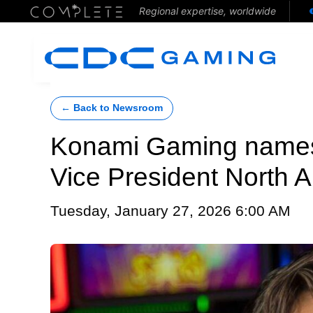
Regional expertise, worldwide
← Back to Newsroom
Konami Gaming names
Vice President North
Tuesday, January 27, 2026 6:00 AM