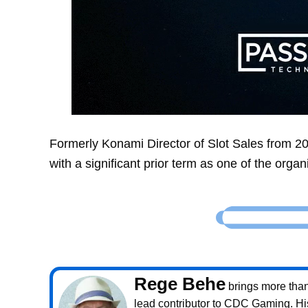
Formerly Konami Director of Slot Sales from 2
with a significant prior term as one of the orga
Rege Behe
brings more than 
lead contributor to CDC Gaming. Hi