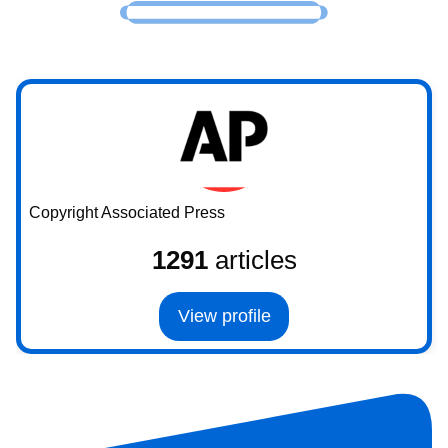
Copyright Associated Press
1291
articles
View profile