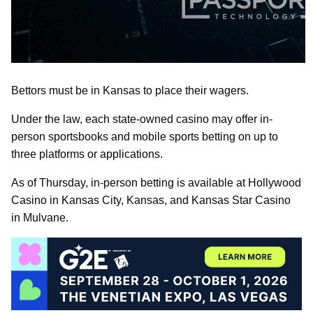
Bettors must be in Kansas to place their wagers.
Under the law, each state-owned casino may offer in-
person sportsbooks and mobile sports betting on up to
three platforms or applications.
As of Thursday, in-person betting is available at Hollywood
Casino in Kansas City, Kansas, and Kansas Star Casino
in Mulvane.