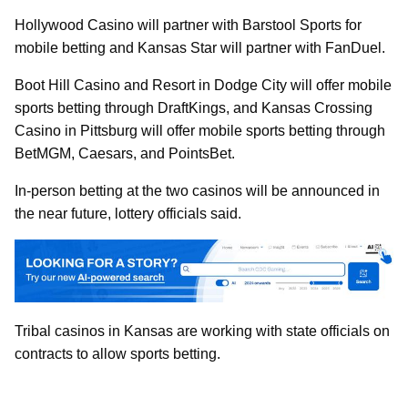
Hollywood Casino will partner with Barstool Sports for
mobile betting and Kansas Star will partner with FanDuel.
Boot Hill Casino and Resort in Dodge City will offer mobile
sports betting through DraftKings, and Kansas Crossing
Casino in Pittsburg will offer mobile sports betting through
BetMGM, Caesars, and PointsBet.
In-person betting at the two casinos will be announced in
the near future, lottery officials said.
Tribal casinos in Kansas are working with state officials on
contracts to allow sports betting.