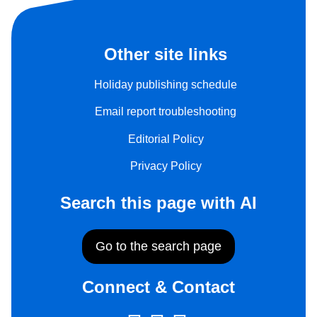
Other site links
Holiday publishing schedule
Email report troubleshooting
Editorial Policy
Privacy Policy
Search this page with AI
Go to the search page
Connect & Contact