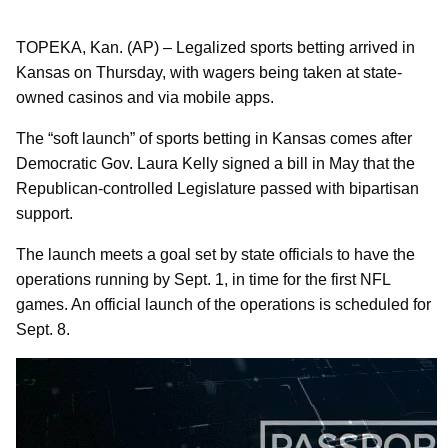
TOPEKA, Kan. (AP) – Legalized sports betting arrived in
Kansas on Thursday, with wagers being taken at state-
owned casinos and via mobile apps.
The “soft launch” of sports betting in Kansas comes after
Democratic Gov. Laura Kelly signed a bill in May that the
Republican-controlled Legislature passed with bipartisan
support.
The launch meets a goal set by state officials to have the
operations running by Sept. 1, in time for the first NFL
games. An official launch of the operations is scheduled for
Sept. 8.