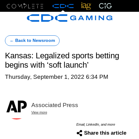
Menu
← Back to Newsroom
Kansas: Legalized sports betting
begins with ‘soft launch’
Thursday, September 1, 2022 6:34 PM
Associated Press
View more
Email, LinkedIn, and more
Share this article