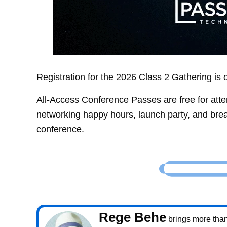
Registration for the 2026 Class 2 Gathering i
All-Access Conference Passes are free for atte
networking happy hours, launch party, and bre
conference.
Rege Behe
brings more than 