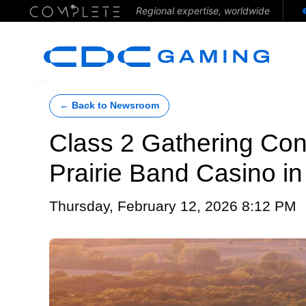
Regional expertise, worldwide
← Back to Newsroom
Class 2 Gathering Con
Prairie Band Casino i
Thursday, February 12, 2026 8:12 PM