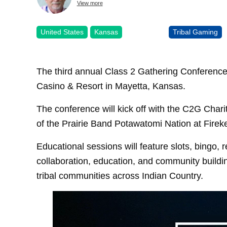
View more
United States
Kansas
Tribal Gaming
The third annual Class 2 Gathering Conference 
Casino & Resort in Mayetta, Kansas.
The conference will kick off with the C2G Chari
of the Prairie Band Potawatomi Nation at Firek
Educational sessions will feature slots, bingo, r
collaboration, education, and community buildi
tribal communities across Indian Country.