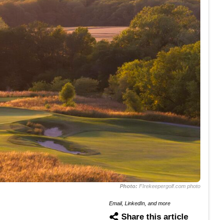
Photo:
FIrekeepergolf.com photo
Email, LinkedIn, and more
Share this article