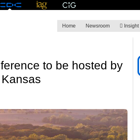
Home
Newsroom
Insight
ference to be hosted by
n Kansas