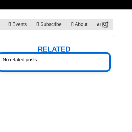
Events
Subscribe
About
RELATED
No related posts.