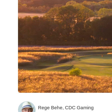
Rege Behe, CDC Gaming