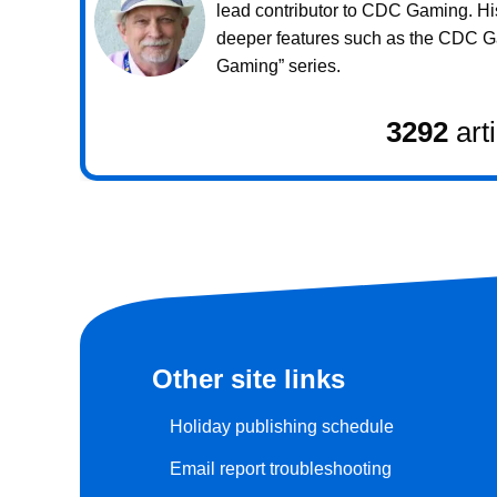
lead contributor to CDC Gaming. Hi
deeper features such as the CDC 
Gaming” series.
3292
art
Other site links
Holiday publishing schedule
Email report troubleshooting