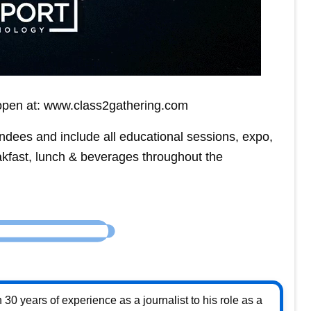
s open at: www.class2gathering.com
ndees and include all educational sessions, expo,
akfast, lunch & beverages throughout the
30 years of experience as a journalist to his role as a