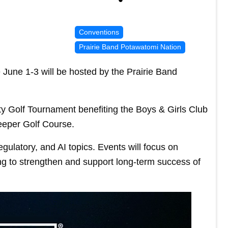
Conventions
Prairie Band Potawatomi Nation
June 1-3 will be hosted by the Prairie Band
ty Golf Tournament benefiting the Boys & Girls Club
eeper Golf Course.
egulatory, and AI topics. Events will focus on
ng to strengthen and support long-term success of