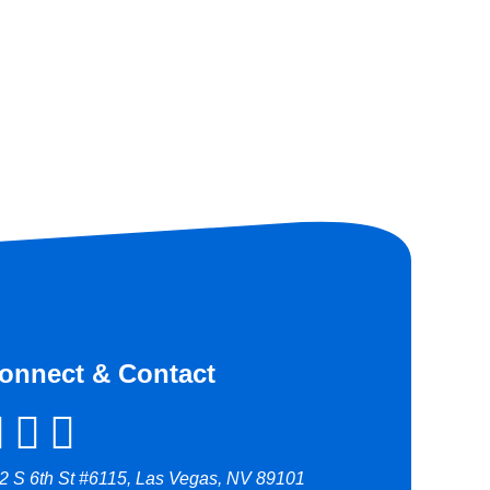
onnect & Contact
2 S 6th St #6115, Las Vegas, NV 89101