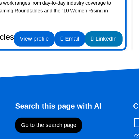
s work ranges from day-to-day industry coverage to
Gaming Roundtables and the “10 Women Rising in
icles
View profile
Email
LinkedIn
Search this page with AI
C
Go to the search page
73