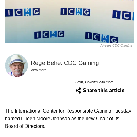
Photo:
CDC Gaming
Rege Behe, CDC Gaming
View more
Email, LinkedIn, and more
Share this article
The International Center for Responsible Gaming Tuesday
named Eileen Moore Johnson as the new Chair of its
Board of Directors.