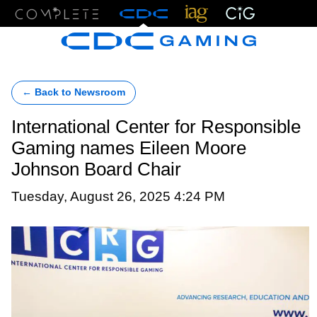
Menu
← Back to Newsroom
International Center for Responsible
Gaming names Eileen Moore
Johnson Board Chair
Tuesday, August 26, 2025 4:24 PM