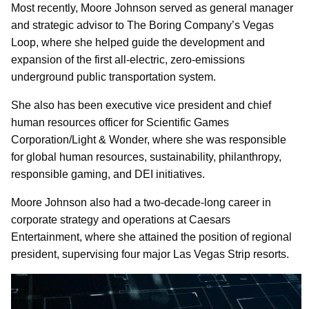
Most recently, Moore Johnson served as general manager
and strategic advisor to The Boring Company’s Vegas
Loop, where she helped guide the development and
expansion of the first all-electric, zero-emissions
underground public transportation system.
She also has been executive vice president and chief
human resources officer for Scientific Games
Corporation/Light & Wonder, where she was responsible
for global human resources, sustainability, philanthropy,
responsible gaming, and DEI initiatives.
Moore Johnson also had a two-decade-long career in
corporate strategy and operations at Caesars
Entertainment, where she attained the position of regional
president, supervising four major Las Vegas Strip resorts.