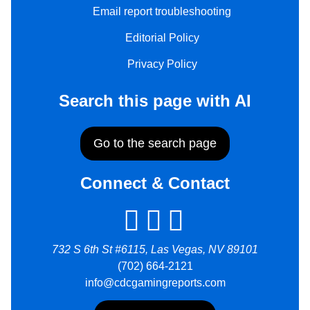
Email report troubleshooting
Editorial Policy
Privacy Policy
Search this page with AI
Go to the search page
Connect & Contact
732 S 6th St #6115, Las Vegas, NV 89101
(702) 664-2121
info@cdcgamingreports.com