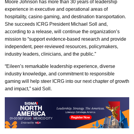
Moore Johnson has more than 30 years of leadership
experience in executive and operational areas of
hospitality, casino gaming, and destination transportation.
She succeeds ICRG President Michael Soll and,
according to a release, will continue the organization’s
mission to “support evidence-based research and provide
independent, peer-reviewed resources, policymakers,
industry leaders, clinicians, and the public.”
“Eileen’s remarkable leadership experience, diverse
industry knowledge, and commitment to responsible
gaming will help steer ICRG into our next chapter of growth
and impact,” said Soll.