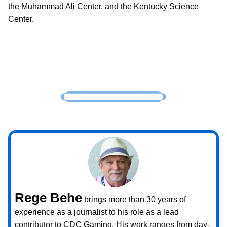
the Muhammad Ali Center, and the Kentucky Science
Center.
Rege Behe
brings more than 30 years of
experience as a journalist to his role as a lead
contributor to CDC Gaming. His work ranges from day-