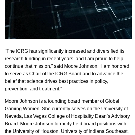
“The ICRG has significantly increased and diversified its
research funding in recent years, and I am proud to help
continue that mission,” said Moore Johnson. “I am honored
to serve as Chair of the ICRG Board and to advance the
belief that science drives best practices in policy,
prevention, and treatment.”
Moore Johnson is a founding board member of Global
Gaming Women. She currently serves on the University of
Nevada, Las Vegas College of Hospitality Dean’s Advisory
Board. Moore Johnson formerly held board positions with
the University of Houston, University of Indiana Southeast,