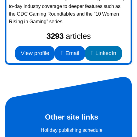
to-day industry coverage to deeper features such as
the CDC Gaming Roundtables and the “10 Women
Rising in Gaming” series.
3293
articles
View profile
Email
LinkedIn
Other site links
Holiday publishing schedule