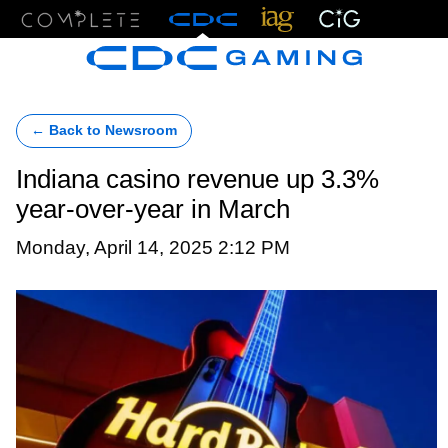
Menu
← Back to Newsroom
Indiana casino revenue up 3.3%
year-over-year in March
Monday, April 14, 2025 2:12 PM