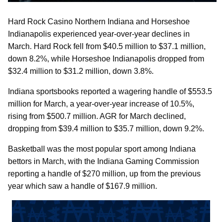
Hard Rock Casino Northern Indiana and Horseshoe
Indianapolis experienced year-over-year declines in
March. Hard Rock fell from $40.5 million to $37.1 million,
down 8.2%, while Horseshoe Indianapolis dropped from
$32.4 million to $31.2 million, down 3.8%.
Indiana sportsbooks reported a wagering handle of $553.5
million for March, a year-over-year increase of 10.5%,
rising from $500.7 million. AGR for March declined,
dropping from $39.4 million to $35.7 million, down 9.2%.
Basketball was the most popular sport among Indiana
bettors in March, with the Indiana Gaming Commission
reporting a handle of $270 million, up from the previous
year which saw a handle of $167.9 million.