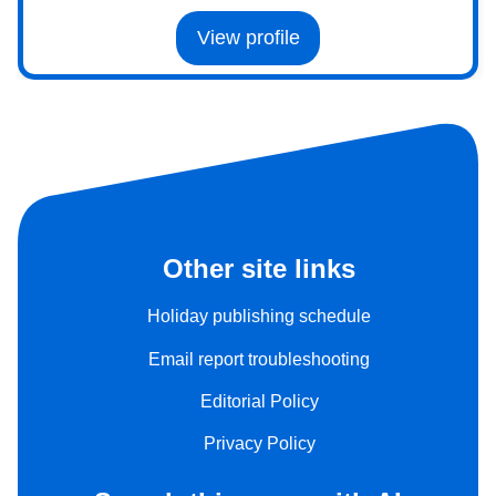
View profile
Other site links
Holiday publishing schedule
Email report troubleshooting
Editorial Policy
Privacy Policy