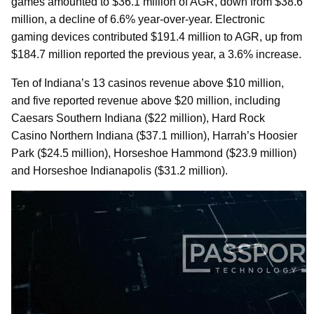
games amounted to $36.1 million of AGR, down from $38.6
million, a decline of 6.6% year-over-year. Electronic
gaming devices contributed $191.4 million to AGR, up from
$184.7 million reported the previous year, a 3.6% increase.
Ten of Indiana’s 13 casinos revenue above $10 million,
and five reported revenue above $20 million, including
Caesars Southern Indiana ($22 million), Hard Rock
Casino Northern Indiana ($37.1 million), Harrah’s Hoosier
Park ($24.5 million), Horseshoe Hammond ($23.9 million)
and Horseshoe Indianapolis ($31.2 million).