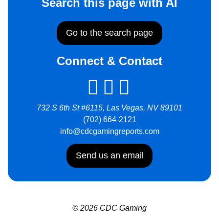
Search this page with AI
Go to the search page
Connect & Contact
732 S 6th St #6115, Las Vegas, NV 89101
(702) 664-2121
info@cdcgamingreports.com
Send us an email
© 2026 CDC Gaming