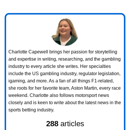
Charlotte Capewell brings her passion for storytelling
and expertise in writing, researching, and the gambling
industry to every article she writes. Her specialties
include the US gambling industry, regulator legislation,
igaming, and more. As a fan of all things F1-related,
she roots for her favorite team, Aston Martin, every race
weekend. Charlotte also follows motorsport news
closely and is keen to write about the latest news in the
sports betting industry.
288
articles