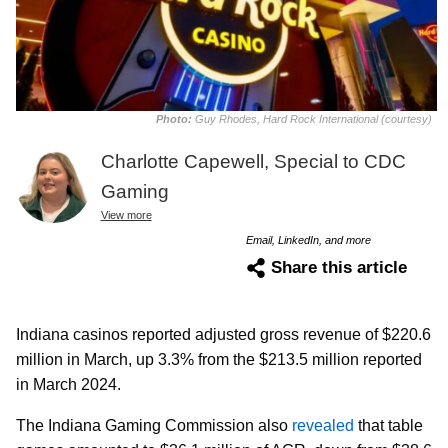
Photo:
Guy Rhodes, Hard Rock International (courtesy)
Charlotte Capewell, Special to CDC
Gaming
View more
Email, LinkedIn, and more
Share this article
Indiana casinos reported adjusted gross revenue of $220.6
million in March, up 3.3% from the $213.5 million reported
in March 2024.
The Indiana Gaming Commission also
revealed
that table