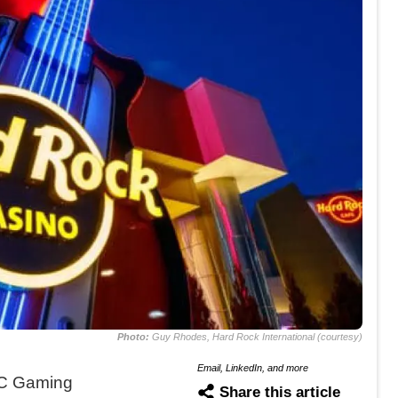
Photo:
Guy Rhodes, Hard Rock International (courtesy)
Email, LinkedIn, and more
DC Gaming
Share this article