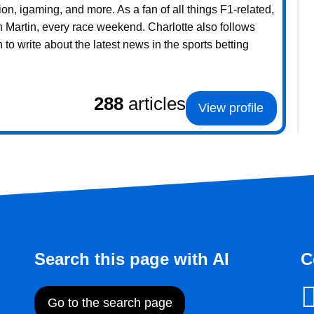
ion, igaming, and more. As a fan of all things F1-related,
on Martin, every race weekend. Charlotte also follows
to write about the latest news in the sports betting
288
articles
View profile
Search this page with AI
C
Go to the search page