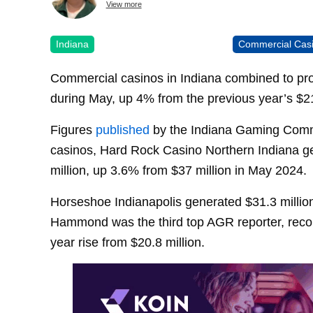
View more
Indiana
Commercial Cas
Commercial casinos in Indiana combined to prod
during May, up 4% from the previous year’s $21
Figures
published
by the Indiana Gaming Commis
casinos, Hard Rock Casino Northern Indiana g
million, up 3.6% from $37 million in May 2024.
Horseshoe Indianapolis generated $31.3 millio
Hammond was the third top AGR reporter, recor
year rise from $20.8 million.