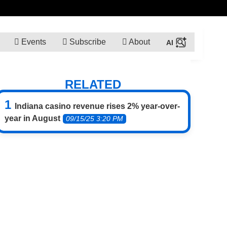
Events
Subscribe
About
RELATED
Indiana casino revenue rises 2% year-over-
year in August
09/15/25 3:20 PM