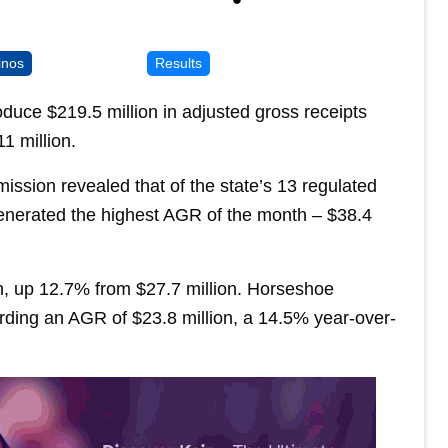
inos
Results
uce $219.5 million in adjusted gross receipts
1 million.
sion revealed that of the state’s 13 regulated
enerated the highest AGR of the month – $38.4
n, up 12.7% from $27.7 million. Horseshoe
ding an AGR of $23.8 million, a 14.5% year-over-