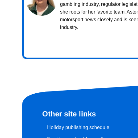
gambling industry, regulator legislat
she roots for her favorite team, Ast
motorsport news closely and is keen 
industry.
Other site links
Holiday publishing schedule