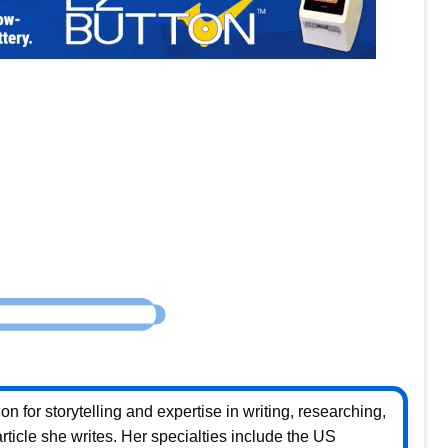
n for storytelling and expertise in writing, researching,
rticle she writes. Her specialties include the US