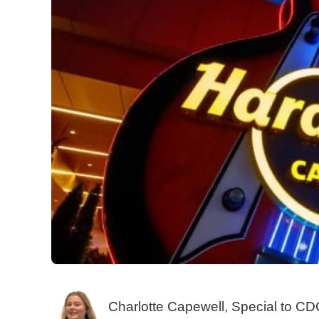
Charlotte Capewell, Special to C