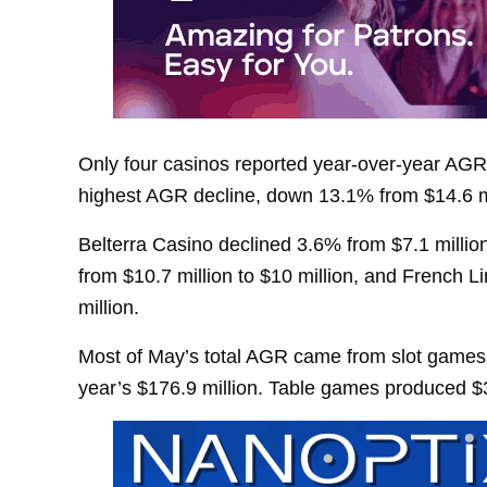
Only four casinos reported year-over-year AGR
highest AGR decline, down 13.1% from $14.6 mil
Belterra Casino declined 3.6% from $7.1 millio
from $10.7 million to $10 million, and French Li
million.
Most of May’s total AGR came from slot games,
year’s $176.9 million. Table games produced $3