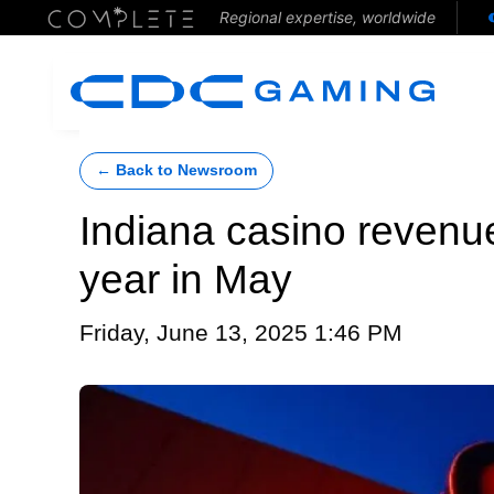
Regional expertise, worldwide
← Back to Newsroom
Indiana casino revenu
year in May
Friday, June 13, 2025 1:46 PM