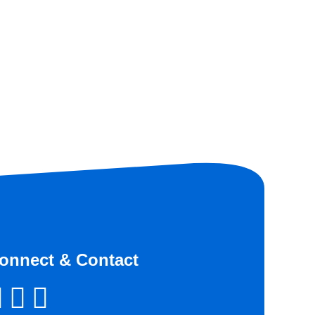
onnect & Contact