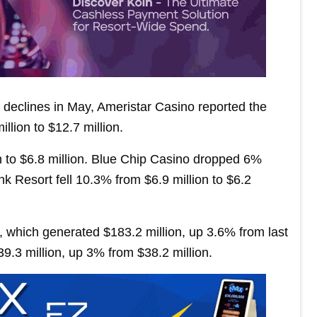
 declines in May, Ameristar Casino reported the
lion to $12.7 million.
n to $6.8 million. Blue Chip Casino dropped 6%
nk Resort fell 10.3% from $6.9 million to $6.2
 which generated $183.2 million, up 3.6% from last
9.3 million, up 3% from $38.2 million.