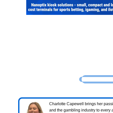
Charlotte Capewell brings her passio
and the gambling industry to every a