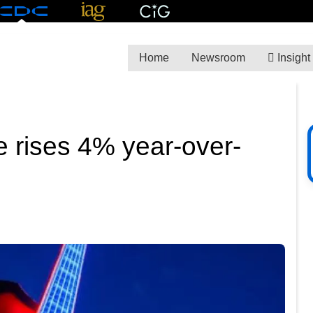
Home
Newsroom
Insight
e rises 4% year-over-