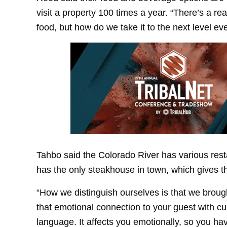
visit a property 100 times a year. “There’s a re
food, but how do we take it to the next level e
Tahbo said the Colorado River has various rest
has the only steakhouse in town, which gives 
“How we distinguish ourselves is that we brough
that emotional connection to your guest with cu
language. It affects you emotionally, so you h