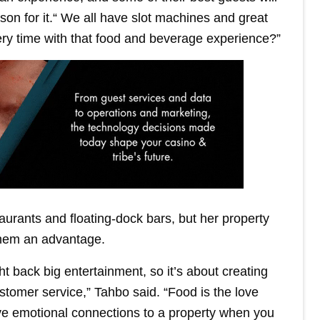
ason for it.“ We all have slot machines and great
very time with that food and beverage experience?”
aurants and floating-dock bars, but her property
them an advantage.
t back big entertainment, so it’s about creating
stomer service,” Tahbo said. “Food is the love
ave emotional connections to a property when you