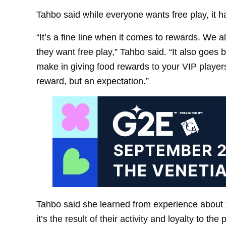
Tahbo said while everyone wants free play, it ha
“It’s a fine line when it comes to rewards. We a
they want free play,” Tahbo said. “It also goes
make in giving food rewards to your VIP player
reward, but an expectation.”
Tahbo said she learned from experience about 
it’s the result of their activity and loyalty to th