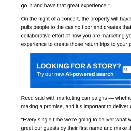
go in and have that great experience.”
On the night of a concert, the property will hav
pulls people to the casino floor and creates tha
collaborative effort of how you are marketing 
experience to create those return trips to your p
Reed said with marketing campaigns — whether it
making a promise, and it’s important to delive
“Every single time we’re going to deliver what w
greet our guests by their first name and make