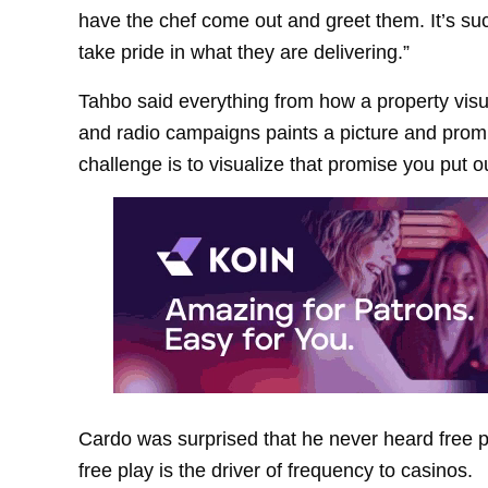
have the chef come out and greet them. It’s su
take pride in what they are delivering.”
Tahbo said everything from how a property visual
and radio campaigns paints a picture and promi
challenge is to visualize that promise you put 
Cardo was surprised that he never heard free 
free play is the driver of frequency to casinos.