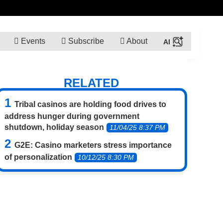
Events
Subscribe
About
RELATED
Tribal casinos are holding food drives to
address hunger during government
shutdown, holiday season
11/04/25 8:37 PM
G2E: Casino marketers stress importance
of personalization
10/12/25 8:30 PM