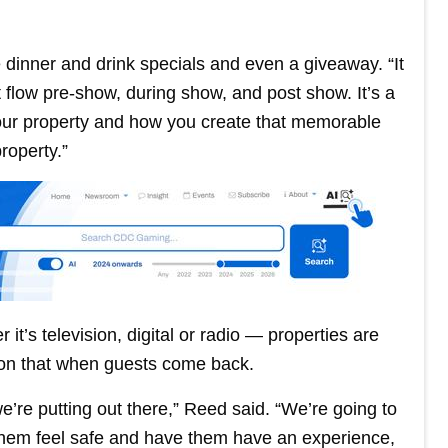
e dinner and drink specials and even a giveaway. “It
t flow pre-show, during show, and post show. It’s a
your property and how you create that memorable
roperty.”
’s television, digital or radio — properties are
r on that when guests come back.
e’re putting out there,” Reed said. “We’re going to
 them feel safe and have them have an experience,