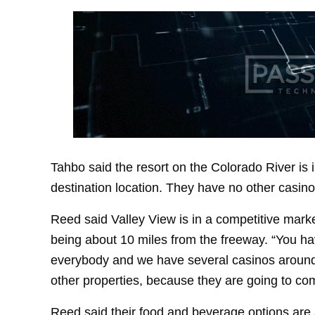
Tahbo said the resort on the Colorado River is
destination location. They have no other casino
Reed said Valley View is in a competitive marke
being about 10 miles from the freeway. “You hav
everybody and we have several casinos around u
other properties, because they are going to co
Reed said their food and beverage options are 