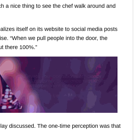
ch a nice thing to see the chef walk around and
izes itself on its website to social media posts
se. “When we pull people into the door, the
out there 100%.”
play discussed. The one-time perception was that