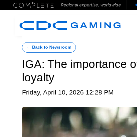
Regional expertise, worldwide
← Back to Newsroom
IGA: The importance of
loyalty
Friday, April 10, 2026 12:28 PM