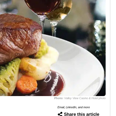
Photo:
Valley View Casino & Hotel photo
Email, LinkedIn, and more
Share this article