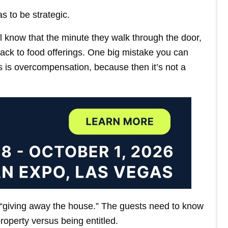
s to be strategic.
ll know that the minute they walk through the door,
 back to food offerings. One big mistake you can
s is overcompensation, because then it’s not a
“giving away the house.” The guests need to know
e property versus being entitled.