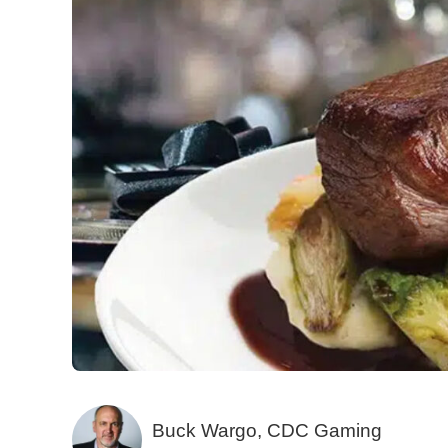
Buck Wargo, CDC Gaming