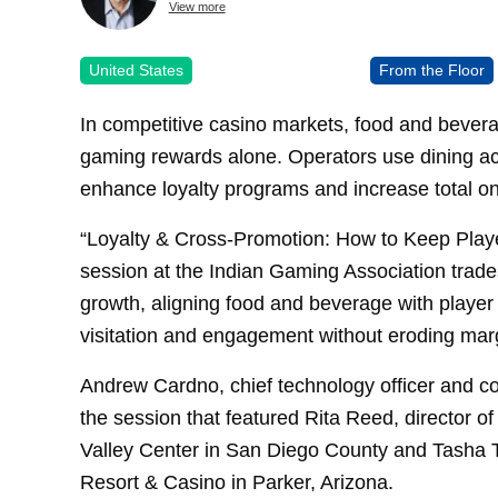
View more
United States
From the Floor
In competitive casino markets, food and beverag
gaming rewards alone. Operators use dining acc
enhance loyalty programs and increase total o
“Loyalty & Cross-Promotion: How to Keep Playe
session at the Indian Gaming Association trade
growth, aligning food and beverage with player 
visitation and engagement without eroding mar
Andrew Cardno, chief technology officer and c
the session that featured Rita Reed, director o
Valley Center in San Diego County and Tasha T
Resort & Casino in Parker, Arizona.