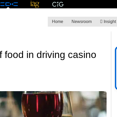
Home
Newsroom
Insight
 food in driving casino