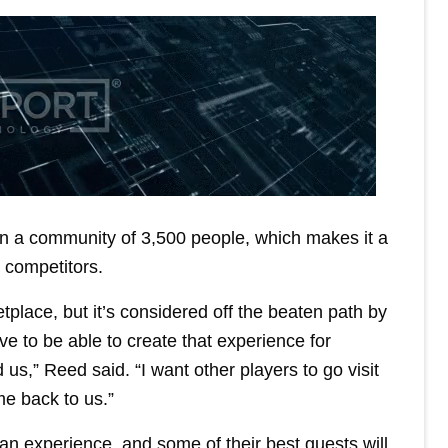
 in a community of 3,500 people, which makes it a
 competitors.
tplace, but it’s considered off the beaten path by
e to be able to create that experience for
s,” Reed said. “I want other players to go visit
me back to us.”
an experience, and some of their best guests will