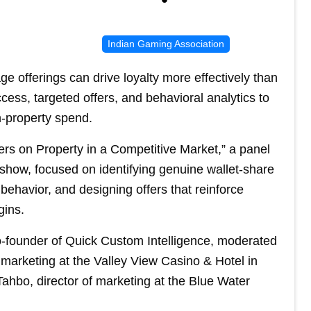
Indian Gaming Association
e offerings can drive loyalty more effectively than
ess, targeted offers, and behavioral analytics to
n-property spend.
rs on Property in a Competitive Market,” a panel
show, focused on identifying genuine wallet-share
behavior, and designing offers that reinforce
gins.
o-founder of Quick Custom Intelligence, moderated
f marketing at the Valley View Casino & Hotel in
ahbo, director of marketing at the Blue Water