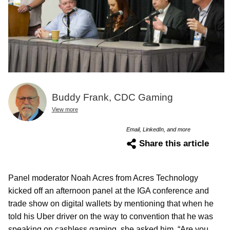
Buddy Frank, CDC Gaming
View more
Email, LinkedIn, and more
Share this article
Panel moderator Noah Acres from Acres Technology
kicked off an afternoon panel at the IGA conference and
trade show on digital wallets by mentioning that when he
told his Uber driver on the way to convention that he was
speaking on cashless gaming, she asked him, “Are you