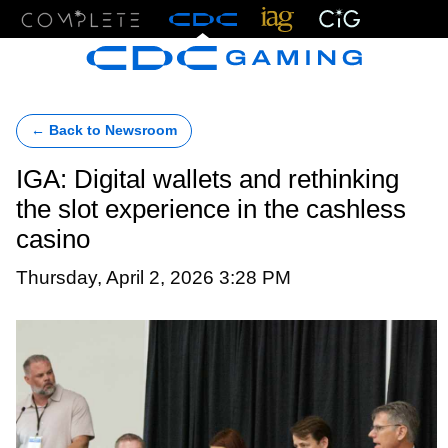
Menu
← Back to Newsroom
IGA: Digital wallets and rethinking
the slot experience in the cashless
casino
Thursday, April 2, 2026 3:28 PM