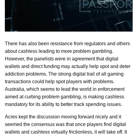
There has also been resistance from regulators and others
about cashless leading to more problem gambling.
However, the panelists were in agreement that digital
wallets and direct funding may actually help spot and deter
addiction problems. The strong digital trail of all gaming
transactions could help spot players with problems.
Australia, which seems to lead the world in enforcement
aimed at curbing problem gambling, is making cashless
mandatory for its ability to better track spending issues.
Acres kept the discussion moving forward nicely and it
seemed the consensus was that once players find digital
wallets and cashless virtually frictionless, it will take off. It