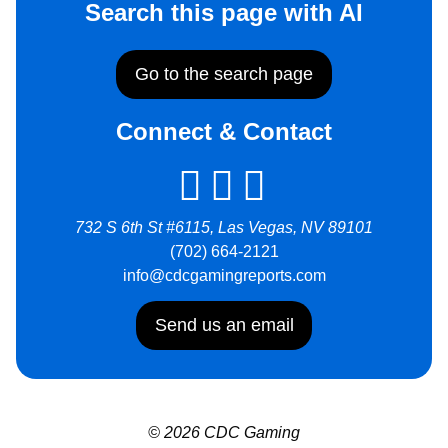
Search this page with AI
Go to the search page
Connect & Contact
732 S 6th St #6115, Las Vegas, NV 89101
(702) 664-2121
info@cdcgamingreports.com
Send us an email
© 2026 CDC Gaming