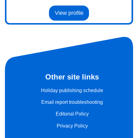
View profile
Other site links
Holiday publishing schedule
Email report troubleshooting
Editorial Policy
Privacy Policy