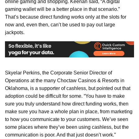
online gaming and shopping. Keenan said, “A digital
gaming wallet will be a better place in that scenario.”
That’s because direct funding works only at the slots for
now and, even then, can’t be used to pay out large
jackpots.
Skyelar Perkins, the Corporate Senior Director of
Operations at the many Choctaw Casinos & Resorts in
Oklahoma, is a supporter of cashless, but pointed out that
adoption could be difficult for some. “You have to make
sure you truly understand how direct funding works, then
make sure you have a whole plan in place, from marketing
to how you communicate to your customers. We’ve seen
some places where they’ve been using cashless, but the
communication is poor. And that just doesn’t work.”