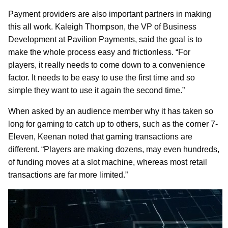
Payment providers are also important partners in making
this all work. Kaleigh Thompson, the VP of Business
Development at Pavilion Payments, said the goal is to
make the whole process easy and frictionless. “For
players, it really needs to come down to a convenience
factor. It needs to be easy to use the first time and so
simple they want to use it again the second time.”
When asked by an audience member why it has taken so
long for gaming to catch up to others, such as the corner 7-
Eleven, Keenan noted that gaming transactions are
different. “Players are making dozens, may even hundreds,
of funding moves at a slot machine, whereas most retail
transactions are far more limited.”