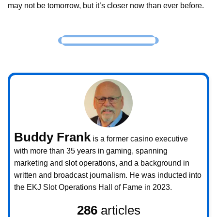
may not be tomorrow, but it’s closer now than ever before.
Buddy Frank
is a former casino executive
with more than 35 years in gaming, spanning
marketing and slot operations, and a background in
written and broadcast journalism. He was inducted into
the EKJ Slot Operations Hall of Fame in 2023.
286
articles