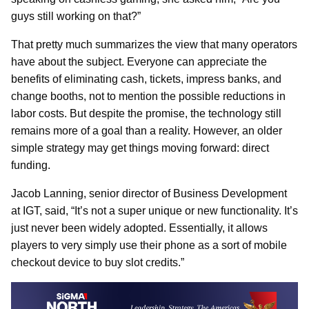
guys still working on that?”
That pretty much summarizes the view that many operators
have about the subject. Everyone can appreciate the
benefits of eliminating cash, tickets, impress banks, and
change booths, not to mention the possible reductions in
labor costs. But despite the promise, the technology still
remains more of a goal than a reality. However, an older
simple strategy may get things moving forward: direct
funding.
Jacob Lanning, senior director of Business Development
at IGT, said, “It’s not a super unique or new functionality. It’s
just never been widely adopted. Essentially, it allows
players to very simply use their phone as a sort of mobile
checkout device to buy slot credits.”