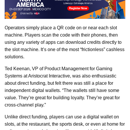
Operators simply place a QR code on or near each slot
machine. Players scan the code with their phones, then
using any variety of apps can download credits directly to
the slot machine. It’s one of the most “frictionless” cashless
solutions.
Ted Keenan, VP of Product Management for Gaming
Systems at Aristocrat Interactive, was also enthusiastic
about direct funding, but felt there was still a place for
independent digital wallets. “The wallets still have some
value. They’re great for building loyalty. They’re great for
cross-channel play.”
Unlike direct funding, players can use a digital wallet on
slots, at the restaurant, the sports desk, or even at home for