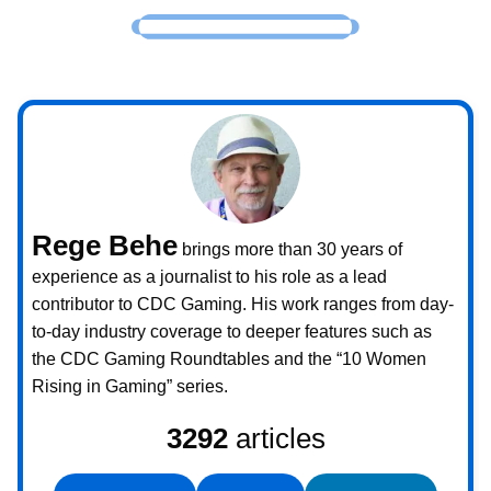
Rege Behe
brings more than 30 years of
experience as a journalist to his role as a lead
contributor to CDC Gaming. His work ranges from day-
to-day industry coverage to deeper features such as
the CDC Gaming Roundtables and the “10 Women
Rising in Gaming” series.
3292
articles