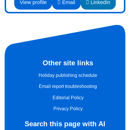
View profile
Email
LinkedIn
Other site links
Holiday publishing schedule
Email report troubleshooting
Editorial Policy
Privacy Policy
Search this page with AI