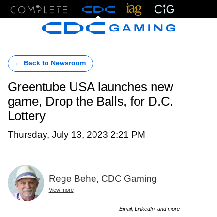
Menu
← Back to Newsroom
Greentube USA launches new
game, Drop the Balls, for D.C.
Lottery
Thursday, July 13, 2023 2:21 PM
Rege Behe, CDC Gaming
View more
Email, LinkedIn, and more