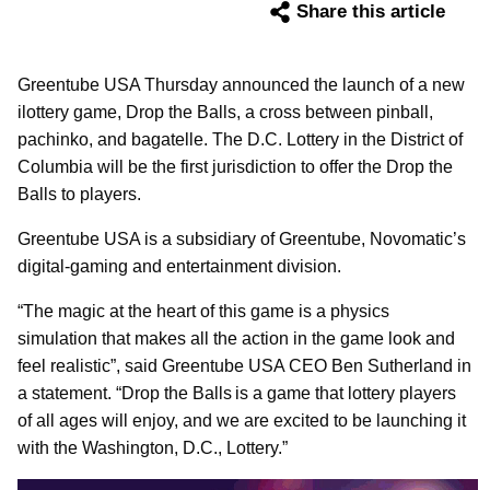
Share this article
Greentube USA Thursday announced the launch of a new
ilottery game, Drop the Balls, a cross between pinball,
pachinko, and bagatelle. The D.C. Lottery in the District of
Columbia will be the first jurisdiction to offer the Drop the
Balls to players.
Greentube USA is a subsidiary of Greentube, Novomatic’s
digital-gaming and entertainment division.
“The magic at the heart of this game is a physics
simulation that makes all the action in the game look and
feel realistic”, said Greentube USA CEO Ben Sutherland in
a statement. “Drop the Balls is a game that lottery players
of all ages will enjoy, and we are excited to be launching it
with the Washington, D.C., Lottery.”