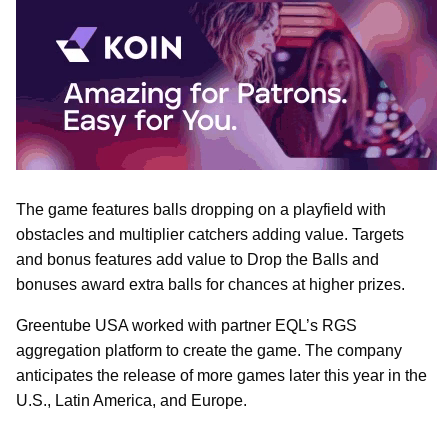
The game features balls dropping on a playfield with
obstacles and multiplier catchers adding value. Targets
and bonus features add value to Drop the Balls and
bonuses award extra balls for chances at higher prizes.
Greentube USA worked with partner EQL’s RGS
aggregation platform to create the game. The company
anticipates the release of more games later this year in the
U.S., Latin America, and Europe.