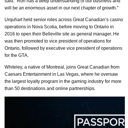
said. “Ron has a deep understanding of our business and
will be an enormous asset in our next chapter of growth.”
Urquhart held senior roles across Great Canadian’s casino
operations in Nova Scotia, before moving to Ontario in
2016 to open their Belleville site as general manager. He
was then promoted to vice president of operations for
Ontario, followed by executive vice president of operations
for the GTA.
Whiteley, a native of Montreal, joins Great Canadian from
Caesars Entertainment in Las Vegas, where he oversaw
the largest loyalty program in the gaming industry for more
than 50 destinations and online partnerships.