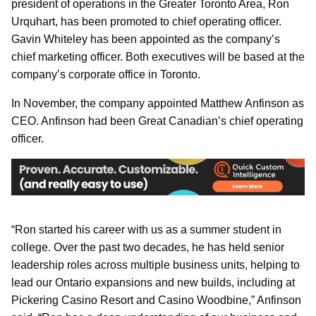
president of operations in the Greater Toronto Area, Ron
Urquhart, has been promoted to chief operating officer.
Gavin Whiteley has been appointed as the company’s
chief marketing officer. Both executives will be based at the
company’s corporate office in Toronto.
In November, the company appointed Matthew Anfinson as
CEO. Anfinson had been Great Canadian’s chief operating
officer.
“Ron started his career with us as a summer student in
college. Over the past two decades, he has held senior
leadership roles across multiple business units, helping to
lead our Ontario expansions and new builds, including at
Pickering Casino Resort and Casino Woodbine,” Anfinson