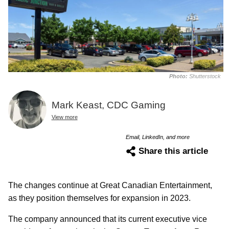
Photo:
Shutterstock
Mark Keast, CDC Gaming
View more
Email, LinkedIn, and more
Share this article
The changes continue at Great Canadian Entertainment,
as they position themselves for expansion in 2023.
The company announced that its current executive vice