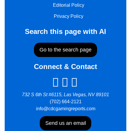
Editorial Policy
Privacy Policy
Search this page with AI
Go to the search page
Connect & Contact
732 S 6th St #6115, Las Vegas, NV 89101
(702) 664-2121
info@cdcgamingreports.com
Send us an email