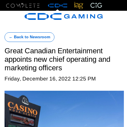
Menu
← Back to Newsroom
Great Canadian Entertainment
appoints new chief operating and
marketing officers
Friday, December 16, 2022 12:25 PM