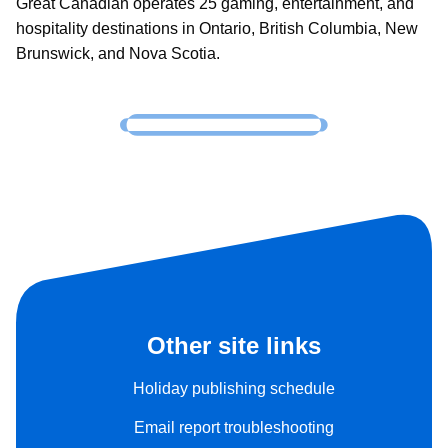
Great Canadian operates 25 gaming, entertainment, and
hospitality destinations in Ontario, British Columbia, New
Brunswick, and Nova Scotia.
Other site links
Holiday publishing schedule
Email report troubleshooting