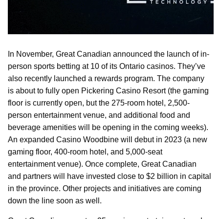
In November, Great Canadian announced the launch of in-
person sports betting at 10 of its Ontario casinos. They’ve
also recently launched a rewards program. The company
is about to fully open Pickering Casino Resort (the gaming
floor is currently open, but the 275-room hotel, 2,500-
person entertainment venue, and additional food and
beverage amenities will be opening in the coming weeks).
An expanded Casino Woodbine will debut in 2023 (a new
gaming floor, 400-room hotel, and 5,000-seat
entertainment venue). Once complete, Great Canadian
and partners will have invested close to $2 billion in capital
in the province. Other projects and initiatives are coming
down the line soon as well.