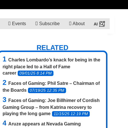
Events
Subscribe
About
RELATED
Charles Lombardo’s knack for being in the
right place led to a Hall of Fame
career
09/01/25 8:14 PM
Faces of Gaming: Phil Satre – Chairman of
the Boards
07/19/25 12:35 PM
Faces of Gaming: Joe Billhimer of Cordish
Gaming Group – from Katrina recovery to
playing the long game
11/15/25 12:19 PM
Aruze appears at Nevada Gaming