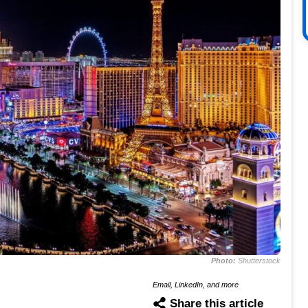
Photo:
Shutterstock
Email, LinkedIn, and more
Share this article