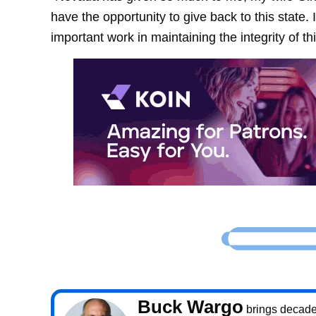
have the opportunity to give back to this state.
important work in maintaining the integrity of thi
Buck Wargo
brings decade