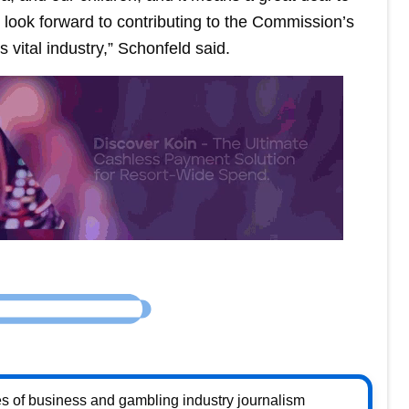
 I look forward to contributing to the Commission’s
s vital industry,” Schonfeld said.
s of business and gambling industry journalism