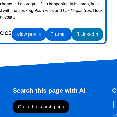
home in Las Vegas. If it’s happening in Nevada, he’s
st with the
Los Angeles Times
and
Las Vegas Sun
, Buck
l estate.
icles
View profile
Email
LinkedIn
Search this page with AI
C
Go to the search page
73