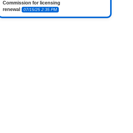
Commission for licensing
renewal
07/15/25 2:35 PM