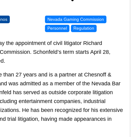
inos
Nevada Gaming Commission
Personnel
Regulation
e appointment of civil litigator Richard
ommission. Schonfeld’s term starts April 28,
ed.
 than 27 years and is a partner at Chesnoff &
 and was admitted as a member of the Nevada Bar
feld has served as outside corporate litigation
luding entertainment companies, industrial
zations. He has been recognized for his extensive
d trial litigation, having made appearances in