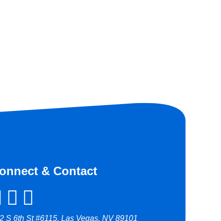
onnect & Contact
2 S 6th St #6115, Las Vegas, NV 89101