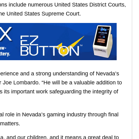
ions include numerous United States District Courts,
the United States Supreme Court.
perience and a strong understanding of Nevada’s
r Joe Lombardo. “He will be a valuable addition to
ts important work safeguarding the integrity of
 role in Nevada’s gaming industry through final
 matters.
 and our children, and it means a great deal to