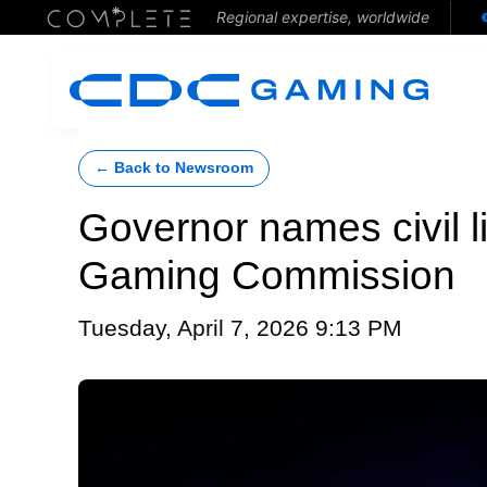
Regional expertise, worldwide
← Back to Newsroom
Governor names civil l
Gaming Commission
Tuesday, April 7, 2026 9:13 PM