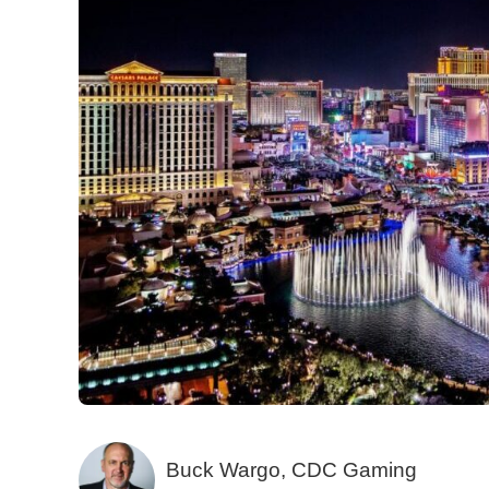
Buck Wargo, CDC Gaming