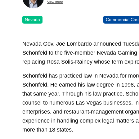
View more
Nevada
Commercial Cas
Nevada Gov. Joe Lombardo announced Tuesday th
Schonfeld to the five-member Nevada Gaming C
replacing Rosa Solis-Rainey whose term expir
Schonfeld has practiced law in Nevada for more
Schonfeld. He earned his law degree in 1998,
that same year. Through his law practice, Schon
counsel to numerous Las Vegas businesses, inc
enterprises, and restaurant-management organi
experience in handling complex legal matters an
more than 18 states.