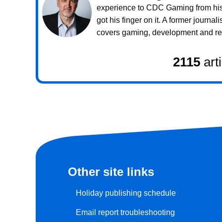
experience to CDC Gaming from his 
got his finger on it. A former journali
covers gaming, development and rea
2115
art
Other site links
Holiday publishing schedule
Email report troubleshooting