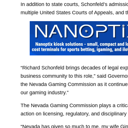
In addition to state courts, Schonfeld’s admiss
multiple United States Courts of Appeals, and 
“Richard Schonfeld brings decades of legal ex
business community to this role,” said Governo
the Nevada Gaming Commission as it continues i
our gaming industry.”
The Nevada Gaming Commission plays a critical
action on licensing, regulatory, and disciplinary
“Nevada has given so much to me, my wife Gina,