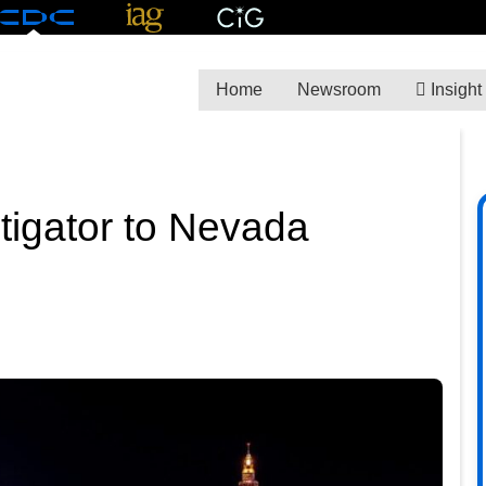
Home
Newsroom
Insight
itigator to Nevada