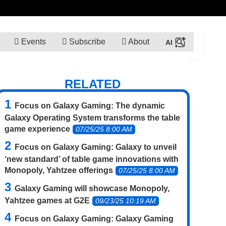
Events
Subscribe
About
RELATED
Focus on Galaxy Gaming: The dynamic
Galaxy Operating System transforms the table
game experience
07/25/25 8:00 AM
Focus on Galaxy Gaming: Galaxy to unveil
‘new standard’ of table game innovations with
Monopoly, Yahtzee offerings
07/25/25 8:00 AM
Galaxy Gaming will showcase Monopoly,
Yahtzee games at G2E
09/23/25 10:19 AM
Focus on Galaxy Gaming: Galaxy Gaming