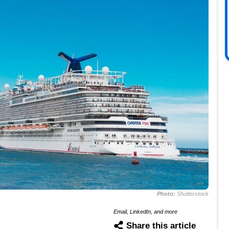
Photo:
Shutterstock
Email, LinkedIn, and more
Share this article