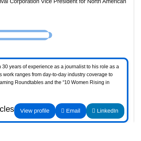
ival Corporation Vice President for North American
30 years of experience as a journalist to his role as a
s work ranges from day-to-day industry coverage to
Gaming Roundtables and the “10 Women Rising in
icles
View profile
Email
LinkedIn