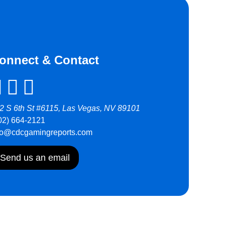
onnect & Contact
2 S 6th St #6115, Las Vegas, NV 89101
02) 664-2121
fo@cdcgamingreports.com
Send us an email