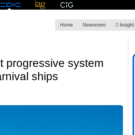
Home
Newsroom
Insight
t progressive system
rnival ships