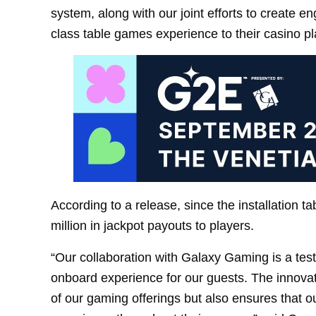
system, along with our joint efforts to create e
class table games experience to their casino pla
According to a release, since the installatio
million in jackpot payouts to players.
“Our collaboration with Galaxy Gaming is a te
onboard experience for our guests. The innovat
of our gaming offerings but also ensures that