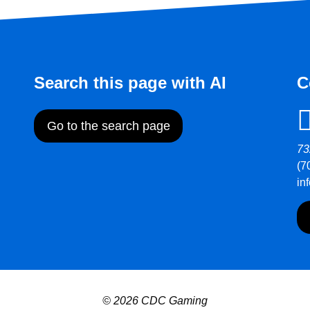
Search this page with AI
C
Go to the search page
73
(7
in
© 2026 CDC Gaming