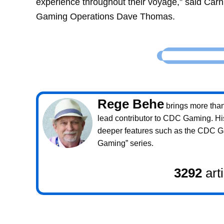
experience throughout their voyage,” said Carn
Gaming Operations Dave Thomas.
Rege Behe
brings more than 
lead contributor to CDC Gaming. Hi
deeper features such as the CDC 
Gaming” series.
3292
art