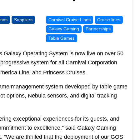
inos
Suppliers
Carnival Cruise Lines
Cruise lines
Galaxy Gaming
Partnerships
Table Games
Galaxy Operating System is now live on over 50
progressive system for all Carnival Corporation
,
America Line
and Princess Cruises.
 game management system developed by table game
t options, Nebula sensors, and digital tracking
vering exceptional experiences for its guests, and
 commitment to excellence,” said Galaxy Gaming
 “We are thrilled that the deployment of our GOS