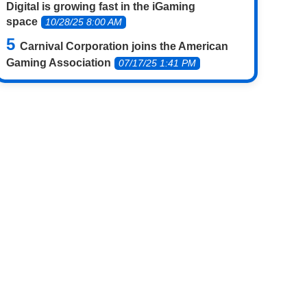
Digital is growing fast in the iGaming
space
10/28/25 8:00 AM
Carnival Corporation joins the American
Gaming Association
07/17/25 1:41 PM