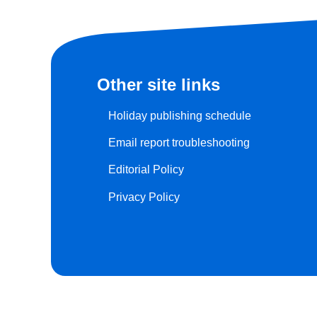
Other site links
Holiday publishing schedule
Email report troubleshooting
Editorial Policy
Privacy Policy