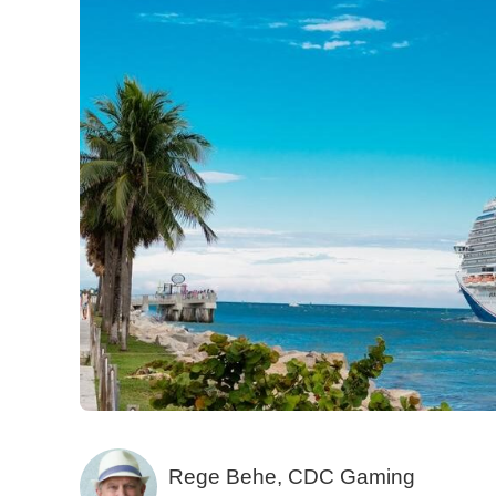
Rege Behe, CDC Gaming