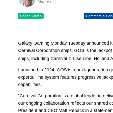
View more
United States
Commercial Cas
Galaxy Gaming Monday Tuesday announced its 
Carnival Corporation ships. GOS is the jackpot 
ships, including Carnival Cruise Line, Holland 
Launched in 2024, GOS is a next-generation
experts. The system features progressive jackpo
capabilities.
“Carnival Corporation is a global leader in deli
our ongoing collaboration reflects our shared
President and CEO Matt Reback in a statement.