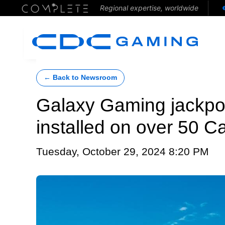
Regional expertise, worldwide
← Back to Newsroom
Galaxy Gaming jackpo
installed on over 50 Ca
Tuesday, October 29, 2024 8:20 PM