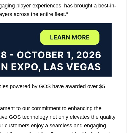
ngaging player experiences, has brought a best-in-
yers across the entire fleet.”
n tables powered by GOS have awarded over $5
stament to our commitment to enhancing the
ive GOS technology not only elevates the quality
 our customers enjoy a seamless and engaging