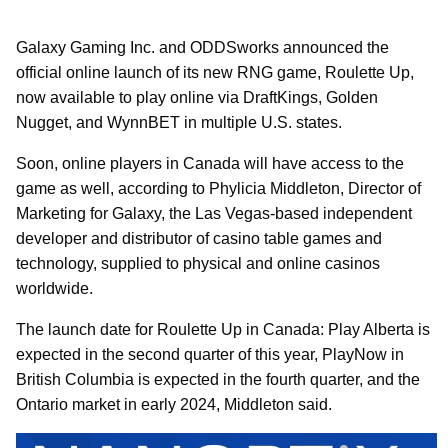
Galaxy Gaming Inc. and ODDSworks announced the
official online launch of its new RNG game, Roulette Up,
now available to play online via DraftKings, Golden
Nugget, and WynnBET in multiple U.S. states.
Soon, online players in Canada will have access to the
game as well, according to Phylicia Middleton, Director of
Marketing for Galaxy, the Las Vegas-based independent
developer and distributor of casino table games and
technology, supplied to physical and online casinos
worldwide.
The launch date for Roulette Up in Canada: Play Alberta is
expected in the second quarter of this year, PlayNow in
British Columbia is expected in the fourth quarter, and the
Ontario market in early 2024, Middleton said.