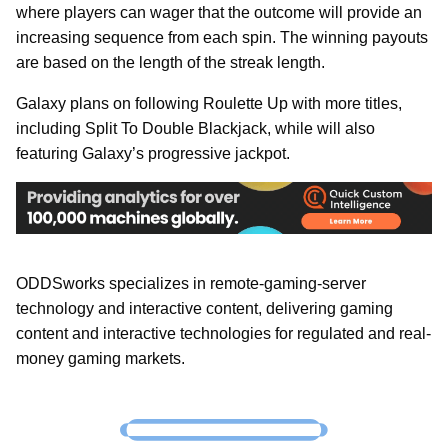
where players can wager that the outcome will provide an
increasing sequence from each spin. The winning payouts
are based on the length of the streak length.
Galaxy plans on following Roulette Up with more titles,
including Split To Double Blackjack, while will also
featuring Galaxy’s progressive jackpot.
ODDSworks specializes in remote-gaming-server
technology and interactive content, delivering gaming
content and interactive technologies for regulated and real-
money gaming markets.