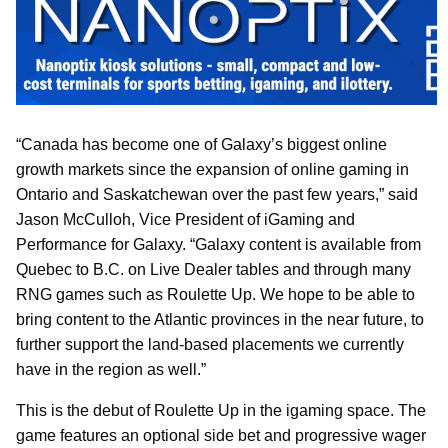
“Canada has become one of Galaxy’s biggest online
growth markets since the expansion of online gaming in
Ontario and Saskatchewan over the past few years,” said
Jason McCulloh, Vice President of iGaming and
Performance for Galaxy. “Galaxy content is available from
Quebec to B.C. on Live Dealer tables and through many
RNG games such as Roulette Up. We hope to be able to
bring content to the Atlantic provinces in the near future, to
further support the land-based placements we currently
have in the region as well.”
This is the debut of Roulette Up in the igaming space. The
game features an optional side bet and progressive wager