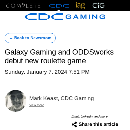
Menu
← Back to Newsroom
Galaxy Gaming and ODDSworks
debut new roulette game
Sunday, January 7, 2024 7:51 PM
Mark Keast, CDC Gaming
View more
Email, LinkedIn, and more
Share this article