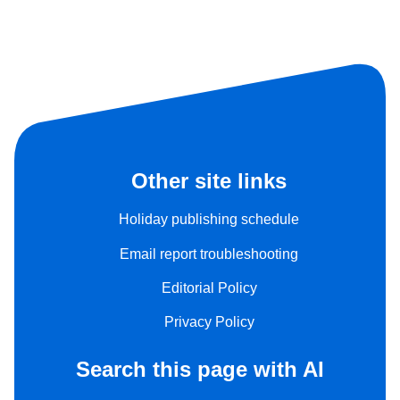
Other site links
Holiday publishing schedule
Email report troubleshooting
Editorial Policy
Privacy Policy
Search this page with AI