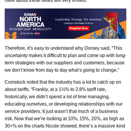
have about these deals are very limited.”
Therefore, it’s easy to understand why Dorsey said, “This
uncertainty makes it difficult to plan and come up with long-
term strategies with our suppliers and customers, because
we don’t know from day to day what’s going to change.”
Comstock noted that the industry has a lot to catch up on
about tariffs. “Frankly, at a 1½% to 2.8% tariff rate,
historically, we didn’t spend a lot of time managing,
educating ourselves, or developing relationships with our
service providers. It just wasn’t that much of a business
risk. Now that we’re looking at 10%, 15%, 20%, as high as
30+% on the charts Nicole showed, there’s a massive kind