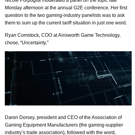
Nicole Porpoglia moderated a panel on the topic late
Monday afternoon at the annual G2E conference. Her first
question to the two gaming-industry panelists was to ask
them to sum up the current tariff situation in just one word.
Ryan Comstock, COO at Ainsworth Game Technology,
chose, “Uncertainty.”
Daron Dorsey, president and CEO of the Association of
Gaming Equipment Manufacturers (the gaming-supplier
industry’s trade association), followed with the word,