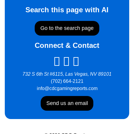
Search this page with AI
Go to the search page
Connect & Contact
732 S 6th St #6115, Las Vegas, NV 89101
(702) 664-2121
info@cdcgamingreports.com
Send us an email