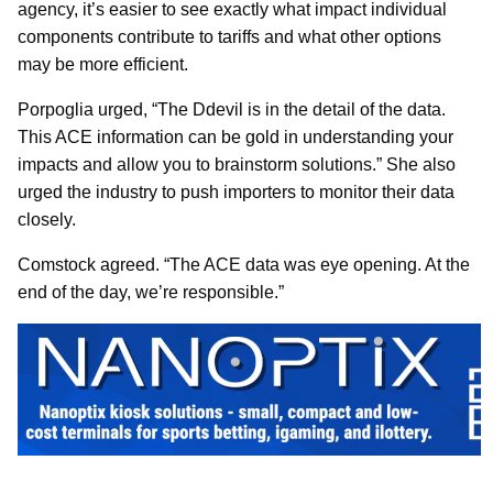
agency, it’s easier to see exactly what impact individual
components contribute to tariffs and what other options
may be more efficient.
Porpoglia urged, “The Ddevil is in the detail of the data.
This ACE information can be gold in understanding your
impacts and allow you to brainstorm solutions.” She also
urged the industry to push importers to monitor their data
closely.
Comstock agreed. “The ACE data was eye opening. At the
end of the day, we’re responsible.”