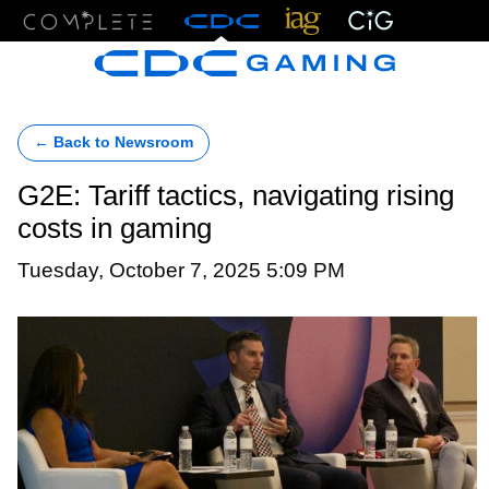
Menu
← Back to Newsroom
G2E: Tariff tactics, navigating rising
costs in gaming
Tuesday, October 7, 2025 5:09 PM