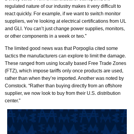
regulated nature of our industry makes it very difficult to
react quickly. For example, if we want to switch monitor
suppliers, we’re looking at electrical certifications from UL
and GLI. You can’t just change power supplies, monitors,
or other components in a week or two.”
The limited good news was that Porpoglia cited some
tactics the manufacturers can explore to limit the damage.
These ranged from using locally based Free Trade Zones
(FTZ), which impose tariffs only once products are used,
rather than when they’re imported. Another was noted by
Comstock. “Rather than buying directly from an offshore
supplier, we now look to buy from their U.S. distribution
center.”