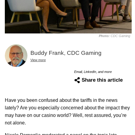
Photo:
CDC Gaming
Buddy Frank, CDC Gaming
View more
Email, LinkedIn, and more
Share this article
Have you been confused about the tariffs in the news
lately? Are you especially concerned about the impact they
may have on our casino world? Well, rest assured, you’re
not alone.