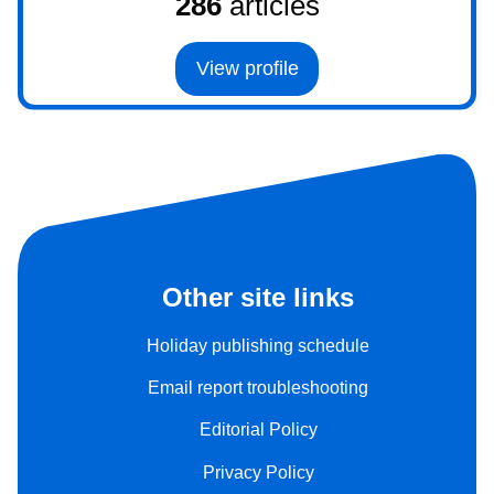
286
articles
View profile
Other site links
Holiday publishing schedule
Email report troubleshooting
Editorial Policy
Privacy Policy