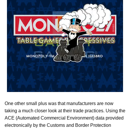
One other small plus was that manufacturers are now
taking a much closer look at their trade practices. Using the
ACE (Automated Commercial Environment) data provided
electronically by the Customs and Border Protection