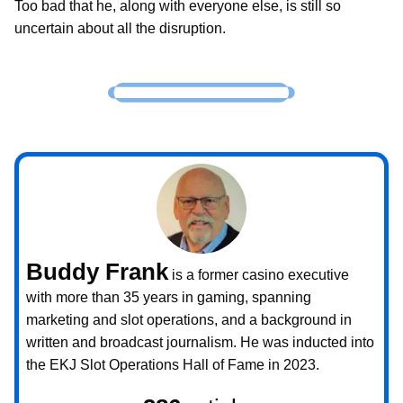
Too bad that he, along with everyone else, is still so
uncertain about all the disruption.
Buddy Frank
is a former casino executive
with more than 35 years in gaming, spanning
marketing and slot operations, and a background in
written and broadcast journalism. He was inducted into
the EKJ Slot Operations Hall of Fame in 2023.