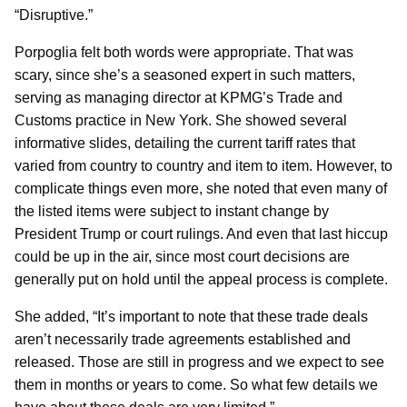
“Disruptive.”
Porpoglia felt both words were appropriate. That was
scary, since she’s a seasoned expert in such matters,
serving as managing director at KPMG’s Trade and
Customs practice in New York. She showed several
informative slides, detailing the current tariff rates that
varied from country to country and item to item. However, to
complicate things even more, she noted that even many of
the listed items were subject to instant change by
President Trump or court rulings. And even that last hiccup
could be up in the air, since most court decisions are
generally put on hold until the appeal process is complete.
She added, “It’s important to note that these trade deals
aren’t necessarily trade agreements established and
released. Those are still in progress and we expect to see
them in months or years to come. So what few details we