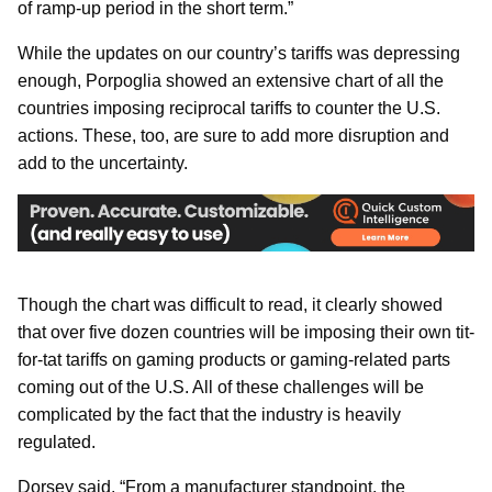
of ramp-up period in the short term.”
While the updates on our country’s tariffs was depressing
enough, Porpoglia showed an extensive chart of all the
countries imposing reciprocal tariffs to counter the U.S.
actions. These, too, are sure to add more disruption and
add to the uncertainty.
Though the chart was difficult to read, it clearly showed
that over five dozen countries will be imposing their own tit-
for-tat tariffs on gaming products or gaming-related parts
coming out of the U.S. All of these challenges will be
complicated by the fact that the industry is heavily
regulated.
Dorsey said, “From a manufacturer standpoint, the