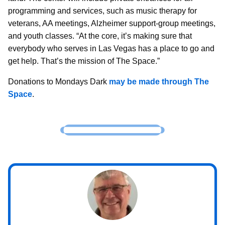
programming and services, such as music therapy for
veterans, AA meetings, Alzheimer support-group meetings,
and youth classes. “At the core, it’s making sure that
everybody who serves in Las Vegas has a place to go and
get help. That’s the mission of The Space.”
Donations to Mondays Dark
may be made through The
Space
.