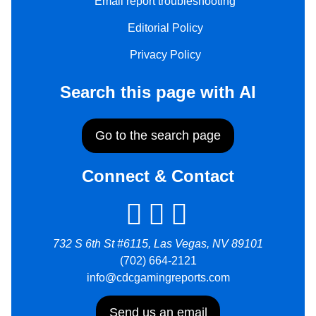
Email report troubleshooting
Editorial Policy
Privacy Policy
Search this page with AI
Go to the search page
Connect & Contact
732 S 6th St #6115, Las Vegas, NV 89101
(702) 664-2121
info@cdcgamingreports.com
Send us an email