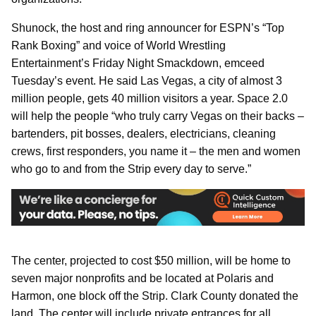
Shunock, the host and ring announcer for ESPN’s “Top
Rank Boxing” and voice of World Wrestling
Entertainment’s Friday Night Smackdown, emceed
Tuesday’s event. He said Las Vegas, a city of almost 3
million people, gets 40 million visitors a year. Space 2.0
will help the people “who truly carry Vegas on their backs –
bartenders, pit bosses, dealers, electricians, cleaning
crews, first responders, you name it – the men and women
who go to and from the Strip every day to serve.”
The center, projected to cost $50 million, will be home to
seven major nonprofits and be located at Polaris and
Harmon, one block off the Strip. Clark County donated the
land. The center will include private entrances for all