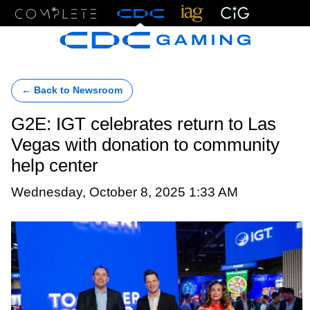
Menu
← Back to Newsroom
G2E: IGT celebrates return to Las
Vegas with donation to community
help center
Wednesday, October 8, 2025 1:33 AM