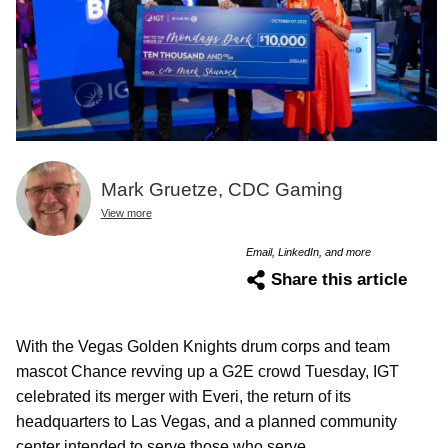
Mark Gruetze, CDC Gaming
View more
Email, LinkedIn, and more
Share this article
With the Vegas Golden Knights drum corps and team
mascot Chance revving up a G2E crowd Tuesday, IGT
celebrated its merger with Everi, the return of its
headquarters to Las Vegas, and a planned community
center intended to serve those who serve.