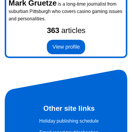
Mark Gruetze
is a long-time journalist from
suburban Pittsburgh who covers casino gaming issues
and personalities.
363
articles
View profile
Other site links
Holiday publishing schedule