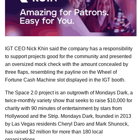
IGT CEO Nick Khin said the company has a responsibility
to support projects good for the community and presented
an oversized mock check with the amount concealed by
three flaps, resembling the payline on the Wheel of
Fortune Cash Machine slot displayed in the IGT booth.
The Space 2.0 project is an outgrowth of Mondays Dark, a
twice-monthly variety show that seeks to raise $10,000 for
charity with 90 minutes of entertainment by stars from
Hollywood and the Strip. Mondays Dark, founded in 2013
by Las Vegas residents Cheryl Daro and Mark Shunock,
has raised $2 million for more than 180 local
organizations.