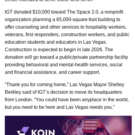
IGT donated $10,000 toward The Space 2.0, a nonprofit
organization planning a 65,000-square-foot building to
offer counseling and other services to hospitality workers,
veterans, first responders, construction workers, and public
education students and educators in Las Vegas.
Construction is expected to begin in late 2026. The
donation will go toward a public/private partnership facility
providing behavioral and mental-health services, social
and financial assistance, and career support.
“Thank you for coming home,” Las Vegas Mayor Shelley
Berkley said of IGT’s decision to move its headquarters
from London. “You could have been anyplace in the world,
but you need to be here and Las Vegas needs you.”