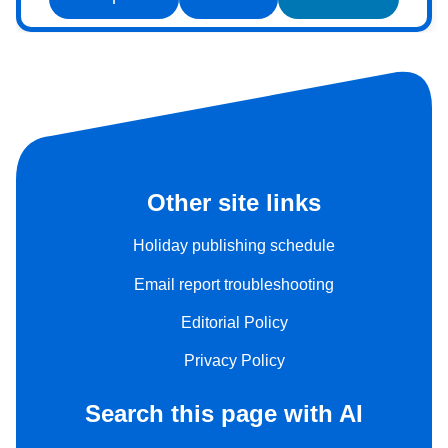
Other site links
Holiday publishing schedule
Email report troubleshooting
Editorial Policy
Privacy Policy
Search this page with AI