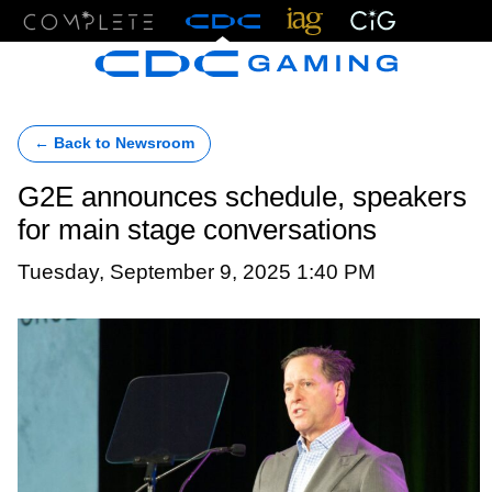
Menu
← Back to Newsroom
G2E announces schedule, speakers
for main stage conversations
Tuesday, September 9, 2025 1:40 PM