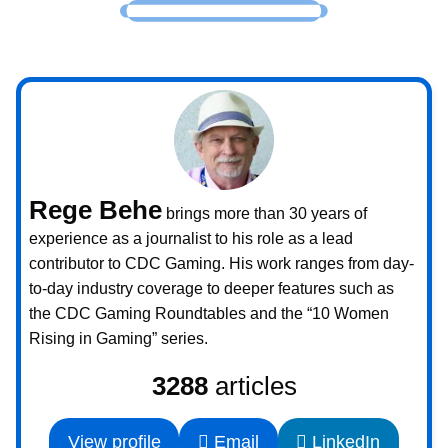
Rege Behe
brings more than 30 years of
experience as a journalist to his role as a lead
contributor to CDC Gaming. His work ranges from day-
to-day industry coverage to deeper features such as
the CDC Gaming Roundtables and the “10 Women
Rising in Gaming” series.
3288
articles
View profile
Email
LinkedIn