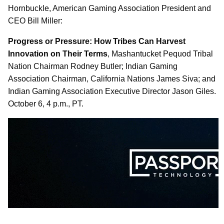
Hornbuckle, American Gaming Association President and
CEO Bill Miller:
Progress or Pressure: How Tribes Can Harvest
Innovation on Their Terms
, Mashantucket Pequod Tribal
Nation Chairman Rodney Butler; Indian Gaming
Association Chairman, California Nations James Siva; and
Indian Gaming Association Executive Director Jason Giles.
October 6, 4 p.m., PT.