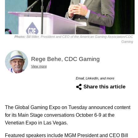
Photo:
Bill Miller, President and CEO of the American Gaming Association/CDC
Gaming
Rege Behe, CDC Gaming
View more
Email, LinkedIn, and more
Share this article
The Global Gaming Expo on Tuesday announced content
for its Main Stage conversations October 6-9 at the
Venetian Expo in Las Vegas.
Featured speakers include MGM President and CEO Bill