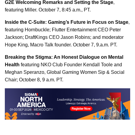
G2E Welcoming Remarks and Setting the Stage
,
featuring Miller. October 7, 8:45 a.m., PT.
Inside the C-Suite: Gaming’s Future in Focus on Stage
,
featuring Hornbuckle; Flutter Entertainment CEO Peter
Jackson; DraftKings CEO Jason Robins; and moderator
Hope King, Macro Talk founder. October 7, 9.a.m. PT.
Breaking the Stigma: An Honest Dialogue on Mental
Health
featuring NKO Club Founder Kendall Toole and
Meghan Speranzo, Global Gaming Women Sip & Social
Chair; October 8, 9 a.m. PT.