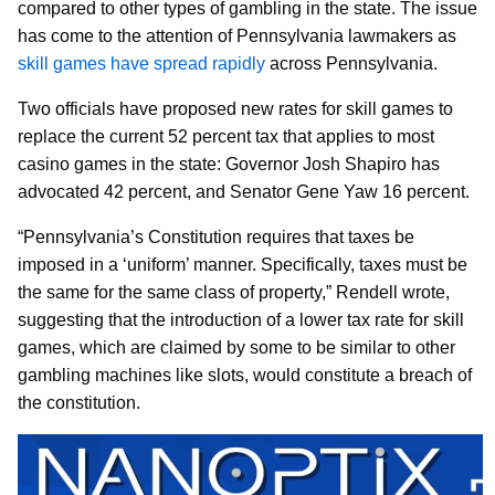
compared to other types of gambling in the state. The issue
has come to the attention of Pennsylvania lawmakers as
skill games have spread rapidly
across Pennsylvania.
Two officials have proposed new rates for skill games to
replace the current 52 percent tax that applies to most
casino games in the state: Governor Josh Shapiro has
advocated 42 percent, and Senator Gene Yaw 16 percent.
“Pennsylvania’s Constitution requires that taxes be
imposed in a ‘uniform’ manner. Specifically, taxes must be
the same for the same class of property,” Rendell wrote,
suggesting that the introduction of a lower tax rate for skill
games, which are claimed by some to be similar to other
gambling machines like slots, would constitute a breach of
the constitution.