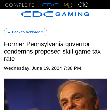
Menu
← Back to Newsroom
Former Pennsylvania governor
condemns proposed skill game tax
rate
Wednesday, June 19, 2024 7:38 PM