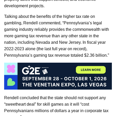
development projects.
Talking about the benefits of the higher tax rate on
gambling, Rendell commented, “Pennsylvania’s legal
gaming industry reliably provides the commonwealth with
more gaming tax revenue than any other state in the
nation, including Nevada and New Jersey. In fiscal year
2022-2023 alone (the last full year on record),
Pennsylvania’s gaming tax revenue totaled $2.36 billion.”
Rendell concluded that the state should not support any
“sweetheart deal” for skill games as it will “cost
Pennsylvanians millions of dollars a year in corporate tax