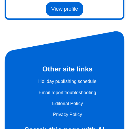
View profile
Other site links
Holiday publishing schedule
Email report troubleshooting
Editorial Policy
Privacy Policy