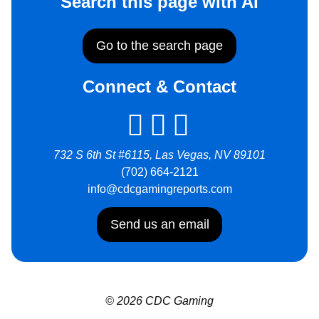
Search this page with AI
Go to the search page
Connect & Contact
732 S 6th St #6115, Las Vegas, NV 89101
(702) 664-2121
info@cdcgamingreports.com
Send us an email
© 2026 CDC Gaming