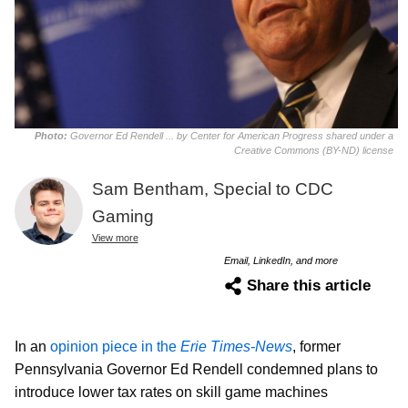
Photo:
Governor Ed Rendell ... by Center for American Progress shared under a
Creative Commons (BY-ND) license
Sam Bentham, Special to CDC
Gaming
View more
Email, LinkedIn, and more
Share this article
In an
opinion piece in the
Erie Times-News
, former
Pennsylvania Governor Ed Rendell condemned plans to
introduce lower tax rates on skill game machines