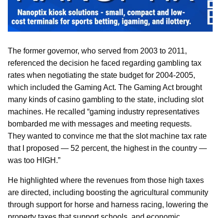
The former governor, who served from 2003 to 2011,
referenced the decision he faced regarding gambling tax
rates when negotiating the state budget for 2004-2005,
which included the Gaming Act. The Gaming Act brought
many kinds of casino gambling to the state, including slot
machines. He recalled “gaming industry representatives
bombarded me with messages and meeting requests.
They wanted to convince me that the slot machine tax rate
that I proposed — 52 percent, the highest in the country —
was too HIGH.”
He highlighted where the revenues from those high taxes
are directed, including boosting the agricultural community
through support for horse and harness racing, lowering the
property taxes that support schools, and economic