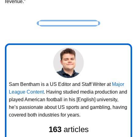
revenue.”
Sam Bentham is a US Editor and Staff Writer at
Major
League Content
. Having studied media production and
played American football in his [English] university,
he’s passionate about US sports and gambling, having
covered both industries for years.
163
articles