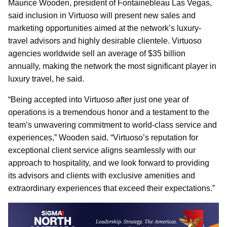
Maurice Wooden, president of Fontainebleau Las Vegas,
said inclusion in Virtuoso will present new sales and
marketing opportunities aimed at the network’s luxury-
travel advisors and highly desirable clientele. Virtuoso
agencies worldwide sell an average of $35 billion
annually, making the network the most significant player in
luxury travel, he said.
“Being accepted into Virtuoso after just one year of
operations is a tremendous honor and a testament to the
team’s unwavering commitment to world-class service and
experiences,” Wooden said. “Virtuoso’s reputation for
exceptional client service aligns seamlessly with our
approach to hospitality, and we look forward to providing
its advisors and clients with exclusive amenities and
extraordinary experiences that exceed their expectations.”