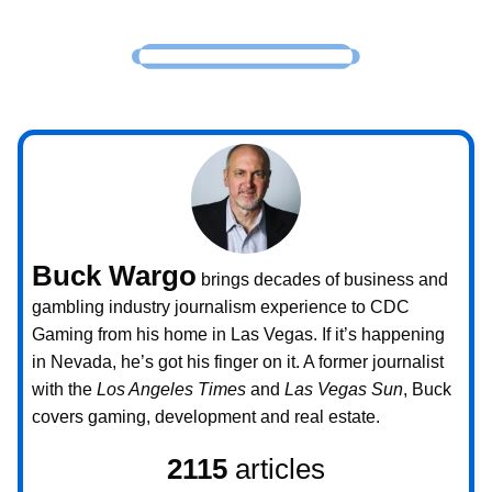
Buck Wargo
brings decades of business and
gambling industry journalism experience to CDC
Gaming from his home in Las Vegas. If it’s happening
in Nevada, he’s got his finger on it. A former journalist
with the
Los Angeles Times
and
Las Vegas Sun
, Buck
covers gaming, development and real estate.
2115
articles