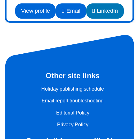
View profile
Email
LinkedIn
Other site links
Holiday publishing schedule
Email report troubleshooting
Editorial Policy
Privacy Policy