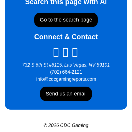
Search this page with AI
Go to the search page
Connect & Contact
732 S 6th St #6115, Las Vegas, NV 89101
(702) 664-2121
info@cdcgamingreports.com
Send us an email
© 2026 CDC Gaming