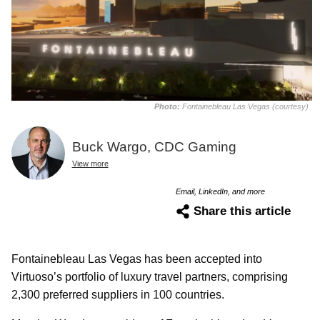
Photo:
Fontainebleau Las Vegas (courtesy)
Buck Wargo, CDC Gaming
View more
Email, LinkedIn, and more
Share this article
Fontainebleau Las Vegas has been accepted into
Virtuoso’s portfolio of luxury travel partners, comprising
2,300 preferred suppliers in 100 countries.