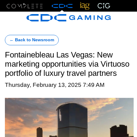
Menu
← Back to Newsroom
Fontainebleau Las Vegas: New
marketing opportunities via Virtuoso
portfolio of luxury travel partners
Thursday, February 13, 2025 7:49 AM