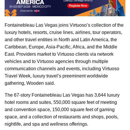
Fontainebleau Las Vegas joins Virtuoso’s collection of the
luxury hotels, resorts, cruise lines, airlines, tour operators,
and other travel entities in North and Latin America, the
Caribbean, Europe, Asia-Pacific, Africa, and the Middle
East. Providers market to Virtuoso clients via network
vehicles and to Virtuoso agencies through multiple
communication channels and events, including Virtuoso
Travel Week, luxury travel’s preeminent worldwide
gathering, Wooden said.
The 67-story Fontainebleau Las Vegas has 3,644 luxury
hotel rooms and suites, 550,000 square feet of meeting
and convention space, 150,000 square feet of gaming
space, and a collection of restaurants and shops, pools,
nightlife, and spa and wellness offerings.