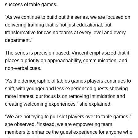
success of table games.
“As we continue to build out the series, we are focused on
delivering training that is not just educational, but
transformative for casino teams at every level and every
department.”
The series is precision based. Vincent emphasized that it
places a priority on approachability, communication, and
non-verbal cues.
“As the demographic of tables games players continues to
shift, with younger and less experienced guests showing
more interest, our focus is on removing intimidation and
creating welcoming experiences,” she explained.
“We are not trying to pull slot players over to table games,”
she observed. “Instead, we are empowering team
members to enhance the guest experience for anyone who