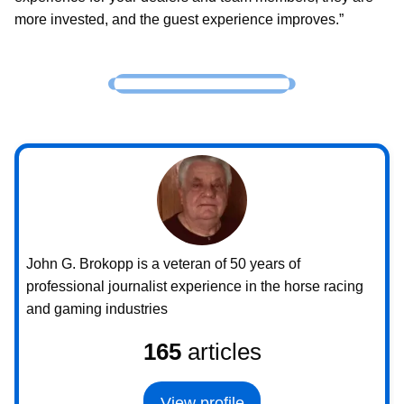
more invested, and the guest experience improves.”
John G. Brokopp is a veteran of 50 years of
professional journalist experience in the horse racing
and gaming industries
165
articles
View profile