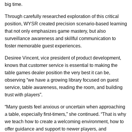
big time.
Through carefully researched exploration of this critical
position, WYSR created precision scenario-based learning
that not only emphasizes game mastery, but also
surveillance awareness and skillful communication to
foster memorable guest experiences.
Desiree Vincent, vice president of product development,
knows that customer service is essential to making the
table games dealer position the very best it can be,
observing “we have a growing library focused on guest
service, table awareness, reading the room, and building
trust with players”.
“Many guests feel anxious or uncertain when approaching
a table, especially first-timers,” she continued. “That is why
we teach how to create a welcoming environment, how to
offer guidance and support to newer players, and