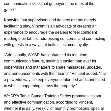
communication skills that go beyond the rules of the
game.”
Knowing that supervisors and dealers are not merely
facilitating play, Vincent is an advocate of creating an
experience to encourage the dealers to feel confident
reading their tables, addressing concerns, and connecting
with guests in a way that builds customer loyalty.
“Additionally, WYSR has enhanced its real-time
communication feature, making it easier than ever for
supervisors and managers to share messages, updates,
and announcements with their teams,” Vincent added. “It is
a powerful way to keep everyone informed and connected
to what is happening across the property.”
WYSR’s Table Games Training Series promotes instant
and effective communication, according to Vincent,
whether it is daily, weekly, or monthly promotions, special