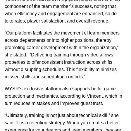
component of the team member’s success, noting that
when efficiency and engagement are enhanced, so do
toke rates, player satisfaction, and overall revenue.
“Our platform facilitates the movement of team members
across departments or into higher positions, thereby
promoting career development within the organization,”
she stated. “Delivering training through video allows
properties to offer consistent instruction across shifts
without disrupting schedules. This flexibility minimizes
missed shifts and scheduling conflicts.”
WYSR’s exclusive platform also supports better game
protection and mechanics, according to Vincent, which in
turn reduces mistakes and improves guest trust.
“Ultimately, training is not just about technical skill,” she
said. “It is a retention strategy. When you create a better
experience for your dealers and team members, they are