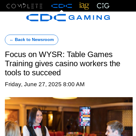
Menu
← Back to Newsroom
Focus on WYSR: Table Games
Training gives casino workers the
tools to succeed
Friday, June 27, 2025 8:00 AM