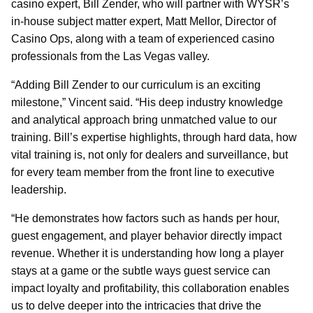
casino expert, Bill Zender, who will partner with WYSR’s
in-house subject matter expert, Matt Mellor, Director of
Casino Ops, along with a team of experienced casino
professionals from the Las Vegas valley.
“Adding Bill Zender to our curriculum is an exciting
milestone,” Vincent said. “His deep industry knowledge
and analytical approach bring unmatched value to our
training. Bill’s expertise highlights, through hard data, how
vital training is, not only for dealers and surveillance, but
for every team member from the front line to executive
leadership.
“He demonstrates how factors such as hands per hour,
guest engagement, and player behavior directly impact
revenue. Whether it is understanding how long a player
stays at a game or the subtle ways guest service can
impact loyalty and profitability, this collaboration enables
us to delve deeper into the intricacies that drive the