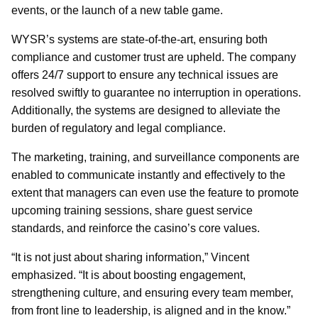
events, or the launch of a new table game.
WYSR’s systems are state-of-the-art, ensuring both
compliance and customer trust are upheld. The company
offers 24/7 support to ensure any technical issues are
resolved swiftly to guarantee no interruption in operations.
Additionally, the systems are designed to alleviate the
burden of regulatory and legal compliance.
The marketing, training, and surveillance components are
enabled to communicate instantly and effectively to the
extent that managers can even use the feature to promote
upcoming training sessions, share guest service
standards, and reinforce the casino’s core values.
“It is not just about sharing information,” Vincent
emphasized. “It is about boosting engagement,
strengthening culture, and ensuring every team member,
from front line to leadership, is aligned and in the know.”