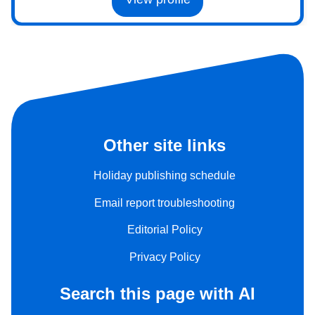
Other site links
Holiday publishing schedule
Email report troubleshooting
Editorial Policy
Privacy Policy
Search this page with AI