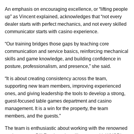
An emphasis on encouraging excellence, or “lifting people
up” as Vincent explained, acknowledges that “not every
dealer starts with perfect mechanics, and not every skilled
communicator starts with casino experience.
“Our training bridges those gaps by teaching core
communication and service basics, reinforcing mechanical
skills and game knowledge, and building confidence in
posture, professionalism, and presence,” she said.
“It is about creating consistency across the team,
supporting new team members, improving experienced
ones, and giving leadership the tools to develop a strong,
guest-focused table games department and casino
management. It is a win for the property, the team
members, and the guests.”
The team is enthusiastic about working with the renowned