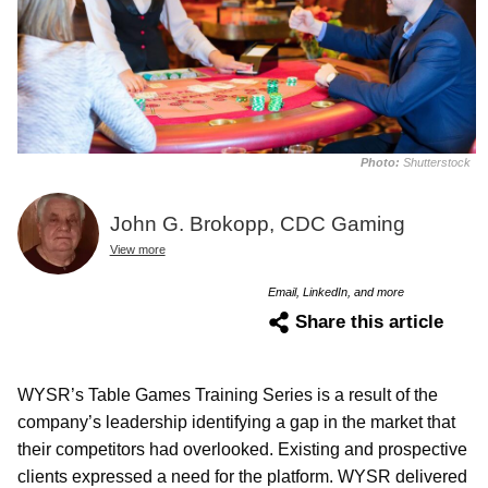
Photo:
Shutterstock
John G. Brokopp, CDC Gaming
View more
Email, LinkedIn, and more
Share this article
WYSR’s Table Games Training Series is a result of the
company’s leadership identifying a gap in the market that
their competitors had overlooked. Existing and prospective
clients expressed a need for the platform. WYSR delivered