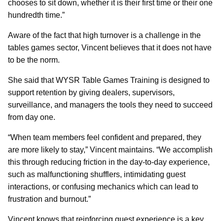
chooses to sit down, whether it is their first time or their one
hundredth time.”
Aware of the fact that high turnover is a challenge in the
tables games sector, Vincent believes that it does not have
to be the norm.
She said that WYSR Table Games Training is designed to
support retention by giving dealers, supervisors,
surveillance, and managers the tools they need to succeed
from day one.
“When team members feel confident and prepared, they
are more likely to stay,” Vincent maintains. “We accomplish
this through reducing friction in the day-to-day experience,
such as malfunctioning shufflers, intimidating guest
interactions, or confusing mechanics which can lead to
frustration and burnout.”
Vincent knows that reinforcing guest experience is a key