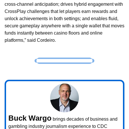
cross-channel anticipation; drives hybrid engagement with
CrossPlay challenges that let players earn rewards and
unlock achievements in both settings; and enables fluid,
secure gameplay anywhere with a single wallet that moves
funds instantly between casino floors and online
platforms,” said Cordeiro.
Buck Wargo
brings decades of business and
gambling industry journalism experience to CDC