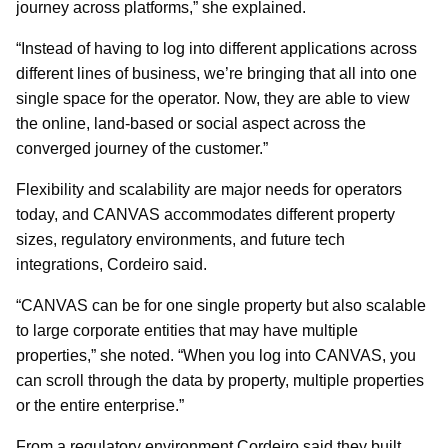
journey across platforms,” she explained.
“Instead of having to log into different applications across
different lines of business, we’re bringing that all into one
single space for the operator. Now, they are able to view
the online, land-based or social aspect across the
converged journey of the customer.”
Flexibility and scalability are major needs for operators
today, and CANVAS accommodates different property
sizes, regulatory environments, and future tech
integrations, Cordeiro said.
“CANVAS can be for one single property but also scalable
to large corporate entities that may have multiple
properties,” she noted. “When you log into CANVAS, you
can scroll through the data by property, multiple properties
or the entire enterprise.”
From a regulatory environment Cordeiro said they built