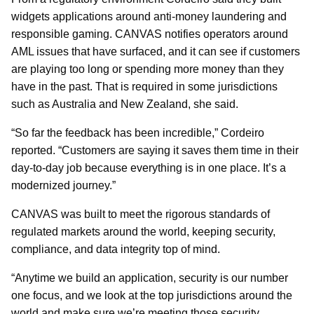
widgets applications around anti-money laundering and
responsible gaming. CANVAS notifies operators around
AML issues that have surfaced, and it can see if customers
are playing too long or spending more money than they
have in the past. That is required in some jurisdictions
such as Australia and New Zealand, she said.
“So far the feedback has been incredible,” Cordeiro
reported. “Customers are saying it saves them time in their
day-to-day job because everything is in one place. It’s a
modernized journey.”
CANVAS was built to meet the rigorous standards of
regulated markets around the world, keeping security,
compliance, and data integrity top of mind.
“Anytime we build an application, security is our number
one focus, and we look at the top jurisdictions around the
world and make sure we’re meeting those security