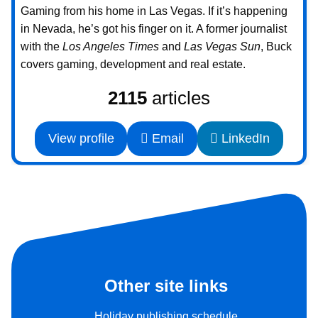
Gaming from his home in Las Vegas. If it’s happening
in Nevada, he’s got his finger on it. A former journalist
with the
Los Angeles Times
and
Las Vegas Sun
, Buck
covers gaming, development and real estate.
2115
articles
View profile
Email
LinkedIn
Other site links
Holiday publishing schedule