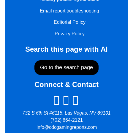
Email report troubleshooting
Editorial Policy
Privacy Policy
Search this page with AI
Go to the search page
Connect & Contact
732 S 6th St #6115, Las Vegas, NV 89101
(702) 664-2121
info@cdcgamingreports.com