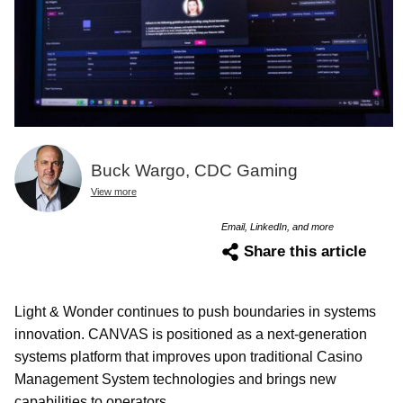
Buck Wargo, CDC Gaming
View more
Email, LinkedIn, and more
Share this article
Light & Wonder continues to push boundaries in systems
innovation. CANVAS is positioned as a next-generation
systems platform that improves upon traditional Casino
Management System technologies and brings new
capabilities to operators.