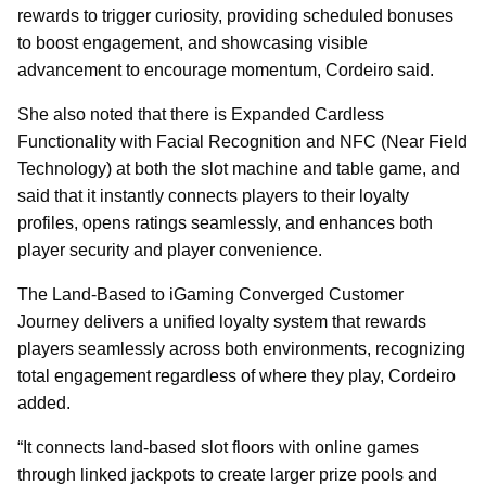
rewards to trigger curiosity, providing scheduled bonuses
to boost engagement, and showcasing visible
advancement to encourage momentum, Cordeiro said.
She also noted that there is Expanded Cardless
Functionality with Facial Recognition and NFC (Near Field
Technology) at both the slot machine and table game, and
said that it instantly connects players to their loyalty
profiles, opens ratings seamlessly, and enhances both
player security and player convenience.
The Land-Based to iGaming Converged Customer
Journey delivers a unified loyalty system that rewards
players seamlessly across both environments, recognizing
total engagement regardless of where they play, Cordeiro
added.
“It connects land-based slot floors with online games
through linked jackpots to create larger prize pools and