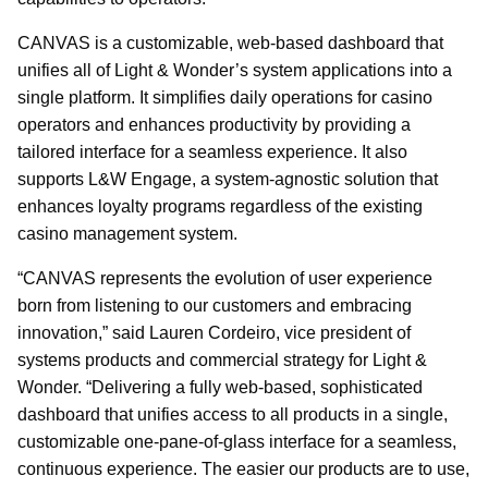
CANVAS is a customizable, web-based dashboard that
unifies all of Light & Wonder’s system applications into a
single platform. It simplifies daily operations for casino
operators and enhances productivity by providing a
tailored interface for a seamless experience. It also
supports L&W Engage, a system-agnostic solution that
enhances loyalty programs regardless of the existing
casino management system.
“CANVAS represents the evolution of user experience
born from listening to our customers and embracing
innovation,” said Lauren Cordeiro, vice president of
systems products and commercial strategy for Light &
Wonder. “Delivering a fully web-based, sophisticated
dashboard that unifies access to all products in a single,
customizable one-pane-of-glass interface for a seamless,
continuous experience. The easier our products are to use,