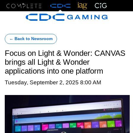
Menu
← Back to Newsroom
Focus on Light & Wonder: CANVAS
brings all Light & Wonder
applications into one platform
Tuesday, September 2, 2025 8:00 AM