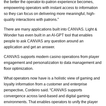
the better the operator-to-patron experience becomes,
empowering operators with instant access to information
so they can focus on delivering more meaningful, high-
quality interactions with patrons.”
There are many applications built into CANVAS. Light &
Wonder has even built in an AI-GPT tool that enables
people to ask CANVAS any question around an
application and get an answer.
CANVAS supports modern casino operations from player
engagement and personalization to data management and
floor optimization.
What operators now have is a holistic view of gaming and
loyalty information from a customer and enterprise
perspective, Cordeiro said. “CANVAS supports
convergence across land-based and digital gaming
environments. That enables operators to unify the player