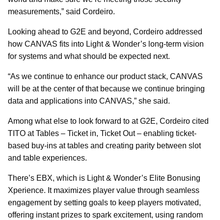
measurements,” said Cordeiro.
Looking ahead to G2E and beyond, Cordeiro addressed
how CANVAS fits into Light & Wonder’s long-term vision
for systems and what should be expected next.
“As we continue to enhance our product stack, CANVAS
will be at the center of that because we continue bringing
data and applications into CANVAS,” she said.
Among what else to look forward to at G2E, Cordeiro cited
TITO at Tables – Ticket in, Ticket Out – enabling ticket-
based buy-ins at tables and creating parity between slot
and table experiences.
There’s EBX, which is Light & Wonder’s Elite Bonusing
Xperience. It maximizes player value through seamless
engagement by setting goals to keep players motivated,
offering instant prizes to spark excitement, using random