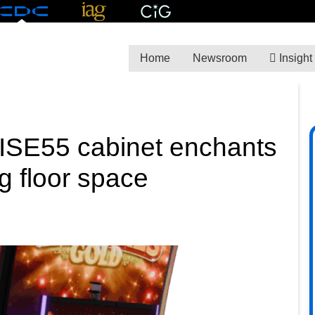
Home
Newsroom
Insight
RISE55 cabinet enchants
g floor space