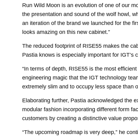
Run Wild Moon is an evolution of one of our mos
the presentation and sound of the wolf howl, wh
an iteration of the brand we launched for the fir
looks amazing on this new cabinet.”
The reduced footprint of RISE55 makes the cabi
Pastia knows is especially important for IGT’s 
“In terms of depth, RISE55 is the most efficient
engineering magic that the IGT technology te
extremely slim and to occupy less space than o
Elaborating further, Pastia acknowledged the e
modular fashion incorporating different form fact
customers by creating a distinctive value propos
“The upcoming roadmap is very deep,” he conti