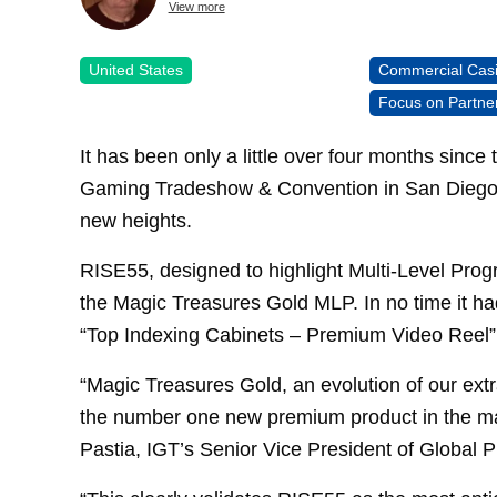
View more
United States
Commercial Cas
Focus on Partne
It has been only a little over four months since
Gaming Tradeshow & Convention in San Diego 
new heights.
RISE55, designed to highlight Multi-Level Prog
the Magic Treasures Gold MLP. In no time it ha
“Top Indexing Cabinets – Premium Video Reel” 
“Magic Treasures Gold, an evolution of our ext
the number one new premium product in the ma
Pastia, IGT’s Senior Vice President of Global P