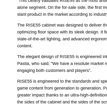
“This clearly validates RISE55 as the most anti
alone segment. On the for-sale side, the first mo
slant product in the market according to industr
The RISE55 cabinet was designed to deliver th
optimizing floor space with its sleek design. It 
state-of-the-art lighting, and advanced ergonom
content.
The elegant design of RISE55 is engineered in
Pastia, who said, “We have a resolute market r
engaging both customers and players”.
RISE55 is engineered to the standards and spec
game content from generation to generation. Pas
greater impact thanks to an ultra-high-definitio
the sides of the cabinet and the sides of the sc