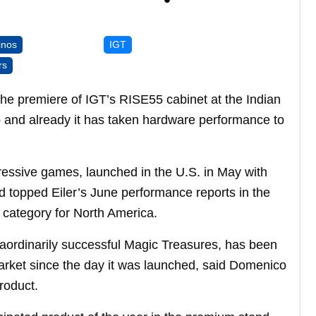
inos
IGT
rs
 the premiere of IGT’s RISE55 cabinet at the Indian
and already it has taken hardware performance to
ressive games, launched in the U.S. in May with
d topped Eiler’s June performance reports in the
category for North America.
raordinarily successful Magic Treasures, has been
rket since the day it was launched, said Domenico
roduct.