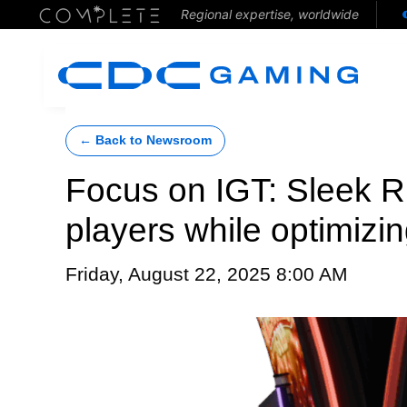
Regional expertise, worldwide
← Back to Newsroom
Focus on IGT: Sleek 
players while optimizin
Friday, August 22, 2025 8:00 AM