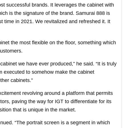
t successful brands. It leverages the cabinet with
ich is the signature of the brand. Samurai 888 is
st time in 2021. We revitalized and refreshed it. It
net the most flexible on the floor, something which
customers.
 cabinet we have ever produced,” he said. “It is truly
am executed to somehow make the cabinet
ther cabinets.”
xcitement revolving around a platform that permits
ors, paving the way for IGT to differentiate for its
ition that is unique in the market.
nued. “The portrait screen is a segment in which