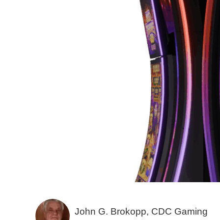
John G. Brokopp, CDC Gaming