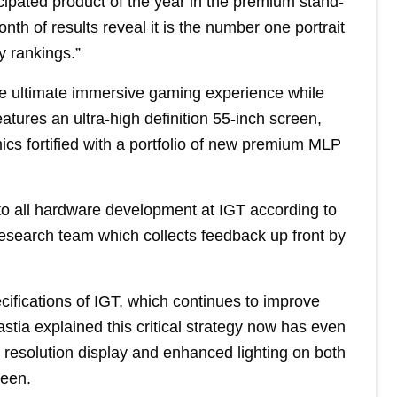
cipated product of the year in the premium stand-
nth of results reveal it is the number one portrait
y rankings.”
e ultimate immersive gaming experience while
features an ultra-high definition 55-inch screen,
ics fortified with a portfolio of new premium MLP
to all hardware development at IGT according to
esearch team which collects feedback up front by
ifications of IGT, which continues to improve
tia explained this critical strategy now has even
n resolution display and enhanced lighting on both
reen.