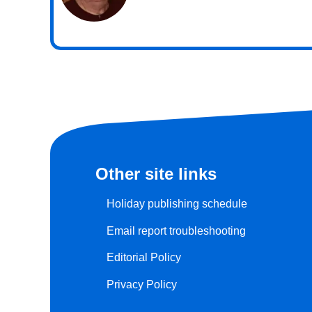
Other site links
Holiday publishing schedule
Email report troubleshooting
Editorial Policy
Privacy Policy