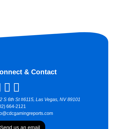
onnect & Contact
2 S 6th St #6115, Las Vegas, NV 89101
02) 664-2121
fo@cdcgamingreports.com
Send us an email