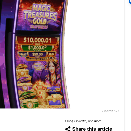
Photo:
IGT
Email, LinkedIn, and more
Share this article