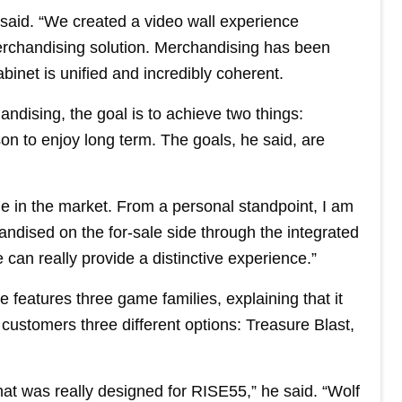
a said. “We created a video wall experience
merchandising solution. Merchandising has been
binet is unified and incredibly coherent.
ndising, the goal is to achieve two things:
ason to enjoy long term. The goals, he said, are
ge in the market. From a personal standpoint, I am
handised on the for-sale side through the integrated
 can really provide a distinctive experience.”
 features three game families, explaining that it
customers three different options: Treasure Blast,
hat was really designed for RISE55,” he said. “Wolf