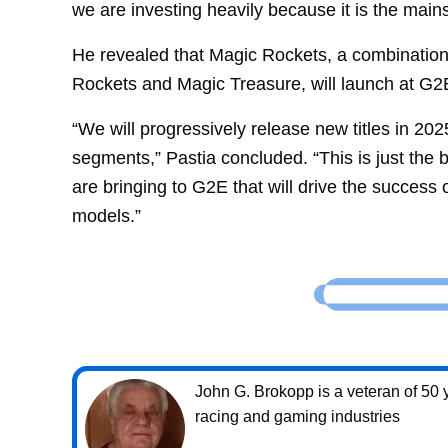
we are investing heavily because it is the main
He revealed that Magic Rockets, a combination 
Rockets and Magic Treasure, will launch at G2E
“We will progressively release new titles in 20
segments,” Pastia concluded. “This is just the
are bringing to G2E that will drive the success 
models.”
John G. Brokopp is a veteran of 50 y
racing and gaming industries