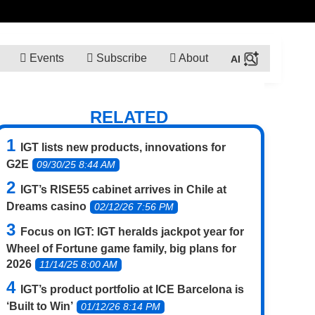
Events
Subscribe
About
RELATED
IGT lists new products, innovations for
G2E
09/30/25 8:44 AM
IGT’s RISE55 cabinet arrives in Chile at
Dreams casino
02/12/26 7:56 PM
Focus on IGT: IGT heralds jackpot year for
Wheel of Fortune game family, big plans for
2026
11/14/25 8:00 AM
IGT’s product portfolio at ICE Barcelona is
‘Built to Win’
01/12/26 8:14 PM