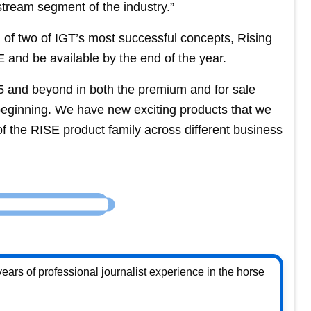
stream segment of the industry.”
of two of IGT’s most successful concepts, Rising
 and be available by the end of the year.
25 and beyond in both the premium and for sale
 beginning. We have new exciting products that we
of the RISE product family across different business
ears of professional journalist experience in the horse