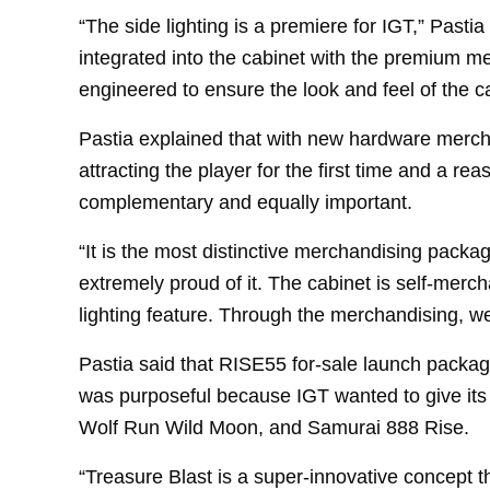
“The side lighting is a premiere for IGT,” Pasti
integrated into the cabinet with the premium 
engineered to ensure the look and feel of the ca
Pastia explained that with new hardware mercha
attracting the player for the first time and a re
complementary and equally important.
“It is the most distinctive merchandising packa
extremely proud of it. The cabinet is self-merc
lighting feature. Through the merchandising, we
Pastia said that RISE55 for-sale launch package
was purposeful because IGT wanted to give its 
Wolf Run Wild Moon, and Samurai 888 Rise.
“Treasure Blast is a super-innovative concept t