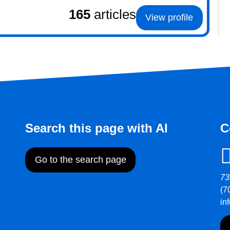
165
articles
View profile
Search this page with AI
C
Go to the search page
73
(7
in