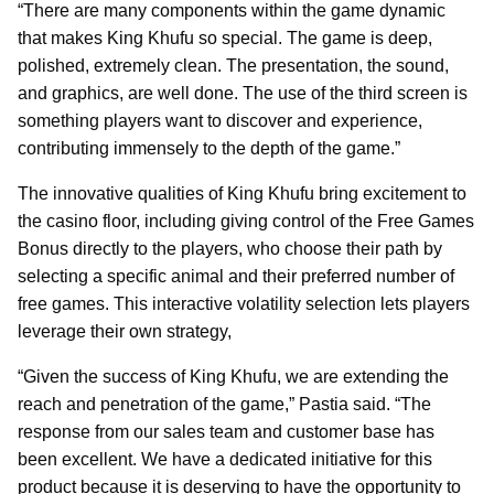
“There are many components within the game dynamic
that makes King Khufu so special. The game is deep,
polished, extremely clean. The presentation, the sound,
and graphics, are well done. The use of the third screen is
something players want to discover and experience,
contributing immensely to the depth of the game.”
The innovative qualities of King Khufu bring excitement to
the casino floor, including giving control of the Free Games
Bonus directly to the players, who choose their path by
selecting a specific animal and their preferred number of
free games. This interactive volatility selection lets players
leverage their own strategy,
“Given the success of King Khufu, we are extending the
reach and penetration of the game,” Pastia said. “The
response from our sales team and customer base has
been excellent. We have a dedicated initiative for this
product because it is deserving to have the opportunity to