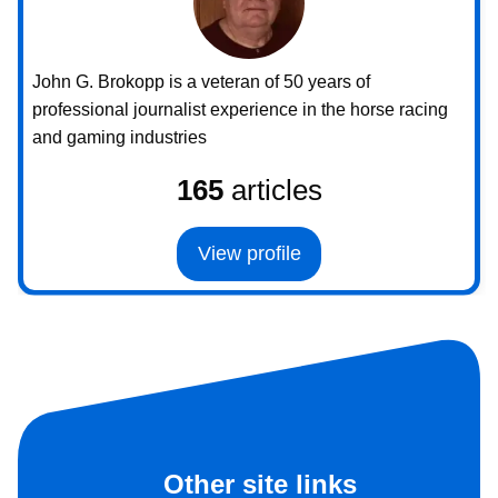
John G. Brokopp is a veteran of 50 years of
professional journalist experience in the horse racing
and gaming industries
165
articles
View profile
Other site links