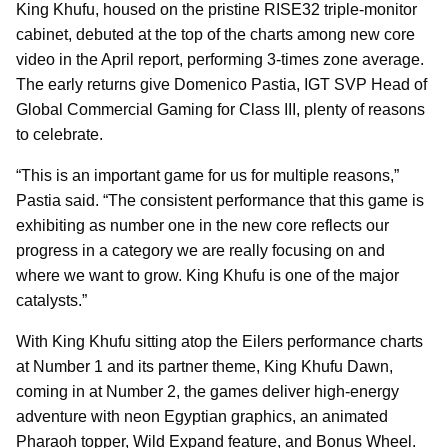
King Khufu, housed on the pristine RISE32 triple-monitor
cabinet, debuted at the top of the charts among new core
video in the April report, performing 3-times zone average.
The early returns give Domenico Pastia, IGT SVP Head of
Global Commercial Gaming for Class III, plenty of reasons
to celebrate.
“This is an important game for us for multiple reasons,”
Pastia said. “The consistent performance that this game is
exhibiting as number one in the new core reflects our
progress in a category we are really focusing on and
where we want to grow. King Khufu is one of the major
catalysts.”
With King Khufu sitting atop the Eilers performance charts
at Number 1 and its partner theme, King Khufu Dawn,
coming in at Number 2, the games deliver high-energy
adventure with neon Egyptian graphics, an animated
Pharaoh topper, Wild Expand feature, and Bonus Wheel.