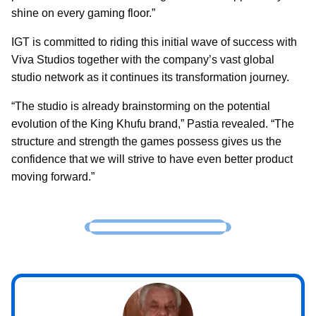
shine on every gaming floor.”
IGT is committed to riding this initial wave of success with
Viva Studios together with the company’s vast global
studio network as it continues its transformation journey.
“The studio is already brainstorming on the potential
evolution of the King Khufu brand,” Pastia revealed. “The
structure and strength the games possess gives us the
confidence that we will strive to have even better product
moving forward.”