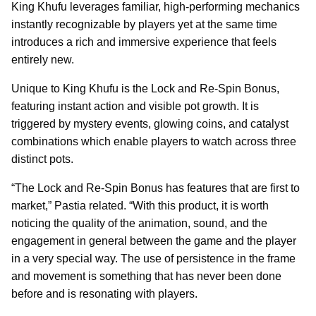
King Khufu leverages familiar, high-performing mechanics
instantly recognizable by players yet at the same time
introduces a rich and immersive experience that feels
entirely new.
Unique to King Khufu is the Lock and Re-Spin Bonus,
featuring instant action and visible pot growth. It is
triggered by mystery events, glowing coins, and catalyst
combinations which enable players to watch across three
distinct pots.
“The Lock and Re-Spin Bonus has features that are first to
market,” Pastia related. “With this product, it is worth
noticing the quality of the animation, sound, and the
engagement in general between the game and the player
in a very special way. The use of persistence in the frame
and movement is something that has never been done
before and is resonating with players.