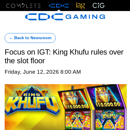
Menu
← Back to Newsroom
Focus on IGT: King Khufu rules over
the slot floor
Friday, June 12, 2026 8:00 AM