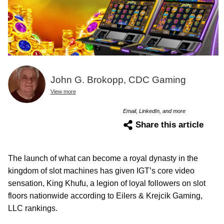
John G. Brokopp, CDC Gaming
View more
Email, LinkedIn, and more
Share this article
The launch of what can become a royal dynasty in the
kingdom of slot machines has given IGT’s core video
sensation, King Khufu, a legion of loyal followers on slot
floors nationwide according to Eilers & Krejcik Gaming,
LLC rankings.