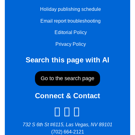
Holiday publishing schedule
Email report troubleshooting
Editorial Policy
Privacy Policy
Search this page with AI
Go to the search page
Connect & Contact
732 S 6th St #6115, Las Vegas, NV 89101
(702) 664-2121