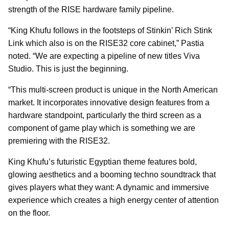
strength of the RISE hardware family pipeline.
“King Khufu follows in the footsteps of Stinkin’ Rich Stink
Link which also is on the RISE32 core cabinet,” Pastia
noted. “We are expecting a pipeline of new titles Viva
Studio. This is just the beginning.
“This multi-screen product is unique in the North American
market. It incorporates innovative design features from a
hardware standpoint, particularly the third screen as a
component of game play which is something we are
premiering with the RISE32.
King Khufu’s futuristic Egyptian theme features bold,
glowing aesthetics and a booming techno soundtrack that
gives players what they want: A dynamic and immersive
experience which creates a high energy center of attention
on the floor.