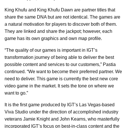
King Khufu and King Khufu Dawn are partner titles that
share the same DNA but are not identical. The games are
a natural motivation for players to discover both of them.
They are linked and share the jackpot; however, each
game has its own graphics and own map profile.
“The quality of our games is important in IGT’s
transformation journey of being able to deliver the best
possible content and services to our customers,” Pastia
continued. “We want to become their preferred partner. We
need to deliver. This game is currently the best new core
video game in the market. It sets the tone on where we
want to go.”
It is the first game produced by IGT’s Las Vegas-based
Viva Studio under the direction of accomplished industry
veterans Jamie Knight and John Kearns, who masterfully
incorporated IGT’s focus on best-in-class content and the