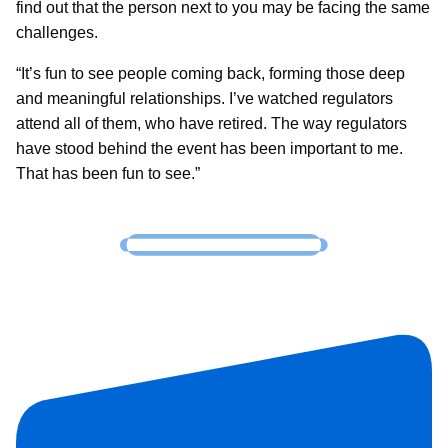
find out that the person next to you may be facing the same
challenges.
“It’s fun to see people coming back, forming those deep
and meaningful relationships. I’ve watched regulators
attend all of them, who have retired. The way regulators
have stood behind the event has been important to me.
That has been fun to see.”