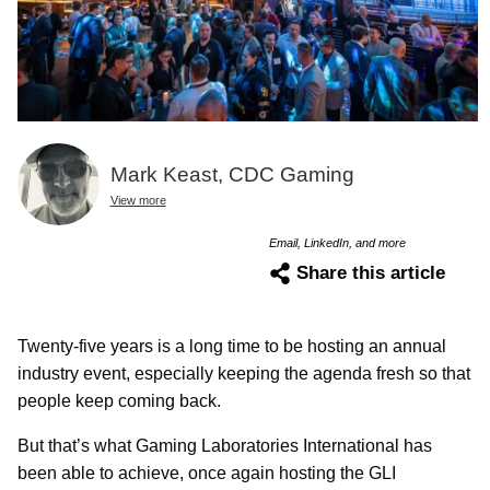
Mark Keast, CDC Gaming
View more
Email, LinkedIn, and more
Share this article
Twenty-five years is a long time to be hosting an annual
industry event, especially keeping the agenda fresh so that
people keep coming back.
But that’s what Gaming Laboratories International has
been able to achieve, once again hosting the GLI