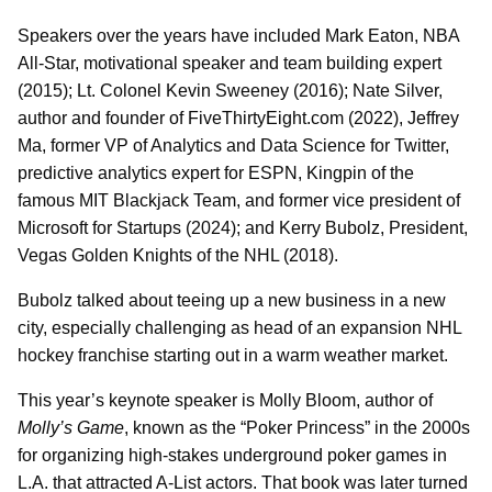
Speakers over the years have included Mark Eaton, NBA
All-Star, motivational speaker and team building expert
(2015); Lt. Colonel Kevin Sweeney (2016); Nate Silver,
author and founder of FiveThirtyEight.com (2022), Jeffrey
Ma, former VP of Analytics and Data Science for Twitter,
predictive analytics expert for ESPN, Kingpin of the
famous MIT Blackjack Team, and former vice president of
Microsoft for Startups (2024); and Kerry Bubolz, President,
Vegas Golden Knights of the NHL (2018).
Bubolz talked about teeing up a new business in a new
city, especially challenging as head of an expansion NHL
hockey franchise starting out in a warm weather market.
This year’s keynote speaker is Molly Bloom, author of
Molly’s Game
, known as the “Poker Princess” in the 2000s
for organizing high-stakes underground poker games in
L.A. that attracted A-List actors. That book was later turned