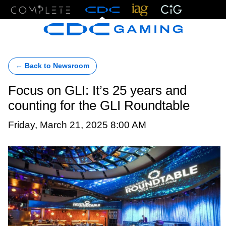
Menu
← Back to Newsroom
Focus on GLI: It’s 25 years and
counting for the GLI Roundtable
Friday, March 21, 2025 8:00 AM