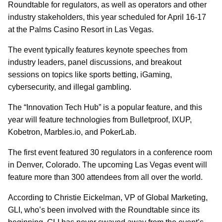
Roundtable for regulators, as well as operators and other
industry stakeholders, this year scheduled for April 16-17
at the Palms Casino Resort in Las Vegas.
The event typically features keynote speeches from
industry leaders, panel discussions, and breakout
sessions on topics like sports betting, iGaming,
cybersecurity, and illegal gambling.
The “Innovation Tech Hub” is a popular feature, and this
year will feature technologies from Bulletproof, IXUP,
Kobetron, Marbles.io, and PokerLab.
The first event featured 30 regulators in a conference room
in Denver, Colorado. The upcoming Las Vegas event will
feature more than 300 attendees from all over the world.
According to Christie Eickelman, VP of Global Marketing,
GLI, who’s been involved with the Roundtable since its