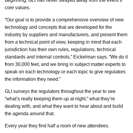
beginning, GLI has never swayed away from the event’s
core values.
“Our goal is to provide a comprehensive overview of new
technology and concepts that are developed for the
industry by suppliers and manufacturers, and present them
from a technical point of view, keeping in mind that each
jurisdiction has their own rules, regulations, technical
standards and internal controls,” Eickelman says. “We do it
from 30,000 feet, and we bring in subject matter experts to
speak on each technology or each topic to give regulators
the information they need.”
GLI surveys the regulators throughout the year to see
“what’s really keeping them up at night,” what they’re
dealing with, and what they want to hear about and build
the agenda around that.
Every year they find half a room of new attendees.