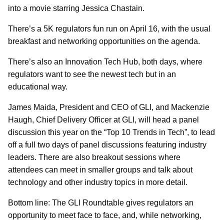
into a movie starring Jessica Chastain.
There’s a 5K regulators fun run on April 16, with the usual
breakfast and networking opportunities on the agenda.
There’s also an Innovation Tech Hub, both days, where
regulators want to see the newest tech but in an
educational way.
James Maida, President and CEO of GLI, and Mackenzie
Haugh, Chief Delivery Officer at GLI, will head a panel
discussion this year on the “Top 10 Trends in Tech”, to lead
off a full two days of panel discussions featuring industry
leaders. There are also breakout sessions where
attendees can meet in smaller groups and talk about
technology and other industry topics in more detail.
Bottom line: The GLI Roundtable gives regulators an
opportunity to meet face to face, and, while networking,