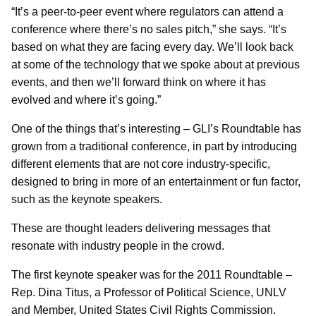
“It’s a peer-to-peer event where regulators can attend a
conference where there’s no sales pitch,” she says. “It’s
based on what they are facing every day. We’ll look back
at some of the technology that we spoke about at previous
events, and then we’ll forward think on where it has
evolved and where it’s going.”
One of the things that’s interesting – GLI’s Roundtable has
grown from a traditional conference, in part by introducing
different elements that are not core industry-specific,
designed to bring in more of an entertainment or fun factor,
such as the keynote speakers.
These are thought leaders delivering messages that
resonate with industry people in the crowd.
The first keynote speaker was for the 2011 Roundtable –
Rep. Dina Titus, a Professor of Political Science, UNLV
and Member, United States Civil Rights Commission.