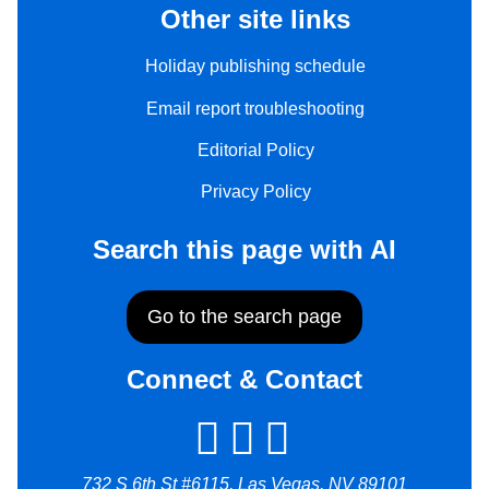
Other site links
Holiday publishing schedule
Email report troubleshooting
Editorial Policy
Privacy Policy
Search this page with AI
Go to the search page
Connect & Contact
732 S 6th St #6115, Las Vegas, NV 89101