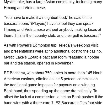
Mystic Lake, has a large Asian community, including many
Hmong and Vietnamese.
“You have to make it a neighborhood,” he said of the
baccarat room. “(Players) have to feel they can speak
Hmong and Vietnamese without anybody making faces at
them. This is their country club, and their golf is baccarat.”
As with Powell’s Edmonton trip, Tejeda’s weeklong visit
and presentations were at no additional cost to the casino.
Mystic Lake’s 12-table baccarat room, featuring a noodle
bar and tea station, opened in November.
EZ Baccarat, with about 750 tables in more than 145 North
American casinos, eliminates the 5 percent commission
the traditional game imposes for payouts on a winning
Bank hand, thus speeding up the game dramatically. To
offset the lack of a commission, a bet on Bank pushes if the
hand wins with a three-card 7. EZ Baccarat offers four side