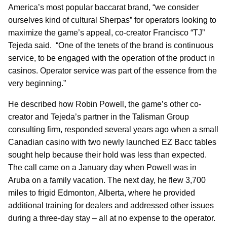
America’s most popular baccarat brand, “we consider
ourselves kind of cultural Sherpas” for operators looking to
maximize the game’s appeal, co-creator Francisco “TJ”
Tejeda said. “One of the tenets of the brand is continuous
service, to be engaged with the operation of the product in
casinos. Operator service was part of the essence from the
very beginning.”
He described how Robin Powell, the game’s other co-
creator and Tejeda’s partner in the Talisman Group
consulting firm, responded several years ago when a small
Canadian casino with two newly launched EZ Bacc tables
sought help because their hold was less than expected.
The call came on a January day when Powell was in
Aruba on a family vacation. The next day, he flew 3,700
miles to frigid Edmonton, Alberta, where he provided
additional training for dealers and addressed other issues
during a three-day stay – all at no expense to the operator.