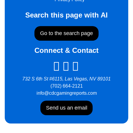
Search this page with AI
Go to the search page
Connect & Contact
732 S 6th St #6115, Las Vegas, NV 89101
(702) 664-2121
info@cdcgamingreports.com
Send us an email