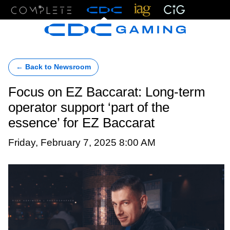
Menu
← Back to Newsroom
Focus on EZ Baccarat: Long-term
operator support ‘part of the
essence’ for EZ Baccarat
Friday, February 7, 2025 8:00 AM