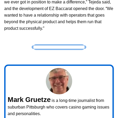
we ever got in position to make a difference,” Tejeda said,
and the development of EZ Baccarat opened the door. “We
wanted to have a relationship with operators that goes
beyond the physical product and helps them run that
product successfully.”
Mark Gruetze
is a long-time journalist from
suburban Pittsburgh who covers casino gaming issues
and personalities.