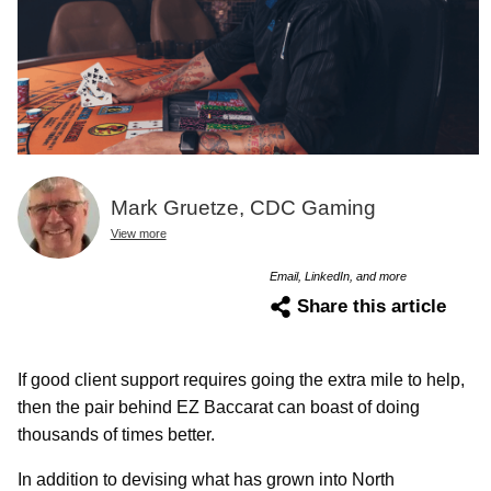
Mark Gruetze, CDC Gaming
View more
Email, LinkedIn, and more
Share this article
If good client support requires going the extra mile to help,
then the pair behind EZ Baccarat can boast of doing
thousands of times better.
In addition to devising what has grown into North