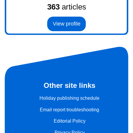
363
articles
View profile
Other site links
Holiday publishing schedule
Email report troubleshooting
Editorial Policy
Privacy Policy