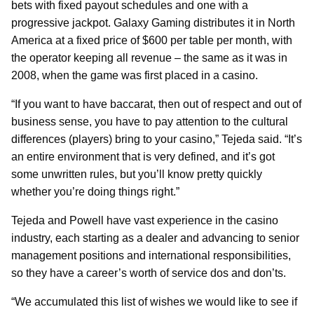
bets with fixed payout schedules and one with a
progressive jackpot. Galaxy Gaming distributes it in North
America at a fixed price of $600 per table per month, with
the operator keeping all revenue – the same as it was in
2008, when the game was first placed in a casino.
“If you want to have baccarat, then out of respect and out of
business sense, you have to pay attention to the cultural
differences (players) bring to your casino,” Tejeda said. “It’s
an entire environment that is very defined, and it’s got
some unwritten rules, but you’ll know pretty quickly
whether you’re doing things right.”
Tejeda and Powell have vast experience in the casino
industry, each starting as a dealer and advancing to senior
management positions and international responsibilities,
so they have a career’s worth of service dos and don’ts.
“We accumulated this list of wishes we would like to see if