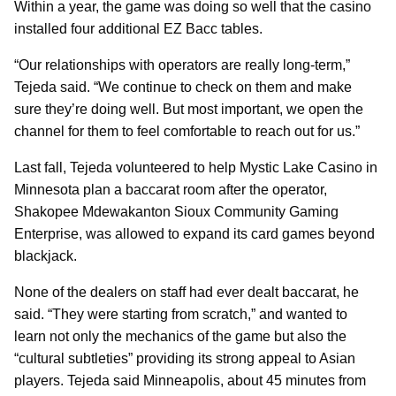
Within a year, the game was doing so well that the casino
installed four additional EZ Bacc tables.
“Our relationships with operators are really long-term,”
Tejeda said. “We continue to check on them and make
sure they’re doing well. But most important, we open the
channel for them to feel comfortable to reach out for us.”
Last fall, Tejeda volunteered to help Mystic Lake Casino in
Minnesota plan a baccarat room after the operator,
Shakopee Mdewakanton Sioux Community Gaming
Enterprise, was allowed to expand its card games beyond
blackjack.
None of the dealers on staff had ever dealt baccarat, he
said. “They were starting from scratch,” and wanted to
learn not only the mechanics of the game but also the
“cultural subtleties” providing its strong appeal to Asian
players. Tejeda said Minneapolis, about 45 minutes from