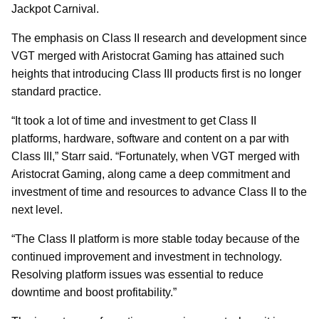
Jackpot Carnival.
The emphasis on Class II research and development since
VGT merged with Aristocrat Gaming has attained such
heights that introducing Class III products first is no longer
standard practice.
“It took a lot of time and investment to get Class II
platforms, hardware, software and content on a par with
Class III,” Starr said. “Fortunately, when VGT merged with
Aristocrat Gaming, along came a deep commitment and
investment of time and resources to advance Class II to the
next level.
“The Class II platform is more stable today because of the
continued improvement and investment in technology.
Resolving platform issues was essential to reduce
downtime and boost profitability.”