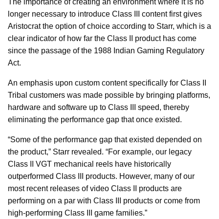
The importance of creating an environment where it is no
longer necessary to introduce Class III content first gives
Aristocrat the option of choice according to Starr, which is a
clear indicator of how far the Class II product has come
since the passage of the 1988 Indian Gaming Regulatory
Act.
An emphasis upon custom content specifically for Class II
Tribal customers was made possible by bringing platforms,
hardware and software up to Class III speed, thereby
eliminating the performance gap that once existed.
“Some of the performance gap that existed depended on
the product,” Starr revealed. “For example, our legacy
Class II VGT mechanical reels have historically
outperformed Class III products. However, many of our
most recent releases of video Class II products are
performing on a par with Class III products or come from
high-performing Class III game families.”