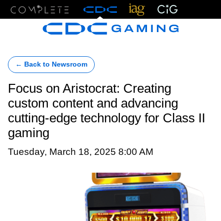
Menu
← Back to Newsroom
Focus on Aristocrat: Creating
custom content and advancing
cutting-edge technology for Class II
gaming
Tuesday, March 18, 2025 8:00 AM