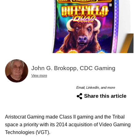
John G. Brokopp, CDC Gaming
View more
Email, LinkedIn, and more
Share this article
Aristocrat Gaming made Class II gaming and the Tribal
space a priority with its 2014 acquisition of Video Gaming
Technologies (VGT).