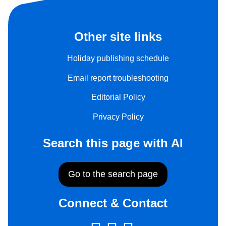
Other site links
Holiday publishing schedule
Email report troubleshooting
Editorial Policy
Privacy Policy
Search this page with AI
Go to the search page
Connect & Contact