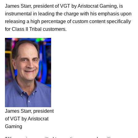
James Starr, president of VGT by Aristocrat Gaming, is
instrumental in leading the charge with his emphasis upon
releasing a high percentage of custom content specifically
for Class II Tribal customers.
James Starr, president
of VGT by Aristocrat
Gaming