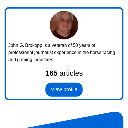
John G. Brokopp is a veteran of 50 years of
professional journalist experience in the horse racing
and gaming industries
165
articles
View profile