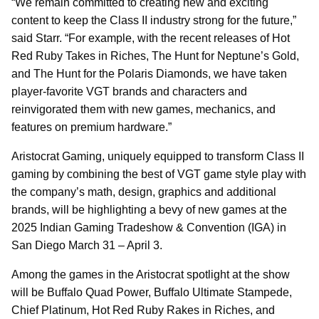
“We remain committed to creating new and exciting
content to keep the Class II industry strong for the future,”
said Starr. “For example, with the recent releases of Hot
Red Ruby Takes in Riches, The Hunt for Neptune’s Gold,
and The Hunt for the Polaris Diamonds, we have taken
player-favorite VGT brands and characters and
reinvigorated them with new games, mechanics, and
features on premium hardware.”
Aristocrat Gaming, uniquely equipped to transform Class II
gaming by combining the best of VGT game style play with
the company’s math, design, graphics and additional
brands, will be highlighting a bevy of new games at the
2025 Indian Gaming Tradeshow & Convention (IGA) in
San Diego March 31 – April 3.
Among the games in the Aristocrat spotlight at the show
will be Buffalo Quad Power, Buffalo Ultimate Stampede,
Chief Platinum, Hot Red Ruby Rakes in Riches, and