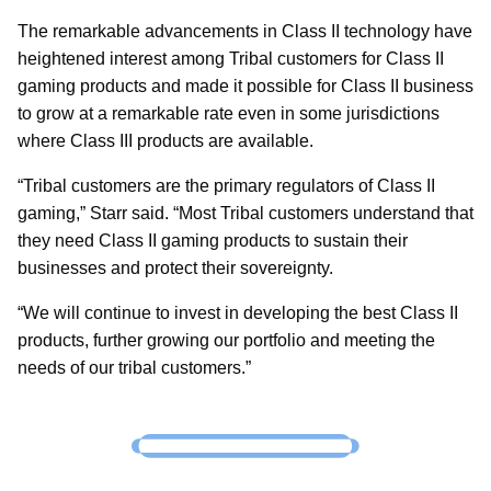
The remarkable advancements in Class II technology have
heightened interest among Tribal customers for Class II
gaming products and made it possible for Class II business
to grow at a remarkable rate even in some jurisdictions
where Class III products are available.
“Tribal customers are the primary regulators of Class II
gaming,” Starr said. “Most Tribal customers understand that
they need Class II gaming products to sustain their
businesses and protect their sovereignty.
“We will continue to invest in developing the best Class II
products, further growing our portfolio and meeting the
needs of our tribal customers.”