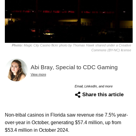
Photo:
Magic City Casino flickr photo by Thomas Hawk shared under a Creative
Commons (BY-NC) license
Abi Bray, Special to CDC Gaming
View more
Email, LinkedIn, and more
Share this article
Non-tribal casinos in Florida saw revenue rise 7.5% year-
over-year in October, generating $57.4 million, up from
$53.4 million in October 2024.