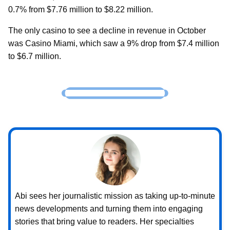
0.7% from $7.76 million to $8.22 million.
The only casino to see a decline in revenue in October
was Casino Miami, which saw a 9% drop from $7.4 million
to $6.7 million.
Abi sees her journalistic mission as taking up-to-minute
news developments and turning them into engaging
stories that bring value to readers. Her specialties