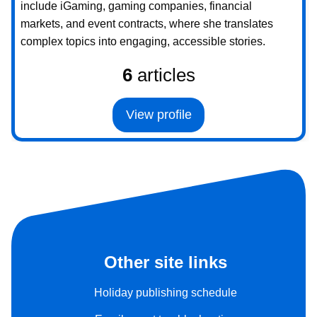
include iGaming, gaming companies, financial
markets, and event contracts, where she translates
complex topics into engaging, accessible stories.
6
articles
View profile
Other site links
Holiday publishing schedule