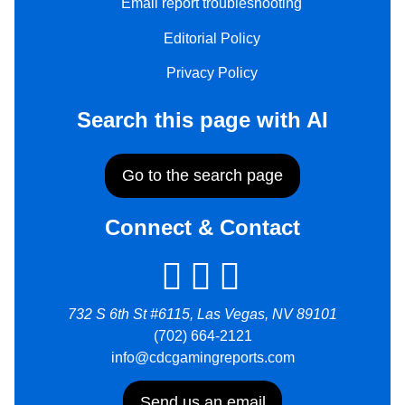
Email report troubleshooting
Editorial Policy
Privacy Policy
Search this page with AI
Go to the search page
Connect & Contact
732 S 6th St #6115, Las Vegas, NV 89101
(702) 664-2121
info@cdcgamingreports.com
Send us an email