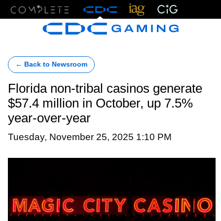
Menu
← Back to Newsroom
Florida non-tribal casinos generate
$57.4 million in October, up 7.5%
year-over-year
Tuesday, November 25, 2025 1:10 PM