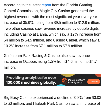
According to the latest
report
from the Florida Gaming
Control Commission, Magic City Casino generated the
highest revenue, with the most significant year-over-year
increase of 35.9%, rising from $9.5 million to $12.9 million.
Two other casinos saw revenue increase by double digits,
including Casino at Dania, which saw a 12% increase from
$4 million to $4.5 million, and Casino Calder, which saw a
10.2% increase from $7.1 million to $7.9 million.
Gulfstream Park Racing & Casino also saw revenue
increase in October, rising 1.5% from $4.6 million to $4.7
million.
Big Easy Casino experienced a decline of 0.8% from $3.03
to $3 million, and Hialeah Park Casino saw an increase of