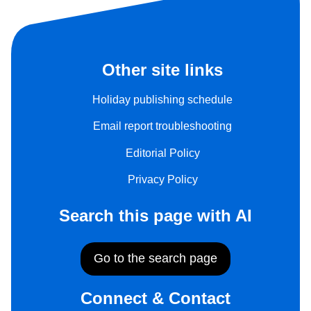
Other site links
Holiday publishing schedule
Email report troubleshooting
Editorial Policy
Privacy Policy
Search this page with AI
Go to the search page
Connect & Contact