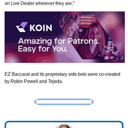
on Live Dealer wherever they are.”
EZ Baccarat and its proprietary side bets were co-created
by Robin Powell and Tejeda.