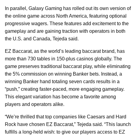
In parallel, Galaxy Gaming has rolled out its own version of
the online game across North America, featuring optional
progressive wagers. These features add excitement to the
gameplay and are gaining traction with operators in both
the U.S. and Canada, Tejeda said.
EZ Baccarat, as the world’s leading baccarat brand, has
more than 730 tables in 150-plus casinos globally. The
game preserves traditional baccarat play, while eliminating
the 5% commission on winning Banker bets. Instead, a
winning Banker hand totaling seven cards results in a
“push,” creating faster-paced, more engaging gameplay.
This elegant variation has become a favorite among
players and operators alike.
“We’re thrilled that top companies like Caesars and Hard
Rock have chosen EZ Baccarat,” Tejeda said. “This launch
fulfills a long-held wish: to give our players access to EZ