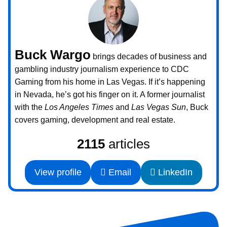
Buck Wargo
brings decades of business and
gambling industry journalism experience to CDC
Gaming from his home in Las Vegas. If it’s happening
in Nevada, he’s got his finger on it. A former journalist
with the
Los Angeles Times
and
Las Vegas Sun
, Buck
covers gaming, development and real estate.
2115
articles
View profile
Email
LinkedIn