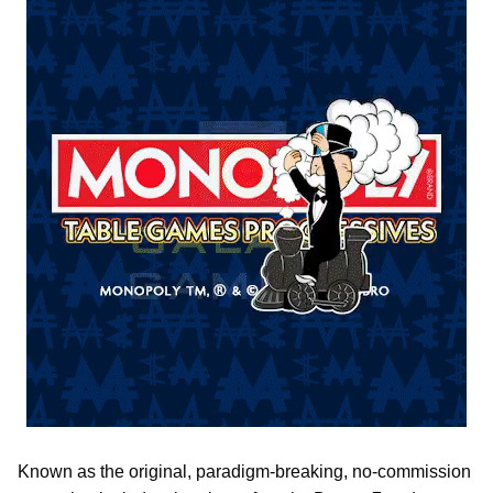
Known as the original, paradigm-breaking, no-commission