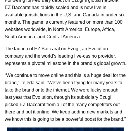
Following its February debut on Ezugi’s global network,
EZ Baccarat has rapidly scaled and is now live in
available jurisdictions in the U,S. and Canada in under six
months. The game is currently featured on more than 100
websites worldwide, in North America, Europe, Africa,
South America, and Central America.
The launch of EZ Baccarat on Ezugi, an Evolution
company and the world’s leading live-casino provider,
represents a pivotal milestone in the brand’s global growth.
“We continue to move online and this is a huge deal for the
brand,” Tejeda said. “We’ve been trying for many years to
take the brand onto the internet. We were lucky enough
last year that Evolution, through its subsidiary Ezugi,
picked EZ Baccarat from all of the many competitors out
there and put it online. We keep adding new markets and
we know this is going to be a powerful boost for the brand.”