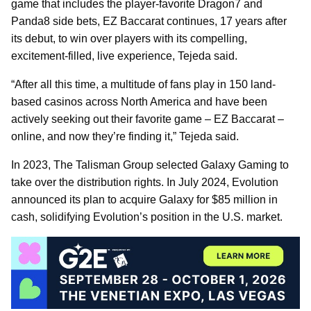
game that includes the player-favorite Dragon7 and
Panda8 side bets, EZ Baccarat continues, 17 years after
its debut, to win over players with its compelling,
excitement-filled, live experience, Tejeda said.
“After all this time, a multitude of fans play in 150 land-
based casinos across North America and have been
actively seeking out their favorite game – EZ Baccarat –
online, and now they’re finding it,” Tejeda said.
In 2023, The Talisman Group selected Galaxy Gaming to
take over the distribution rights. In July 2024, Evolution
announced its plan to acquire Galaxy for $85 million in
cash, solidifying Evolution’s position in the U.S. market.