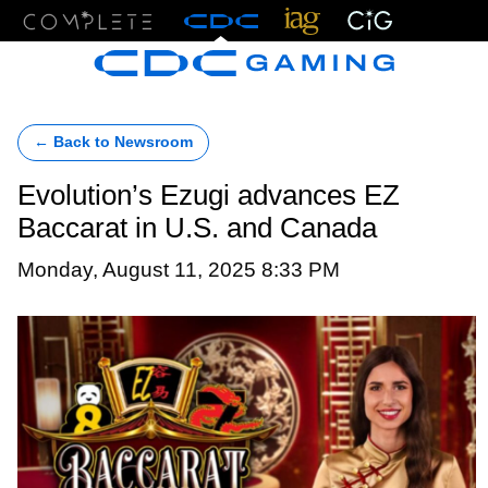
Menu
← Back to Newsroom
Evolution’s Ezugi advances EZ
Baccarat in U.S. and Canada
Monday, August 11, 2025 8:33 PM