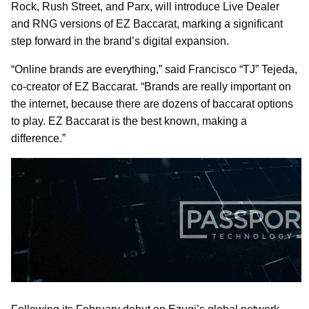
Rock, Rush Street, and Parx, will introduce Live Dealer
and RNG versions of EZ Baccarat, marking a significant
step forward in the brand’s digital expansion.
“Online brands are everything,” said Francisco “TJ” Tejeda,
co-creator of EZ Baccarat. “Brands are really important on
the internet, because there are dozens of baccarat options
to play. EZ Baccarat is the best known, making a
difference.”