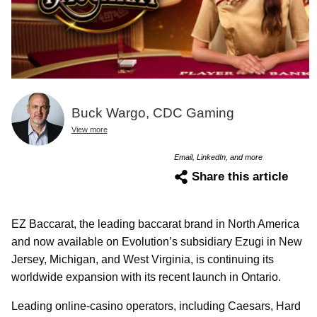
Buck Wargo, CDC Gaming
View more
Email, LinkedIn, and more
Share this article
EZ Baccarat, the leading baccarat brand in North America
and now available on Evolution’s subsidiary Ezugi in New
Jersey, Michigan, and West Virginia, is continuing its
worldwide expansion with its recent launch in Ontario.
Leading online-casino operators, including Caesars, Hard