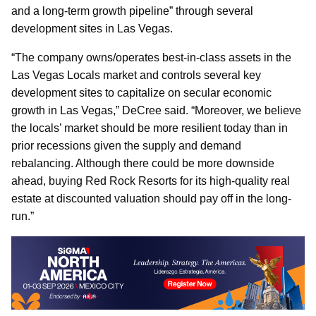
and a long-term growth pipeline” through several
development sites in Las Vegas.
“The company owns/operates best-in-class assets in the
Las Vegas Locals market and controls several key
development sites to capitalize on secular economic
growth in Las Vegas,” DeCree said. “Moreover, we believe
the locals’ market should be more resilient today than in
prior recessions given the supply and demand
rebalancing. Although there could be more downside
ahead, buying Red Rock Resorts for its high-quality real
estate at discounted valuation should pay off in the long-
run.”