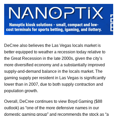
DeCree also believes the Las Vegas locals market is
better equipped to weather a recession today relative to
the Great Recession in the late 2000s, given the city’s
more diversified economy and a substantially improved
supply-and-demand balance in the locals market. The
gaming supply per resident in Las Vegas is significantly
lower than in 2007, due to both supply contraction and
population growth.
Overall, DeCree continues to view Boyd Gaming ($88
outlook) as “one of the more defensive names in our
domestic gaming group” and recommends the stock as “a