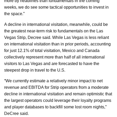
more by headlines than fundamentals in the coming
weeks, we do see some tactical opportunities to invest in
the space.”
A decline in international visitation, meanwhile, could be
the greatest near-term risk to fundamentals on the Las
Vegas Strip, Decree said. While Las Vegas is less reliant
on international visitation than in prior periods, accounting
for just 12.1% of total visitation, Mexico and Canada
collectively represent more than half of all international
visitors to Las Vegas and are forecasted to have the
steepest drop in travel to the U.S.
“We currently estimate a relatively minor impact to net
revenue and EBITDA for Strip operators from a moderate
decline in international visitation and remain optimistic that
the largest operators could leverage their loyalty programs
and player databases to backfill some lost room nights,”
DeCree said.