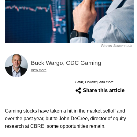
Photo:
Shutterstock
Buck Wargo, CDC Gaming
View more
Email, LinkedIn, and more
Share this article
Gaming stocks have taken a hit in the market selloff and
over the past year, but to John DeCree, director of equity
research at CBRE, some opportunities remain.