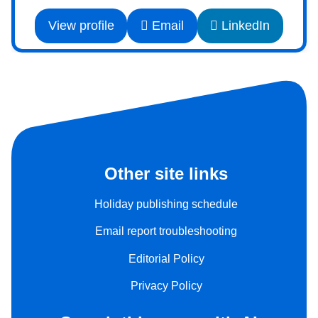
View profile
Email
LinkedIn
Other site links
Holiday publishing schedule
Email report troubleshooting
Editorial Policy
Privacy Policy