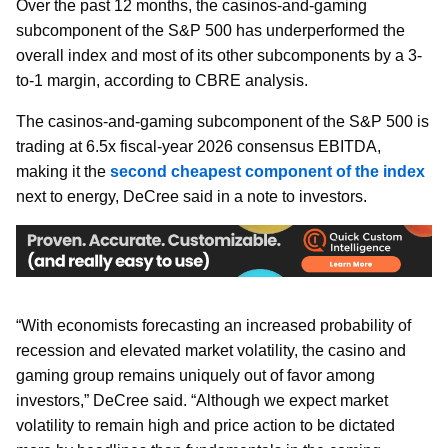
Over the past 12 months, the casinos-and-gaming
subcomponent of the S&P 500 has underperformed the
overall index and most of its other subcomponents by a 3-
to-1 margin, according to CBRE analysis.
The casinos-and-gaming subcomponent of the S&P 500 is
trading at 6.5x fiscal-year 2026 consensus EBITDA,
making it the
second cheapest component of the index
next to energy, DeCree said in a note to investors.
“With economists forecasting an increased probability of
recession and elevated market volatility, the casino and
gaming group remains uniquely out of favor among
investors,” DeCree said. “Although we expect market
volatility to remain high and price action to be dictated