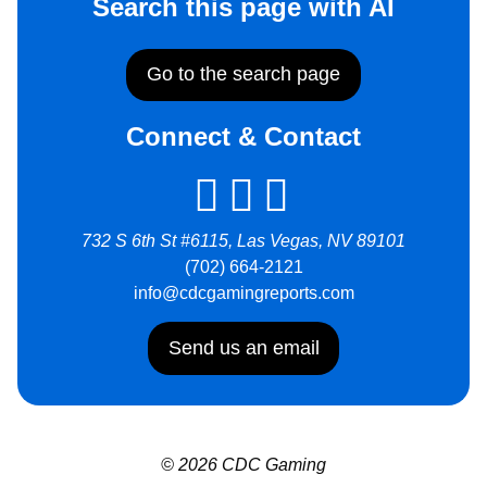
Search this page with AI
Go to the search page
Connect & Contact
732 S 6th St #6115, Las Vegas, NV 89101
(702) 664-2121
info@cdcgamingreports.com
Send us an email
© 2026 CDC Gaming