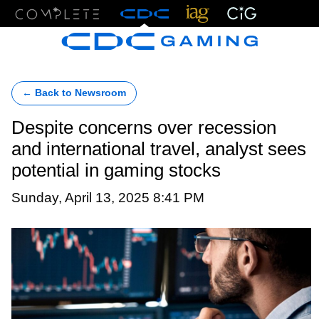
Menu
← Back to Newsroom
Despite concerns over recession
and international travel, analyst sees
potential in gaming stocks
Sunday, April 13, 2025 8:41 PM