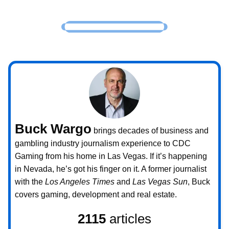
Buck Wargo
brings decades of business and
gambling industry journalism experience to CDC
Gaming from his home in Las Vegas. If it’s happening
in Nevada, he’s got his finger on it. A former journalist
with the
Los Angeles Times
and
Las Vegas Sun
, Buck
covers gaming, development and real estate.
2115
articles