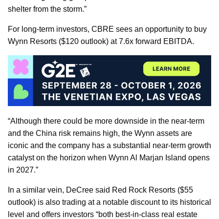
shelter from the storm.”
For long-term investors, CBRE sees an opportunity to buy
Wynn Resorts ($120 outlook) at 7.6x forward EBITDA.
“Although there could be more downside in the near-term
and the China risk remains high, the Wynn assets are
iconic and the company has a substantial near-term growth
catalyst on the horizon when Wynn Al Marjan Island opens
in 2027.”
In a similar vein, DeCree said Red Rock Resorts ($55
outlook) is also trading at a notable discount to its historical
level and offers investors “both best-in-class real estate