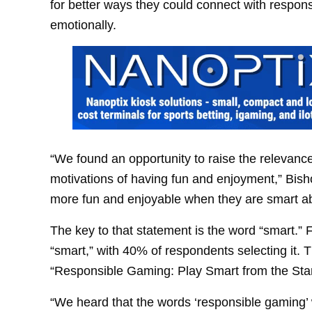
for better ways they could connect with respon
emotionally.
“We found an opportunity to raise the relevance
motivations of having fun and enjoyment,” Bis
more fun and enjoyable when they are smart ab
The key to that statement is the word “smart.” 
“smart,” with 40% of respondents selecting it. T
“Responsible Gaming: Play Smart from the Start
“We heard that the words ‘responsible gaming’ w