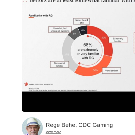
Rege Behe, CDC Gaming
View more