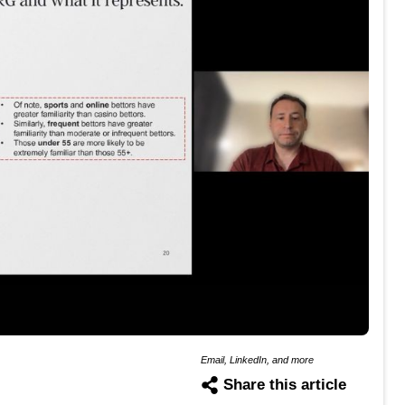
Email, LinkedIn, and more
Share this article