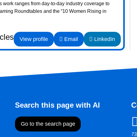
s work ranges from day-to-day industry coverage to
Gaming Roundtables and the “10 Women Rising in
icles
View profile
Email
LinkedIn
Search this page with AI
C
Go to the search page
73