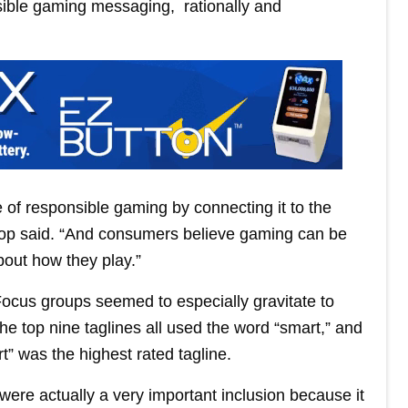
sible gaming messaging, rationally and
 of responsible gaming by connecting it to the
hop said. “And consumers believe gaming can be
out how they play.”
Focus groups seemed to especially gravitate to
he top nine taglines all used the word “smart,” and
” was the highest rated tagline.
ere actually a very important inclusion because it