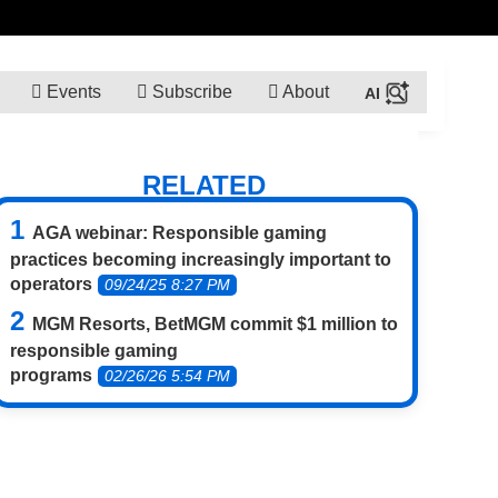
Events
Subscribe
About
RELATED
AGA webinar: Responsible gaming
practices becoming increasingly important to
operators
09/24/25 8:27 PM
MGM Resorts, BetMGM commit $1 million to
responsible gaming
programs
02/26/26 5:54 PM