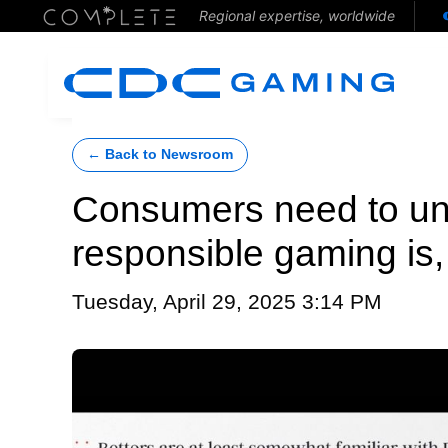
Regional expertise, worldwide
← Back to Newsroom
Consumers need to un
responsible gaming is
Tuesday, April 29, 2025 3:14 PM