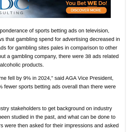
onderance of sports betting ads on television,
ows that gambling spend for advertising decreased in
ds for gambling sites pales in comparison to other
bout a gambling company, there were 38 ads related
 alcoholic products.
ume fell by 9% in 2024,” said AGA Vice President,
fewer sports betting ads overall than there were
ustry stakeholders to get background on industry
been studied in the past, and what can be done to
 were then asked for their impressions and asked