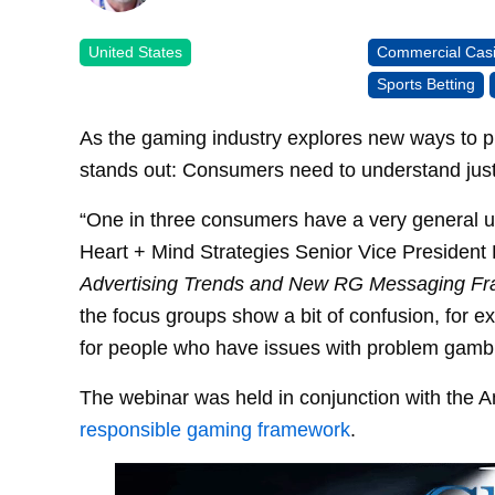
United States
Commercial Cas
Sports Betting
As the gaming industry explores new ways to 
stands out: Consumers need to understand just
“One in three consumers have a very general 
Heart + Mind Strategies Senior Vice President
Advertising Trends and New RG Messaging F
the focus groups show a bit of confusion, for 
for people who have issues with problem gambli
The webinar was held in conjunction with the 
responsible gaming framework
.