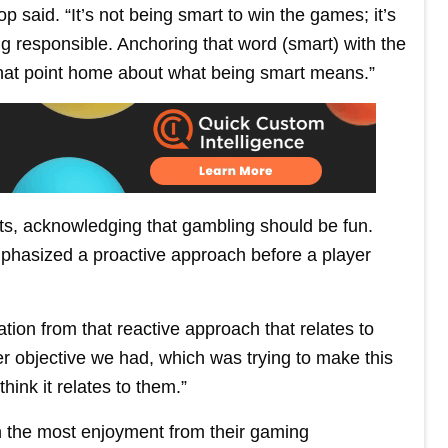
p said. “It’s not being smart to win the games; it’s
g responsible. Anchoring that word (smart) with the
that point home about what being smart means.”
ts, acknowledging that gambling should be fun.
emphasized a proactive approach before a player
ation from that reactive approach that relates to
er objective we had, which was trying to make this
hink it relates to them.”
n the most enjoyment from their gaming