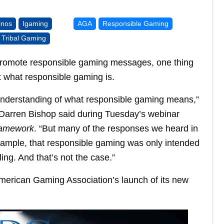
inos
Igaming
AGA
Responsible Gaming
Tribal Gaming
promote responsible gaming messages, one thing
 what responsible gaming is.
understanding of what responsible gaming means,”
 Darren Bishop said during Tuesday’s webinar
ramework
. “But many of the responses we heard in
example, that responsible gaming was only intended
ng. And that’s not the case.”
American Gaming Association’s launch of its new