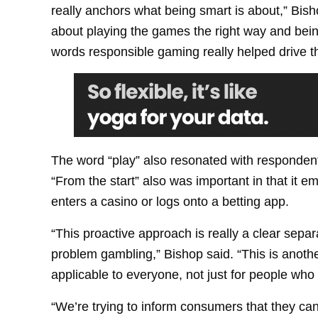
really anchors what being smart is about,” Bisho
about playing the games the right way and bein
words responsible gaming really helped drive 
The word “play” also resonated with responden
“From the start” also was important in that it 
enters a casino or logs onto a betting app.
“This proactive approach is really a clear separ
problem gambling,” Bishop said. “This is anoth
applicable to everyone, not just for people who t
“We’re trying to inform consumers that they ca