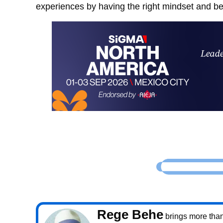
experiences by having the right mindset and be
Rege Behe
brings more than 