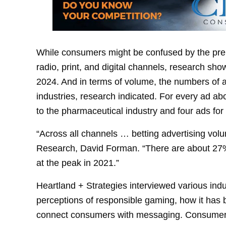
While consumers might be confused by the prep
radio, print, and digital channels, research sh
2024. And in terms of volume, the numbers of a
industries, research indicated. For every ad a
to the pharmaceutical industry and four ads for
“Across all channels … betting advertising vol
Research, David Forman. “There are about 27% 
at the peak in 2021.”
Heartland + Strategies interviewed various ind
perceptions of responsible gaming, how it has 
connect consumers with messaging. Consumers