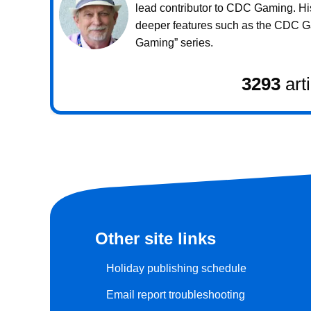
lead contributor to CDC Gaming. Hi
deeper features such as the CDC 
Gaming” series.
3293
art
Other site links
Holiday publishing schedule
Email report troubleshooting