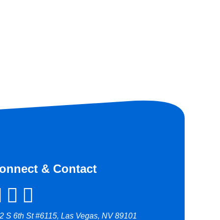
onnect & Contact
2 S 6th St #6115, Las Vegas, NV 89101