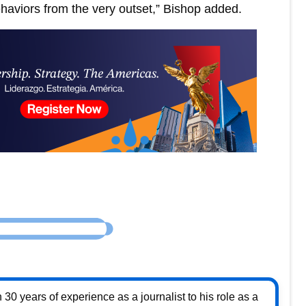
haviors from the very outset,” Bishop added.
30 years of experience as a journalist to his role as a