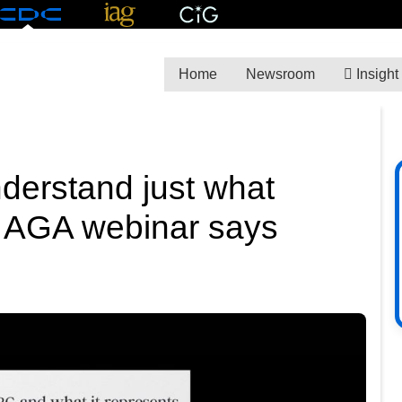
Home
Newsroom
Insight
derstand just what
, AGA webinar says