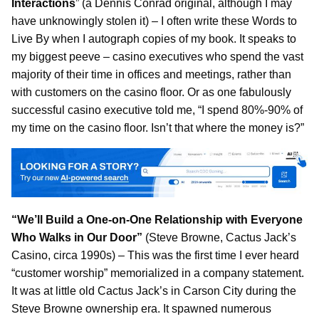
Interactions
” (a Dennis Conrad original, although I may
have unknowingly stolen it) – I often write these Words to
Live By when I autograph copies of my book. It speaks to
my biggest peeve – casino executives who spend the vast
majority of their time in offices and meetings, rather than
with customers on the casino floor. Or as one fabulously
successful casino executive told me, “I spend 80%-90% of
my time on the casino floor. Isn’t that where the money is?”
“We’ll Build a One-on-One Relationship with Everyone
Who Walks in Our Door”
(Steve Browne, Cactus Jack’s
Casino, circa 1990s) – This was the first time I ever heard
“customer worship” memorialized in a company statement.
It was at little old Cactus Jack’s in Carson City during the
Steve Browne ownership era. It spawned numerous