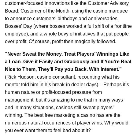
customer-focused innovations like the Customer Advisory
Board, Customer of the Month, using the casino marquee
to announce customers’ birthdays and anniversaries,
Bosses’ Day (where bosses worked a full shift of a frontline
employee), and a whole bevy of initiatives that put people
over profit. Of course, profit then magically followed.
“Never Sweat the Money. Treat Players’ Winnings Like
a Loan. Give it Easily and Graciously and If You’re Real
Nice to Them, They’ll Pay you Back. With Interest.”
(Rick Hudson, casino consultant, recounting what his
mentor told him in his break-in dealer days) – Perhaps it’s
human nature or profit-focused pressure from
management, but it’s amazing to me that in many ways
and in many situations, casinos still sweat players’
winning. The best free marketing a casino has are the
numerous natural occurrences of player wins. Why would
you ever want them to feel bad about it?