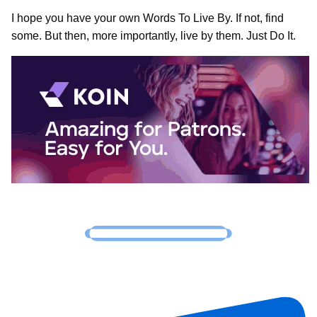
I hope you have your own Words To Live By. If not, find
some. But then, more importantly, live by them. Just Do It.