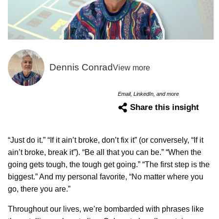
Dennis Conrad
View more
Email, LinkedIn, and more
Share this insight
“Just do it.” “If it ain’t broke, don’t fix it” (or conversely, “If it
ain’t broke, break it”). “Be all that you can be.” “When the
going gets tough, the tough get going.” “The first step is the
biggest.” And my personal favorite, “No matter where you
go, there you are.”
Throughout our lives, we’re bombarded with phrases like