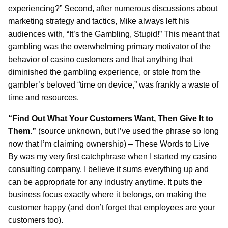
experiencing?” Second, after numerous discussions about
marketing strategy and tactics, Mike always left his
audiences with, “It’s the Gambling, Stupid!” This meant that
gambling was the overwhelming primary motivator of the
behavior of casino customers and that anything that
diminished the gambling experience, or stole from the
gambler’s beloved “time on device,” was frankly a waste of
time and resources.
“Find Out What Your Customers Want, Then Give It to
Them.”
(source unknown, but I’ve used the phrase so long
now that I’m claiming ownership) – These Words to Live
By was my very first catchphrase when I started my casino
consulting company. I believe it sums everything up and
can be appropriate for any industry anytime. It puts the
business focus exactly where it belongs, on making the
customer happy (and don’t forget that employees are your
customers too).