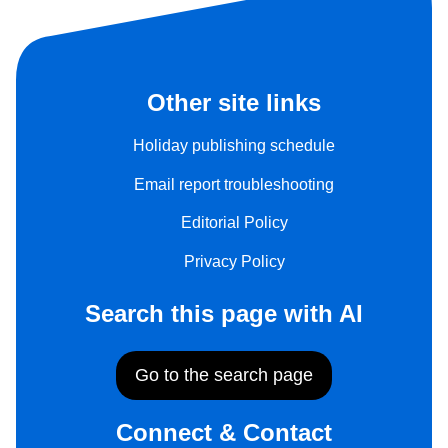
Other site links
Holiday publishing schedule
Email report troubleshooting
Editorial Policy
Privacy Policy
Search this page with AI
Go to the search page
Connect & Contact