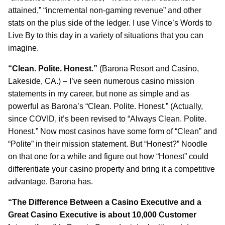
attained,” “incremental non-gaming revenue” and other
stats on the plus side of the ledger. I use Vince’s Words to
Live By to this day in a variety of situations that you can
imagine.
“Clean. Polite. Honest.”
(Barona Resort and Casino,
Lakeside, CA.) – I’ve seen numerous casino mission
statements in my career, but none as simple and as
powerful as Barona’s “Clean. Polite. Honest.” (Actually,
since COVID, it’s been revised to “Always Clean. Polite.
Honest.” Now most casinos have some form of “Clean” and
“Polite” in their mission statement. But “Honest?” Noodle
on that one for a while and figure out how “Honest” could
differentiate your casino property and bring it a competitive
advantage. Barona has.
“The Difference Between a Casino Executive and a
Great Casino Executive is about 10,000 Customer