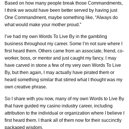
Based on how many people break those Commandments,
I think we would have been better served by having just
One Commandment, maybe something like, “Always do
what would make your mother proud.”
I’ve had my own Words To Live By in the gambling
business throughout my career. Some I’m not sure where I
first heard them. Others came from an associate, friend, co-
worker, boss, or mentor and just caught my fancy. I may
have carved in stone a few of my very own Words To Live
By, but then again, I may actually have pirated them or
heard something similar that stirred what I thought was my
own creative phrase.
So I share with you now, many of my own Words to Live By
that have guided my casino industry career, including
attribution to the individual or organization where I believe I
first heard them. I thank all of them now for their succinctly
packaged wisdom.