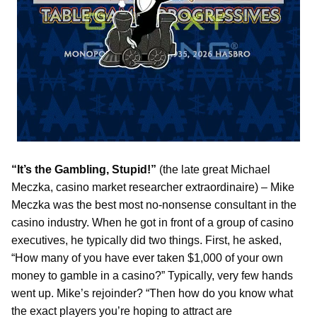
“It’s the Gambling, Stupid!”
(the late great Michael
Meczka, casino market researcher extraordinaire) – Mike
Meczka was the best most no-nonsense consultant in the
casino industry. When he got in front of a group of casino
executives, he typically did two things. First, he asked,
“How many of you have ever taken $1,000 of your own
money to gamble in a casino?” Typically, very few hands
went up. Mike’s rejoinder? “Then how do you know what
the exact players you’re hoping to attract are