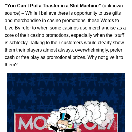
“You Can’t Put a Toaster in a Slot Machine”
(unknown
source) – While I believe there is opportunity to use gifts
and merchandise in casino promotions, these Words to
Live By refer to when some casinos use merchandise as a
core of their casino promotions, especially when the “stuff”
is schlocky. Talking to their customers would clearly show
them their players almost always, overwhelmingly, prefer
cash or free play as promotional prizes. Why not give it to
them?