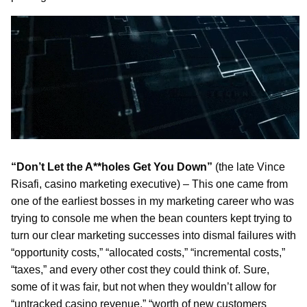
“Don’t Let the A**holes Get You Down”
(the late Vince
Risafi, casino marketing executive) – This one came from
one of the earliest bosses in my marketing career who was
trying to console me when the bean counters kept trying to
turn our clear marketing successes into dismal failures with
“opportunity costs,” “allocated costs,” “incremental costs,”
“taxes,” and every other cost they could think of. Sure,
some of it was fair, but not when they wouldn’t allow for
“untracked casino revenue,” “worth of new customers