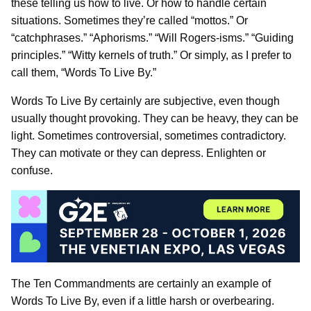
these telling us how to live. Or how to handle certain
situations. Sometimes they’re called “mottos.” Or
“catchphrases.” “Aphorisms.” “Will Rogers-isms.” “Guiding
principles.” “Witty kernels of truth.” Or simply, as I prefer to
call them, “Words To Live By.”
Words To Live By certainly are subjective, even though
usually thought provoking. They can be heavy, they can be
light. Sometimes controversial, sometimes contradictory.
They can motivate or they can depress. Enlighten or
confuse.
The Ten Commandments are certainly an example of
Words To Live By, even if a little harsh or overbearing.