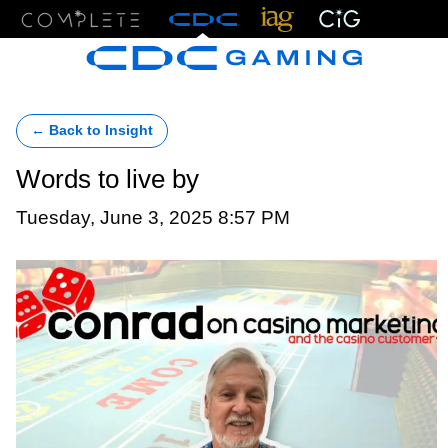
Menu
← Back to Insight
Words to live by
Tuesday, June 3, 2025 8:57 PM