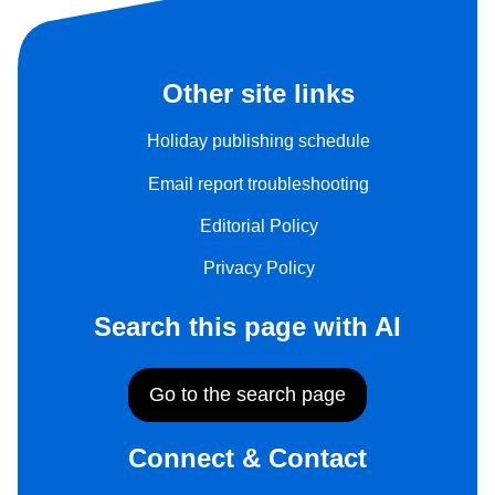
Other site links
Holiday publishing schedule
Email report troubleshooting
Editorial Policy
Privacy Policy
Search this page with AI
Go to the search page
Connect & Contact