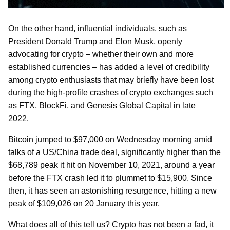
On the other hand, influential individuals, such as
President Donald Trump and Elon Musk, openly
advocating for crypto – whether their own and more
established currencies – has added a level of credibility
among crypto enthusiasts that may briefly have been lost
during the high-profile crashes of crypto exchanges such
as FTX, BlockFi, and Genesis Global Capital in late
2022.
Bitcoin jumped to $97,000 on Wednesday morning amid
talks of a US/China trade deal, significantly higher than the
$68,789 peak it hit on November 10, 2021, around a year
before the FTX crash led it to plummet to $15,900. Since
then, it has seen an astonishing resurgence, hitting a new
peak of $109,026 on 20 January this year.
What does all of this tell us? Crypto has not been a fad, it