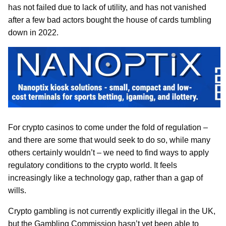
has not failed due to lack of utility, and has not vanished
after a few bad actors bought the house of cards tumbling
down in 2022.
For crypto casinos to come under the fold of regulation –
and there are some that would seek to do so, while many
others certainly wouldn’t – we need to find ways to apply
regulatory conditions to the crypto world. It feels
increasingly like a technology gap, rather than a gap of
wills.
Crypto gambling is not currently explicitly illegal in the UK,
but the Gambling Commission hasn’t yet been able to