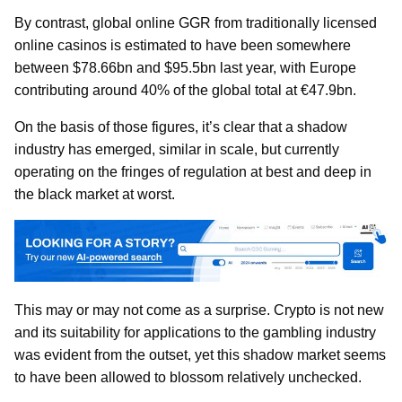
By contrast, global online GGR from traditionally licensed
online casinos is estimated to have been somewhere
between $78.66bn and $95.5bn last year, with Europe
contributing around 40% of the global total at €47.9bn.
On the basis of those figures, it’s clear that a shadow
industry has emerged, similar in scale, but currently
operating on the fringes of regulation at best and deep in
the black market at worst.
This may or may not come as a surprise. Crypto is not new
and its suitability for applications to the gambling industry
was evident from the outset, yet this shadow market seems
to have been allowed to blossom relatively unchecked.