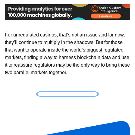
For unregulated casinos, that’s not an issue and for now,
they’ll continue to multiply in the shadows. But for those
that want to operate inside the world’s biggest regulated
markets, finding a way to harness blockchain data and use
it to reassure regulators may be the only way to bring these
two parallel markets together.