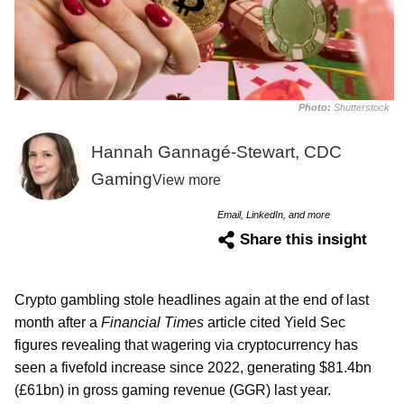
Photo:
Shutterstock
Hannah Gannagé-Stewart, CDC
Gaming
View more
Email, LinkedIn, and more
Share this insight
Crypto gambling stole headlines again at the end of last
month after a
Financial Times
article cited Yield Sec
figures revealing that wagering via cryptocurrency has
seen a fivefold increase since 2022, generating $81.4bn
(£61bn) in gross gaming revenue (GGR) last year.