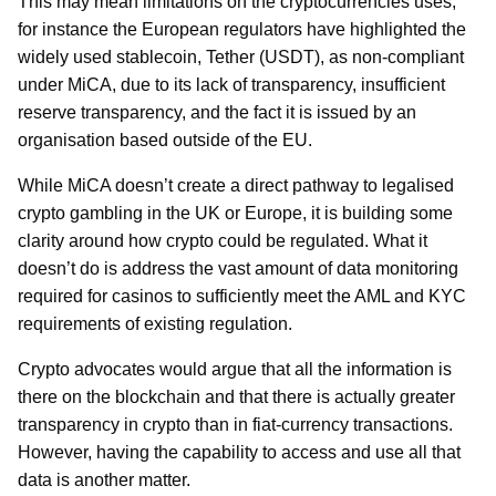
This may mean limitations on the cryptocurrencies uses,
for instance the European regulators have highlighted the
widely used stablecoin, Tether (USDT), as non-compliant
under MiCA, due to its lack of transparency, insufficient
reserve transparency, and the fact it is issued by an
organisation based outside of the EU.
While MiCA doesn’t create a direct pathway to legalised
crypto gambling in the UK or Europe, it is building some
clarity around how crypto could be regulated. What it
doesn’t do is address the vast amount of data monitoring
required for casinos to sufficiently meet the AML and KYC
requirements of existing regulation.
Crypto advocates would argue that all the information is
there on the blockchain and that there is actually greater
transparency in crypto than in fiat-currency transactions.
However, having the capability to access and use all that
data is another matter.