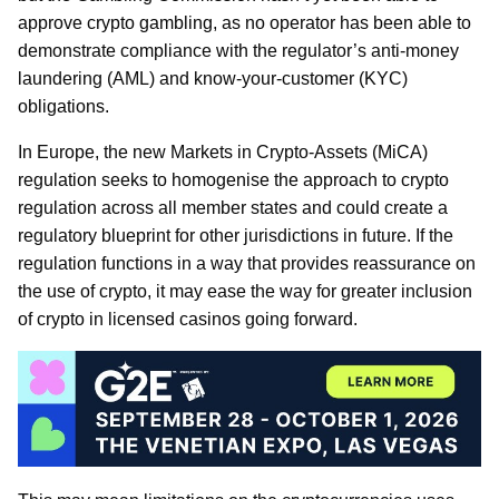
approve crypto gambling, as no operator has been able to
demonstrate compliance with the regulator’s anti-money
laundering (AML) and know-your-customer (KYC)
obligations.
In Europe, the new Markets in Crypto-Assets (MiCA)
regulation seeks to homogenise the approach to crypto
regulation across all member states and could create a
regulatory blueprint for other jurisdictions in future. If the
regulation functions in a way that provides reassurance on
the use of crypto, it may ease the way for greater inclusion
of crypto in licensed casinos going forward.