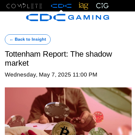
Menu
← Back to Insight
Tottenham Report: The shadow
market
Wednesday, May 7, 2025 11:00 PM