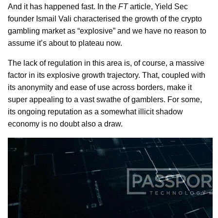
And it has happened fast. In the
FT
article, Yield Sec
founder Ismail Vali characterised the growth of the crypto
gambling market as “explosive” and we have no reason to
assume it’s about to plateau now.
The lack of regulation in this area is, of course, a massive
factor in its explosive growth trajectory. That, coupled with
its anonymity and ease of use across borders, make it
super appealing to a vast swathe of gamblers. For some,
its ongoing reputation as a somewhat illicit shadow
economy is no doubt also a draw.