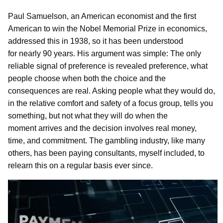
Paul Samuelson, an American economist and the first
American to win the Nobel Memorial Prize in economics,
addressed this in 1938, so it has been understood
for nearly 90 years. His argument was simple: The only
reliable signal of preference is revealed preference, what
people choose when both the choice and the
consequences are real. Asking people what they would do,
in the relative comfort and safety of a focus group, tells you
something, but not what they will do when the
moment arrives and the decision involves real money,
time, and commitment. The gambling industry, like many
others, has been paying consultants, myself included, to
relearn this on a regular basis ever since.