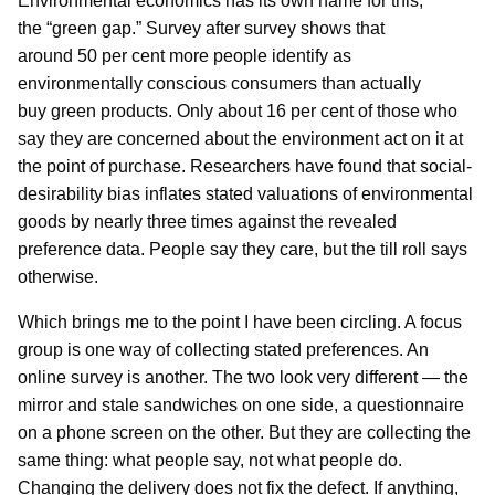
Environmental economics has its own name for this,
the “green gap.” Survey after survey shows that
around 50 per cent more people identify as
environmentally conscious consumers than actually
buy green products. Only about 16 per cent of those who
say they are concerned about the environment act on it at
the point of purchase. Researchers have found that social-
desirability bias inflates stated valuations of environmental
goods by nearly three times against the revealed
preference data. People say they care, but the till roll says
otherwise.
Which brings me to the point I have been circling. A focus
group is one way of collecting stated preferences. An
online survey is another. The two look very different — the
mirror and stale sandwiches on one side, a questionnaire
on a phone screen on the other. But they are collecting the
same thing: what people say, not what people do.
Changing the delivery does not fix the defect. If anything,