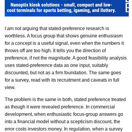
I am not arguing that stated-preference research is
worthless. A focus group that shows genuine enthusiasm
for a concept is a useful signal, even when the numbers it
throws off are too high. It tells you the direction of
preference, if not the magnitude. A good feasibility analysis
uses stated-preference data as one input, suitably
discounted, but not as a firm foundation. The same goes
for a survey, read with its recruitment and caveats in full
view.
The problem is the same in both, stated preference treated
as though it were revealed preference. In commercial
development, when enthusiastic focus-group answers go
into a financial model without a scepticism discount, the
error costs investors money. In regulation, when a survey