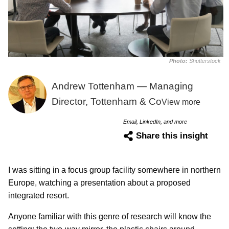
Photo:
Shutterstock
Andrew Tottenham — Managing
Director, Tottenham & Co
View more
Email, LinkedIn, and more
Share this insight
I was sitting in a focus group facility somewhere in northern
Europe, watching a presentation about a proposed
integrated resort.
Anyone familiar with this genre of research will know the