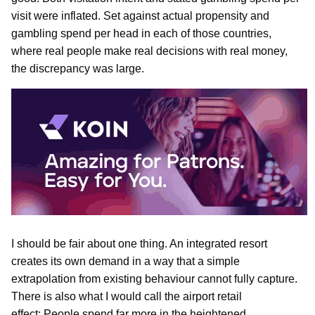
visit were inflated. Set against actual propensity and
gambling spend per head in each of those countries,
where real people make real decisions with real money,
the discrepancy was large.
I should be fair about one thing. An integrated resort
creates its own demand in a way that a simple
extrapolation from existing behaviour cannot fully capture.
There is also what I would call the airport retail
effect: People spend far more in the heightened