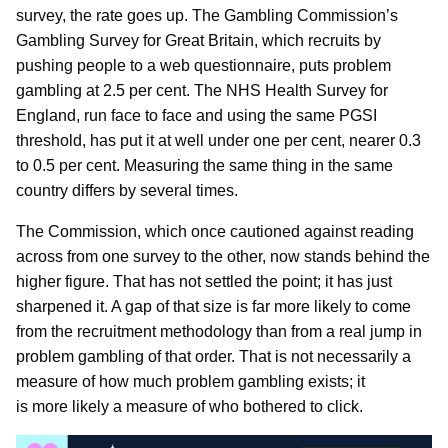
survey, the rate goes up. The Gambling Commission’s
Gambling Survey for Great Britain, which recruits by
pushing people to a web questionnaire, puts problem
gambling at 2.5 per cent. The NHS Health Survey for
England, run face to face and using the same PGSI
threshold, has put it at well under one per cent, nearer 0.3
to 0.5 per cent. Measuring the same thing in the same
country differs by several times.
The Commission, which once cautioned against reading
across from one survey to the other, now stands behind the
higher figure. That has not settled the point; it has just
sharpened it. A gap of that size is far more likely to come
from the recruitment methodology than from a real jump in
problem gambling of that order. That is not necessarily a
measure of how much problem gambling exists; it
is more likely a measure of who bothered to click.