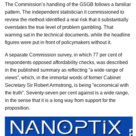
The Commission’s handling of the GSGB follows a familiar
pattern. The independent statistician it commissioned to
review the method identified a real risk that it substantially
overstates the true level of problem gambling. That
warning sat in the technical documents, while the headline
figures were put in front of policymakers without it.
A separate Commission survey, in which 77 per cent of
respondents opposed affordability checks, was described
in the published summary as reflecting “a wide range of
views”, which, in the immortal words of former Cabinet
Secretary Sir Robert Armstrong, is being “economical with
the truth”. Seventy-seven per cent against is a wide range,
in the sense that it is a long way from support for the
proposition.