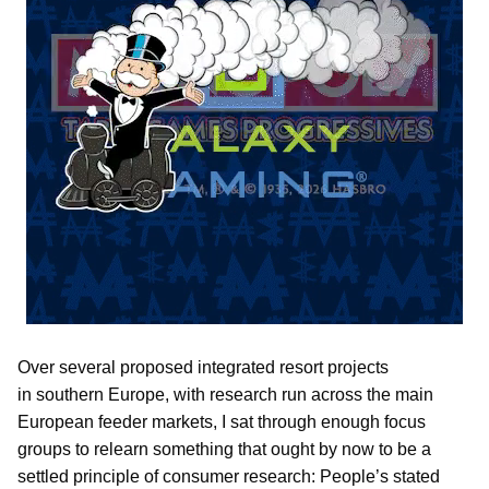
Over several proposed integrated resort projects
in southern Europe, with research run across the main
European feeder markets, I sat through enough focus
groups to relearn something that ought by now to be a
settled principle of consumer research: People’s stated