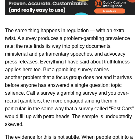
The same thing happens in regulation — with an extra
twist. A survey produces a problem-gambling prevalence
rate; the rate finds its way into policy documents,
ministerial and parliamentary speeches, and advocacy
press releases. Everything I have said about truthfulness
applies here too. But a gambling survey carries
another problem that a focus group does not and it arrives
before anyone has answered a single question: topic
salience. Call a survey a gambling survey and you over-
recruit gamblers, the more engaged among them in
particular, in the same way that a survey called “Fast Cars”
would fill up with petrolheads. The sample is undoubtedly
skewed.
The evidence for this is not subtle. When people opt into a