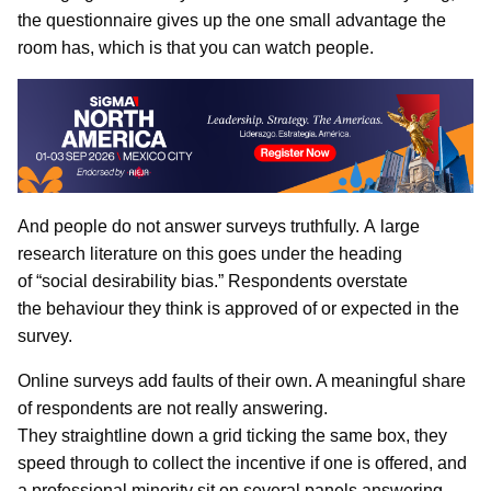
the questionnaire gives up the one small advantage the
room has, which is that you can watch people.
And people do not answer surveys truthfully. A large
research literature on this goes under the heading
of “social desirability bias.” Respondents overstate
the behaviour they think is approved of or expected in the
survey.
Online surveys add faults of their own. A meaningful share
of respondents are not really answering.
They straightline down a grid ticking the same box, they
speed through to collect the incentive if one is offered, and
a professional minority sit on several panels answering