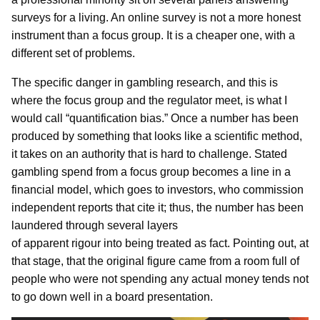
surveys for a living. An online survey is not a more honest
instrument than a focus group. It is a cheaper one, with a
different set of problems.
The specific danger in gambling research, and this is
where the focus group and the regulator meet, is what I
would call “quantification bias.” Once a number has been
produced by something that looks like a scientific method,
it takes on an authority that is hard to challenge. Stated
gambling spend from a focus group becomes a line in a
financial model, which goes to investors, who commission
independent reports that cite it; thus, the number has been
laundered through several layers
of apparent rigour into being treated as fact. Pointing out, at
that stage, that the original figure came from a room full of
people who were not spending any actual money tends not
to go down well in a board presentation.