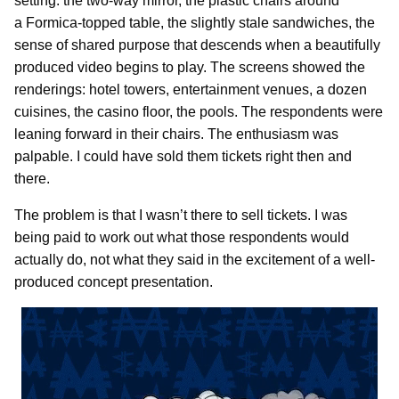
setting: the two-way mirror, the plastic chairs around
a Formica-topped table, the slightly stale sandwiches, the
sense of shared purpose that descends when a beautifully
produced video begins to play. The screens showed the
renderings: hotel towers, entertainment venues, a dozen
cuisines, the casino floor, the pools. The respondents were
leaning forward in their chairs. The enthusiasm was
palpable. I could have sold them tickets right then and
there.
The problem is that I wasn’t there to sell tickets. I was
being paid to work out what those respondents would
actually do, not what they said in the excitement of a well-
produced concept presentation.