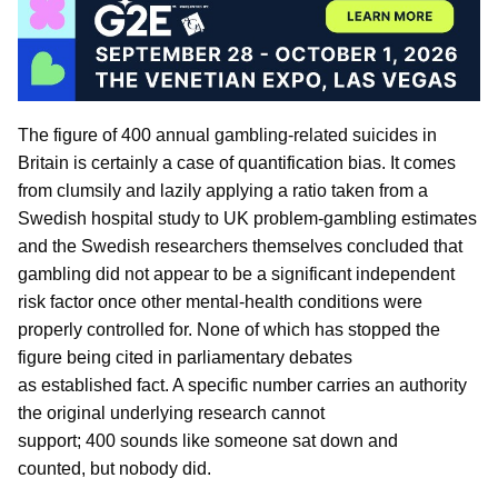
The figure of 400 annual gambling-related suicides in
Britain is certainly a case of quantification bias. It comes
from clumsily and lazily applying a ratio taken from a
Swedish hospital study to UK problem-gambling estimates
and the Swedish researchers themselves concluded that
gambling did not appear to be a significant independent
risk factor once other mental-health conditions were
properly controlled for. None of which has stopped the
figure being cited in parliamentary debates
as established fact. A specific number carries an authority
the original underlying research cannot
support; 400 sounds like someone sat down and
counted, but nobody did.