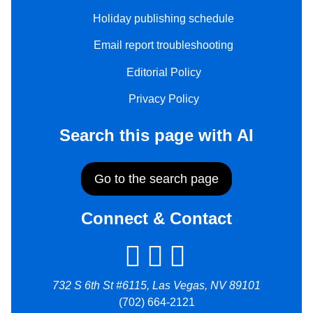
Holiday publishing schedule
Email report troubleshooting
Editorial Policy
Privacy Policy
Search this page with AI
Go to the search page
Connect & Contact
732 S 6th St #6115, Las Vegas, NV 89101
(702) 664-2121