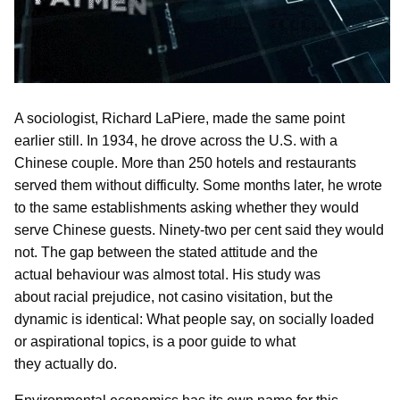
A sociologist, Richard LaPiere, made the same point
earlier still. In 1934, he drove across the U.S. with a
Chinese couple. More than 250 hotels and restaurants
served them without difficulty. Some months later, he wrote
to the same establishments asking whether they would
serve Chinese guests. Ninety-two per cent said they would
not. The gap between the stated attitude and the
actual behaviour was almost total. His study was
about racial prejudice, not casino visitation, but the
dynamic is identical: What people say, on socially loaded
or aspirational topics, is a poor guide to what
they actually do.