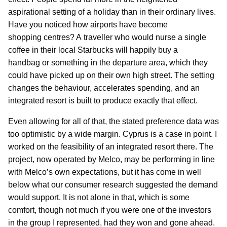
aspirational setting of a holiday than in their ordinary lives.
Have you noticed how airports have become
shopping centres? A traveller who would nurse a single
coffee in their local Starbucks will happily buy a
handbag or something in the departure area, which they
could have picked up on their own high street. The setting
changes the behaviour, accelerates spending, and an
integrated resort is built to produce exactly that effect.
Even allowing for all of that, the stated preference data was
too optimistic by a wide margin. Cyprus is a case in point. I
worked on the feasibility of an integrated resort there. The
project, now operated by Melco, may be performing in line
with Melco’s own expectations, but it has come in well
below what our consumer research suggested the demand
would support. It is not alone in that, which is some
comfort, though not much if you were one of the investors
in the group I represented, had they won and gone ahead.