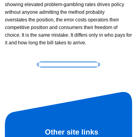
showing elevated problem-gambling rates drives policy
without anyone admitting the method probably
overstates the position, the error costs operators their
competitive position and consumers their freedom of
choice. It is the same mistake. It differs only in who pays for
it and how long the bill takes to arrive.
Other site links