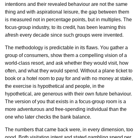
intentions and their revealed behaviour are not the same
thing and with aspirational leisure, the gap between them
is measured not in percentage points, but in multiples. The
focus-group industry, to its credit, has been learning this
afresh every decade since such groups were invented.
The methodology is predictable in its flaws. You gather a
group of consumers, show them a compelling vision of a
world-class resort, and ask whether they would visit, how
often, and what they would spend. Without a plane ticket to
book or a hotel room to pay for and with no money at stake,
the exercise is hypothetical and people, in the
hypothetical, are generous with their own future behaviour.
The version of you that exists in a focus-group room is a
more adventurous and free-spending individual than the
one who later checks the bank balance.
The numbers that came back were, in every dimension, too
good. Both visitation intent and stated gambling spend per