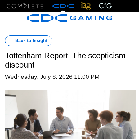
Menu
← Back to Insight
Tottenham Report: The scepticism
discount
Wednesday, July 8, 2026 11:00 PM