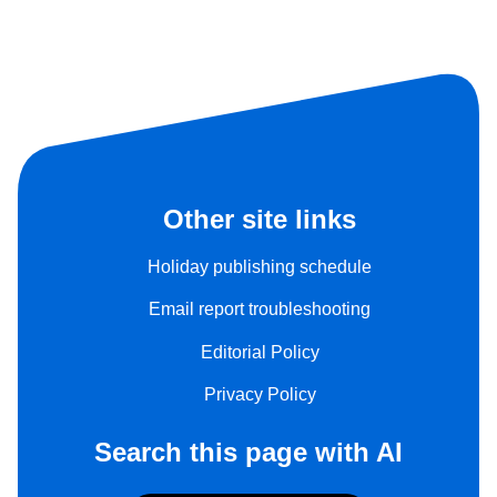
Other site links
Holiday publishing schedule
Email report troubleshooting
Editorial Policy
Privacy Policy
Search this page with AI