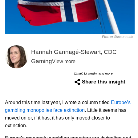
Photo:
Shutterstock
Hannah Gannagé-Stewart, CDC
Gaming
View more
Email, LinkedIn, and more
Share this insight
Around this time last year, I wrote a column titled
Europe’s
gambling monopolies face extinction
. Little it seems has
moved on or, if it has, it has only moved closer to
extinction.