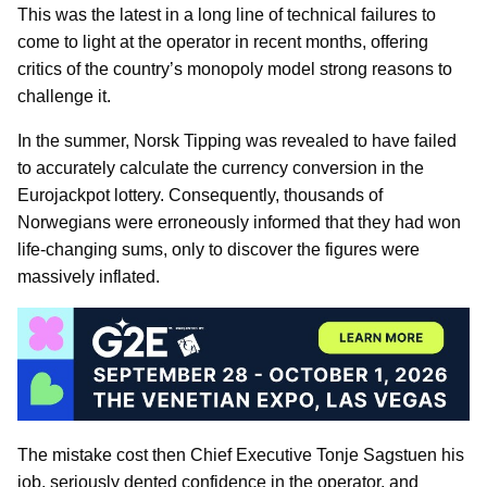
This was the latest in a long line of technical failures to
come to light at the operator in recent months, offering
critics of the country’s monopoly model strong reasons to
challenge it.
In the summer, Norsk Tipping was revealed to have failed
to accurately calculate the currency conversion in the
Eurojackpot lottery. Consequently, thousands of
Norwegians were erroneously informed that they had won
life-changing sums, only to discover the figures were
massively inflated.
The mistake cost then Chief Executive Tonje Sagstuen his
job, seriously dented confidence in the operator, and