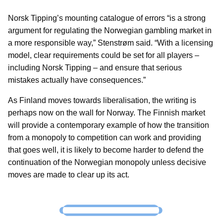
Norsk Tipping’s mounting catalogue of errors “is a strong
argument for regulating the Norwegian gambling market in
a more responsible way,” Stenstrøm said. “With a licensing
model, clear requirements could be set for all players –
including Norsk Tipping – and ensure that serious
mistakes actually have consequences.”
As Finland moves towards liberalisation, the writing is
perhaps now on the wall for Norway. The Finnish market
will provide a contemporary example of how the transition
from a monopoly to competition can work and providing
that goes well, it is likely to become harder to defend the
continuation of the Norwegian monopoly unless decisive
moves are made to clear up its act.