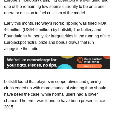
Europe’s monopoly gambling operators are dwindling and
one of the remaining few seems currently to be on a one-
operator mission to fuel criticism of the model.
Early this month, Norway’s Norsk Tipping was fined NOK
46 million (US$4.6 million) by Lottstift, The Lottery and
Foundations Authority, for irregularities in the running of the
Eurojackpot ‘extra’ prize and bonus draws that run
alongside the Lotto.
Lottstift found that players in cooperatives and gaming
clubs ended up with more chance of winning than should
have been the case, while normal users had a lower
chance. The error was found to have been present since
2015.