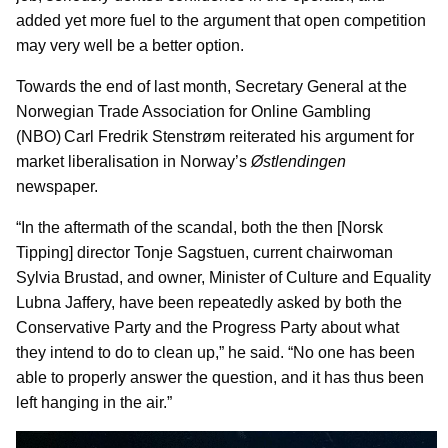
added yet more fuel to the argument that open competition
may very well be a better option.
Towards the end of last month, Secretary General at the
Norwegian Trade Association for Online Gambling
(NBO) Carl Fredrik Stenstrøm reiterated his argument for
market liberalisation in Norway’s
Østlendingen
newspaper.
“In the aftermath of the scandal, both the then [Norsk
Tipping] director Tonje Sagstuen, current chairwoman
Sylvia Brustad, and owner, Minister of Culture and Equality
Lubna Jaffery, have been repeatedly asked by both the
Conservative Party and the Progress Party about what
they intend to do to clean up,” he said. “No one has been
able to properly answer the question, and it has thus been
left hanging in the air.”