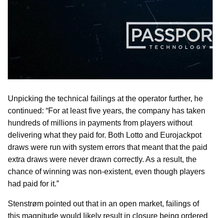
Unpicking the technical failings at the operator further, he
continued: “For at least five years, the company has taken
hundreds of millions in payments from players without
delivering what they paid for. Both Lotto and Eurojackpot
draws were run with system errors that meant that the paid
extra draws were never drawn correctly. As a result, the
chance of winning was non-existent, even though players
had paid for it.”
Stenstrøm pointed out that in an open market, failings of
this magnitude would likely result in closure being ordered