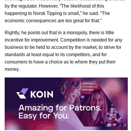
by the regulator. However, “The likelihood of this
happening to Norsk Tipping is small,” he said. “The
economic consequences are too great for that.”
Rightly, he points out that in a monopoly, there is little
incentive for improvement. Competition is needed for any
business to be held to account by the market, to strive for
standards at least equal to its competitors, and for
consumers to have a choice as to where they put their
money.