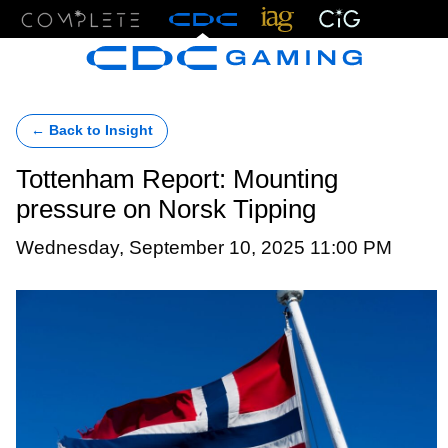
Menu
← Back to Insight
Tottenham Report: Mounting
pressure on Norsk Tipping
Wednesday, September 10, 2025 11:00 PM