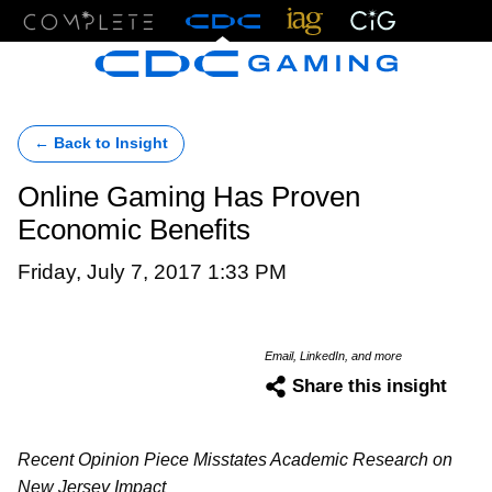
Menu
← Back to Insight
Online Gaming Has Proven
Economic Benefits
Friday, July 7, 2017 1:33 PM
Email, LinkedIn, and more
Share this insight
Recent Opinion Piece Misstates Academic Research on
New Jersey Impact