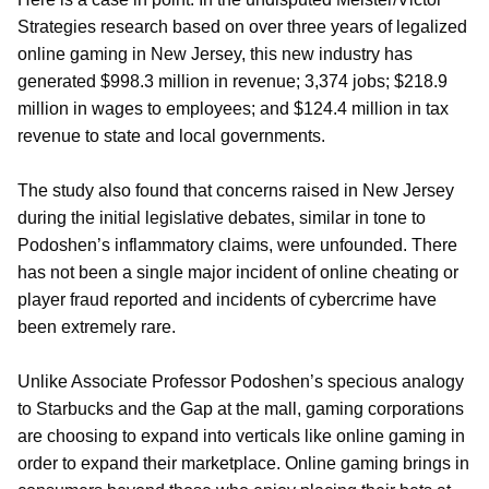
Strategies research based on over three years of legalized
online gaming in New Jersey, this new industry has
generated $998.3 million in revenue; 3,374 jobs; $218.9
million in wages to employees; and $124.4 million in tax
revenue to state and local governments.
The study also found that concerns raised in New Jersey
during the initial legislative debates, similar in tone to
Podoshen’s inflammatory claims, were unfounded. There
has not been a single major incident of online cheating or
player fraud reported and incidents of cybercrime have
been extremely rare.
Unlike Associate Professor Podoshen’s specious analogy
to Starbucks and the Gap at the mall, gaming corporations
are choosing to expand into verticals like online gaming in
order to expand their marketplace. Online gaming brings in