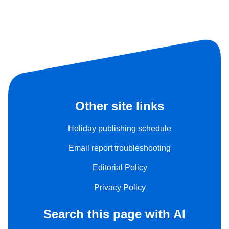
Other site links
Holiday publishing schedule
Email report troubleshooting
Editorial Policy
Privacy Policy
Search this page with AI