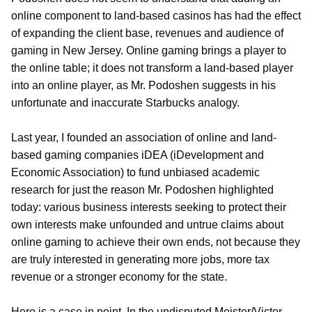
online component to land-based casinos has had the effect
of expanding the client base, revenues and audience of
gaming in New Jersey. Online gaming brings a player to
the online table; it does not transform a land-based player
into an online player, as Mr. Podoshen suggests in his
unfortunate and inaccurate Starbucks analogy.
Last year, I founded an association of online and land-
based gaming companies iDEA (iDevelopment and
Economic Association) to fund unbiased academic
research for just the reason Mr. Podoshen highlighted
today: various business interests seeking to protect their
own interests make unfounded and untrue claims about
online gaming to achieve their own ends, not because they
are truly interested in generating more jobs, more tax
revenue or a stronger economy for the state.
Here is a case in point. In the undisputed Meister/Victor