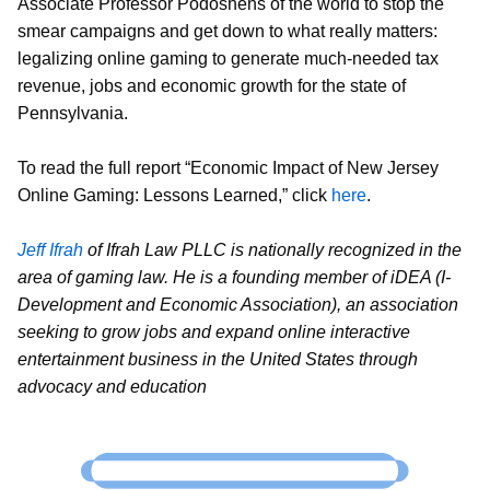
Associate Professor Podoshens of the world to stop the
smear campaigns and get down to what really matters:
legalizing online gaming to generate much-needed tax
revenue, jobs and economic growth for the state of
Pennsylvania.
To read the full report “Economic Impact of New Jersey
Online Gaming: Lessons Learned,” click
here
.
Jeff Ifrah
of Ifrah Law PLLC is nationally recognized in the
area of gaming law. He is a founding member of iDEA (I-
Development and Economic Association), an association
seeking to grow jobs and expand online interactive
entertainment business in the United States through
advocacy and education