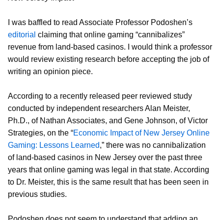
I was baffled to read Associate Professor Podoshen’s
editorial
claiming that online gaming “cannibalizes”
revenue from land-based casinos. I would think a professor
would review existing research before accepting the job of
writing an opinion piece.
According to a recently released peer reviewed study
conducted by independent researchers Alan Meister,
Ph.D., of Nathan Associates, and Gene Johnson, of Victor
Strategies, on the “
Economic Impact of New Jersey Online
Gaming: Lessons Learned
,” there was no cannibalization
of land-based casinos in New Jersey over the past three
years that online gaming was legal in that state. According
to Dr. Meister, this is the same result that has been seen in
previous studies.
Podoshen does not seem to understand that adding an