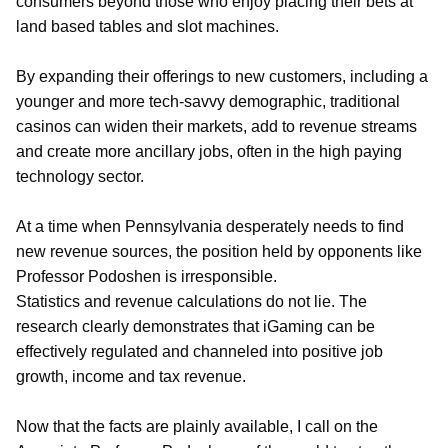
consumers beyond those who enjoy placing their bets at
land based tables and slot machines.
By expanding their offerings to new customers, including a
younger and more tech-savvy demographic, traditional
casinos can widen their markets, add to revenue streams
and create more ancillary jobs, often in the high paying
technology sector.
At a time when Pennsylvania desperately needs to find
new revenue sources, the position held by opponents like
Professor Podoshen is irresponsible.
Statistics and revenue calculations do not lie. The
research clearly demonstrates that iGaming can be
effectively regulated and channeled into positive job
growth, income and tax revenue.
Now that the facts are plainly available, I call on the