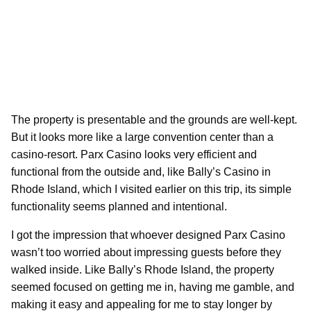
The property is presentable and the grounds are well-kept.
But it looks more like a large convention center than a
casino-resort. Parx Casino looks very efficient and
functional from the outside and, like Bally’s Casino in
Rhode Island, which I visited earlier on this trip, its simple
functionality seems planned and intentional.
I got the impression that whoever designed Parx Casino
wasn’t too worried about impressing guests before they
walked inside. Like Bally’s Rhode Island, the property
seemed focused on getting me in, having me gamble, and
making it easy and appealing for me to stay longer by