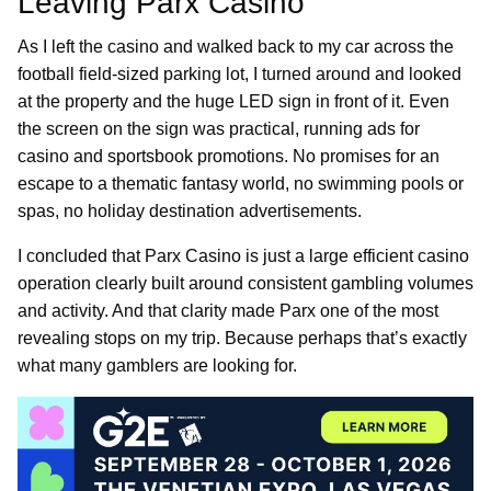
Leaving Parx Casino
As I left the casino and walked back to my car across the
football field-sized parking lot, I turned around and looked
at the property and the huge LED sign in front of it. Even
the screen on the sign was practical, running ads for
casino and sportsbook promotions. No promises for an
escape to a thematic fantasy world, no swimming pools or
spas, no holiday destination advertisements.
I concluded that Parx Casino is just a large efficient casino
operation clearly built around consistent gambling volumes
and activity. And that clarity made Parx one of the most
revealing stops on my trip. Because perhaps that’s exactly
what many gamblers are looking for.