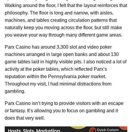
Walking around the floor, I felt that the layout reinforces that
philosophy. The floor is long and narrow, with aisles,
machines, and tables creating circulation patterns that
naturally keep you moving across the floor, but still make
you weave your way through many different game areas.
Parx Casino has around 3,300 slot and video poker
machines arranged in large open banks and about 130
game tables laid in highly visible pits. I also noticed a lot of
activity at the poker tables, which reflected Parx’s
reputation within the Pennsylvania poker market.
Throughout my visit, I had minimal distractions from
gambling.
Parx Casino isn’t trying to provide visitors with an escape
or fantasy. It’s allowing you to focus on gambling and it
does that very well.