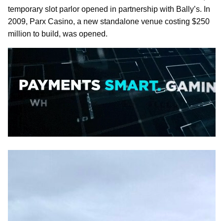
temporary slot parlor opened in partnership with Bally’s. In
2009, Parx Casino, a new standalone venue costing $250
million to build, was opened.