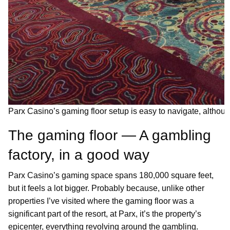
Parx Casino’s gaming floor setup is easy to navigate, althou
The gaming floor — A gambling
factory, in a good way
Parx Casino’s gaming space spans 180,000 square feet,
but it feels a lot bigger. Probably because, unlike other
properties I’ve visited where the gaming floor was a
significant part of the resort, at Parx, it’s the property’s
epicenter, everything revolving around the gambling.