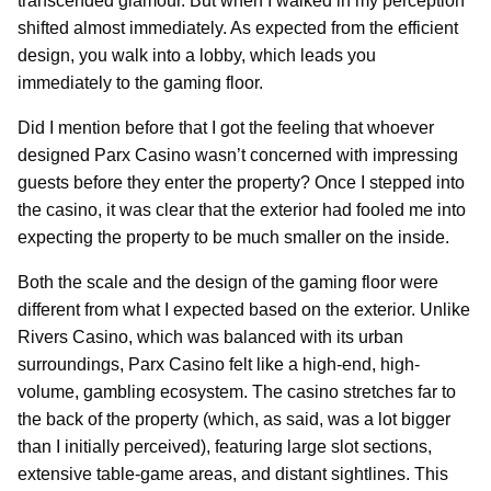
transcended glamour. But when I walked in my perception
shifted almost immediately. As expected from the efficient
design, you walk into a lobby, which leads you
immediately to the gaming floor.
Did I mention before that I got the feeling that whoever
designed Parx Casino wasn’t concerned with impressing
guests before they enter the property? Once I stepped into
the casino, it was clear that the exterior had fooled me into
expecting the property to be much smaller on the inside.
Both the scale and the design of the gaming floor were
different from what I expected based on the exterior. Unlike
Rivers Casino, which was balanced with its urban
surroundings, Parx Casino felt like a high-end, high-
volume, gambling ecosystem. The casino stretches far to
the back of the property (which, as said, was a lot bigger
than I initially perceived), featuring large slot sections,
extensive table-game areas, and distant sightlines. This