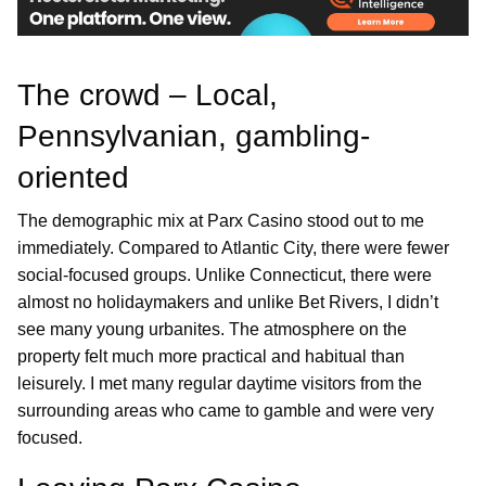
The crowd – Local,
Pennsylvanian, gambling-
oriented
The demographic mix at Parx Casino stood out to me
immediately. Compared to Atlantic City, there were fewer
social-focused groups. Unlike Connecticut, there were
almost no holidaymakers and unlike Bet Rivers, I didn’t
see many young urbanites. The atmosphere on the
property felt much more practical and habitual than
leisurely. I met many regular daytime visitors from the
surrounding areas who came to gamble and were very
focused.