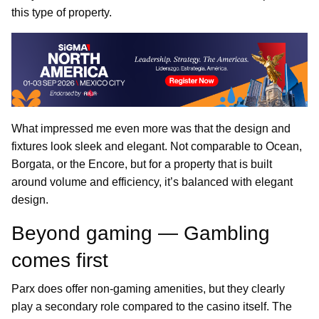
this type of property.
What impressed me even more was that the design and
fixtures look sleek and elegant. Not comparable to Ocean,
Borgata, or the Encore, but for a property that is built
around volume and efficiency, it’s balanced with elegant
design.
Beyond gaming — Gambling
comes first
Parx does offer non-gaming amenities, but they clearly
play a secondary role compared to the casino itself. The