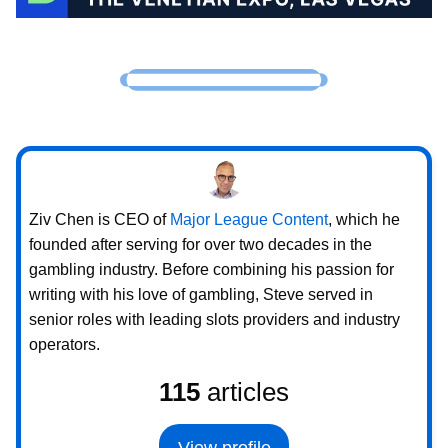
Ziv Chen is CEO of
Major League Content
, which he
founded after serving for over two decades in the
gambling industry. Before combining his passion for
writing with his love of gambling, Steve served in
senior roles with leading slots providers and industry
operators.
115
articles