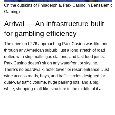
On the outskirts of Philadelphia, Parx Casino in Bensalem dr
Gaming)
Arrival — An infrastructure built
for gambling efficiency
The drive on I-276 approaching Parx Casino was like one
through any American suburb, just a long stretch of road
dotted with strip malls, gas stations, and fast-food joints.
Parx Casino doesn’t sit on any waterfront or skyline.
There’s no boardwalk, hotel tower, or resort entrance. Just
wide access roads, bays, and traffic circles designed for
dual-way traffic volume, huge parking lots, and a big,
white, shopping-mall-like structure in the middle of it all.