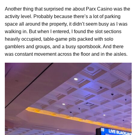
Another thing that surprised me about Parx Casino was the
activity level. Probably because there’s a lot of parking
space all around the property, it didn’t seem busy as I was
walking in. But when I entered, I found the slot sections
heavily occupied, table-game pits packed with solo
gamblers and groups, and a busy sportsbook. And there
was constant movement across the floor and in the aisles.