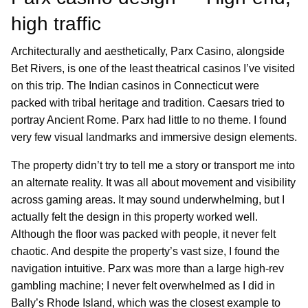
high traffic
Architecturally and aesthetically, Parx Casino, alongside
Bet Rivers, is one of the least theatrical casinos I’ve visited
on this trip. The Indian casinos in Connecticut were
packed with tribal heritage and tradition. Caesars tried to
portray Ancient Rome. Parx had little to no theme. I found
very few visual landmarks and immersive design elements.
The property didn’t try to tell me a story or transport me into
an alternate reality. It was all about movement and visibility
across gaming areas. It may sound underwhelming, but I
actually felt the design in this property worked well.
Although the floor was packed with people, it never felt
chaotic. And despite the property’s vast size, I found the
navigation intuitive. Parx was more than a large high-rev
gambling machine; I never felt overwhelmed as I did in
Bally’s Rhode Island, which was the closest example to