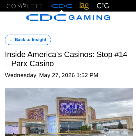
Menu
← Back to Insight
Inside America’s Casinos: Stop #14
– Parx Casino
Wednesday, May 27, 2026 1:52 PM