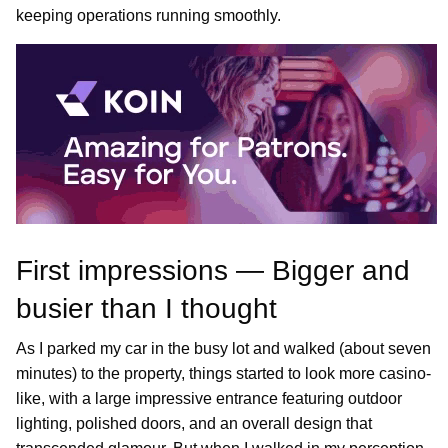
keeping operations running smoothly.
First impressions — Bigger and
busier than I thought
As I parked my car in the busy lot and walked (about seven
minutes) to the property, things started to look more casino-
like, with a large impressive entrance featuring outdoor
lighting, polished doors, and an overall design that