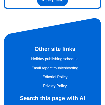
View profile
Other site links
Holiday publishing schedule
Email report troubleshooting
Editorial Policy
Privacy Policy
Search this page with AI