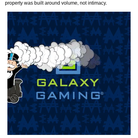
property was built around volume, not intimacy.