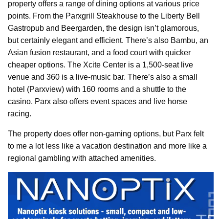
property offers a range of dining options at various price
points. From the Parxgrill Steakhouse to the Liberty Bell
Gastropub and Beergarden, the design isn’t glamorous,
but certainly elegant and efficient. There’s also Bambu, an
Asian fusion restaurant, and a food court with quicker
cheaper options. The Xcite Center is a 1,500-seat live
venue and 360 is a live-music bar. There’s also a small
hotel (Parxview) with 160 rooms and a shuttle to the
casino. Parx also offers event spaces and live horse
racing.
The property does offer non-gaming options, but Parx felt
to me a lot less like a vacation destination and more like a
regional gambling with attached amenities.