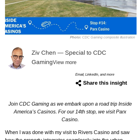
Photo:
CDC Gaming composite illustration
Ziv Chen — Special to CDC
Gaming
View more
Email, LinkedIn, and more
Share this insight
Join CDC Gaming as we embark upon a road trip Inside
America’s Casinos. For our 14th stop, we visit Parx
Casino.
When I was done with my visit to Rivers Casino and saw