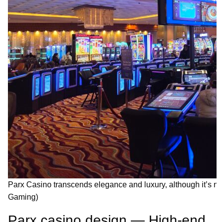
Parx Casino transcends elegance and luxury, although it’s no
Gaming)
Parx casino design — High-end,