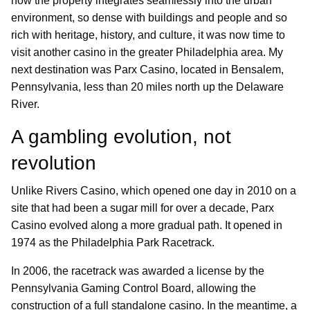
how the property integrates seamlessly into the urban
environment, so dense with buildings and people and so
rich with heritage, history, and culture, it was now time to
visit another casino in the greater Philadelphia area. My
next destination was Parx Casino, located in Bensalem,
Pennsylvania, less than 20 miles north up the Delaware
River.
A gambling evolution, not
revolution
Unlike Rivers Casino, which opened one day in 2010 on a
site that had been a sugar mill for over a decade, Parx
Casino evolved along a more gradual path. It opened in
1974 as the Philadelphia Park Racetrack.
In 2006, the racetrack was awarded a license by the
Pennsylvania Gaming Control Board, allowing the
construction of a full standalone casino. In the meantime, a