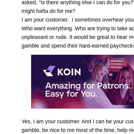
asked, “Is there anything else I can do for you
might hafta do for me?
I am your customer. I sometimes overhear you
Who want everything. Who are trying to take 
unpleasant or rude. It would be great to hear m
gamble and spend their hard-earned paychecks
Yes, I am your customer. And I can be your cus
gamble, be nice to me most of the time, help m