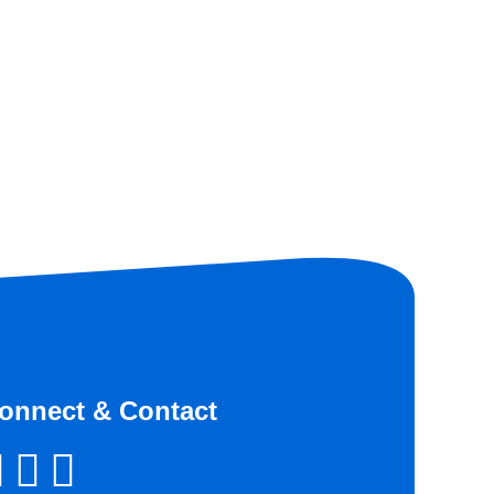
onnect & Contact