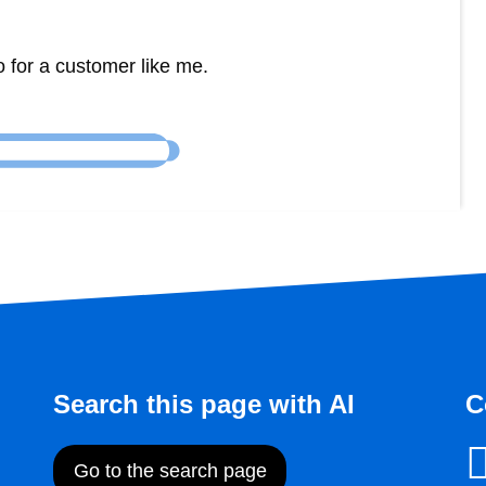
o for a customer like me.
Search this page with AI
C
Go to the search page