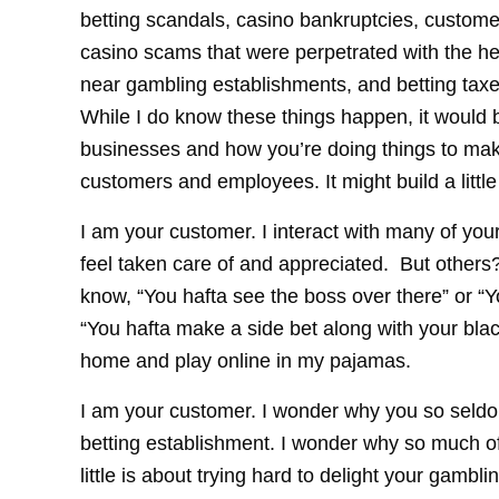
betting scandals, casino bankruptcies, custome
casino scams that were perpetrated with the he
near gambling establishments, and betting taxes
While I do know these things happen, it would
businesses and how you’re doing things to make
customers and employees. It might build a little
I am your customer. I interact with many of y
feel taken care of and appreciated. But others
know, “You hafta see the boss over there” or “Yo
“You hafta make a side bet along with your blac
home and play online in my pajamas.
I am your customer. I wonder why you so seldom
betting establishment. I wonder why so much of
little is about trying hard to delight your gamb