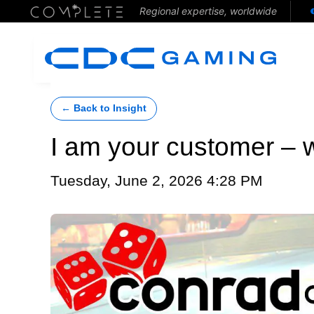
Regional expertise, worldwide
← Back to Insight
I am your customer – 
Tuesday, June 2, 2026 4:28 PM