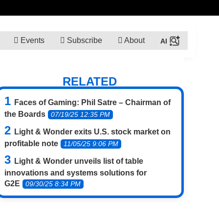
Events
Subscribe
About
RELATED
Faces of Gaming: Phil Satre – Chairman of
the Boards
07/19/25 12:35 PM
Light & Wonder exits U.S. stock market on
profitable note
11/05/25 9:06 PM
Light & Wonder unveils list of table
innovations and systems solutions for
G2E
09/30/25 8:34 PM