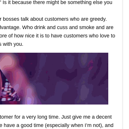
?” Is it because there might be something else you
r bosses talk about customers who are greedy.
advantage. Who drink and cuss and smoke and are
ore of how nice it is to have customers who love to
 with you.
tomer for a very long time. Just give me a decent
e have a good time (especially when I’m not), and