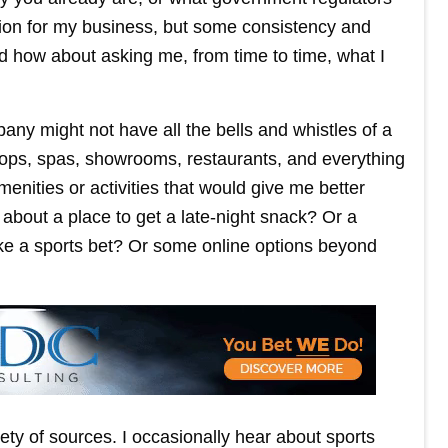
tion for my business, but some consistency and
 how about asking me, from time to time, what I
ny might not have all the bells and whistles of a
hops, spas, showrooms, restaurants, and everything
enities or activities that would give me better
out a place to get a late-night snack? Or a
ake a sports bet? Or some online options beyond
ety of sources. I occasionally hear about sports