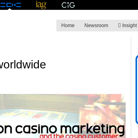
Home
Newsroom
Insight
worldwide