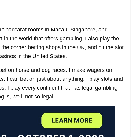
limit baccarat rooms in Macau, Singapore, and
 in the world that offers gambling. I also play the
 the corner betting shops in the UK, and hit the slot
asinos in the United States.
bet on horse and dog races. I make wagers on
, I can bet on just about anything. I play slots and
os. I play every continent that has legal gambling
is, well, not so legal.