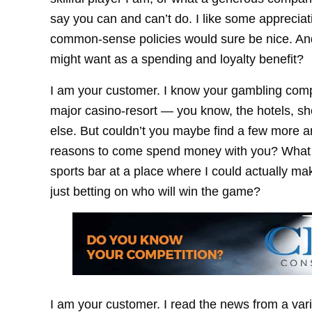
say you can and can’t do. I like some apprecia
common-sense policies would sure be nice. And
might want as a spending and loyalty benefit?
I am your customer. I know your gambling compa
major casino-resort — you know, the hotels, s
else. But couldn’t you maybe find a few more am
reasons to come spend money with you? What ab
sports bar at a place where I could actually m
just betting on who will win the game?
I am your customer. I read the news from a vari