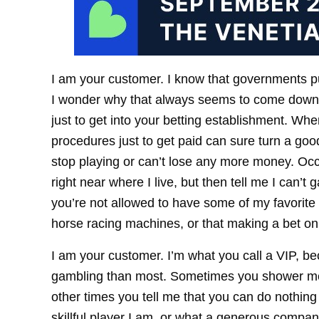
I am your customer. I know that governments pu
I wonder why that always seems to come down on
just to get into your betting establishment. W
procedures just to get paid can sure turn a goo
stop playing or can’t lose any more money. Occ
right near where I live, but then tell me I can’t
you’re not allowed to have some of my favorite t
horse racing machines, or that making a bet on 
I am your customer. I’m what you call a VIP, b
gambling than most. Sometimes you shower me w
other times you tell me that you can do nothin
skillful player I am, or what a generous compa