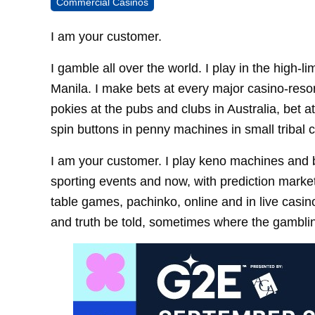
Commercial Casinos
I am your customer.
I gamble all over the world. I play in the high-
Manila. I make bets at every major casino-resort
pokies at the pubs and clubs in Australia, bet at
spin buttons in penny machines in small tribal c
I am your customer. I play keno machines and 
sporting events and now, with prediction markets
table games, pachinko, online and in live casin
and truth be told, sometimes where the gambling 