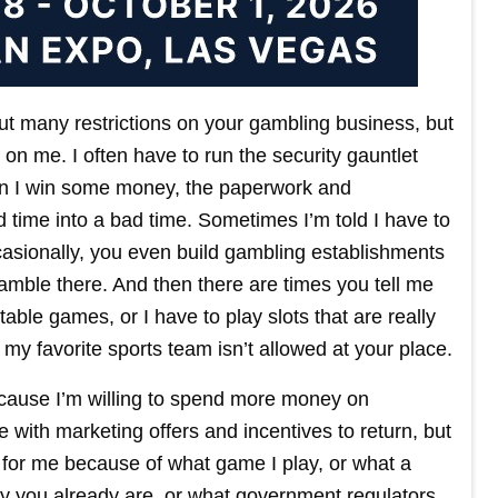
t many restrictions on your gambling business, but
 me. I often have to run the security gauntlet
hen I win some money, the paperwork and
d time into a bad time. Sometimes I’m told I have to
asionally, you even build gambling establishments
 gamble there. And then there are times you tell me
able games, or I have to play slots that are really
my favorite sports team isn’t allowed at your place.
ecause I’m willing to spend more money on
ith marketing offers and incentives to return, but
g for me because of what game I play, or what a
ny you already are, or what government regulators