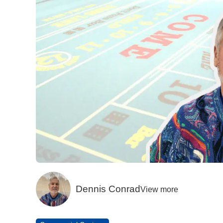
Dennis Conrad
View more