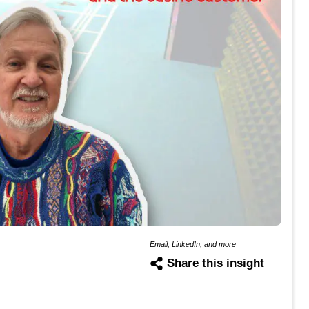
Email, LinkedIn, and more
Share this insight