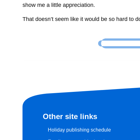
show me a little appreciation.
That doesn’t seem like it would be so hard to d
Other site links
Holiday publishing schedule