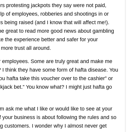
rs protesting jackpots they say were not paid,
lp of employees, robberies and shootings in or
 being raised (and I know that will affect me!).
 be great to read more good news about gambling
 the experience better and safer for your
 more trust all around.
our employees. Some are truly great and make me
? I think they have some form of hafta disease. You
u hafta take this voucher over to the cashier” or
kjack bet.” You know what? I might just hafta go
 ask me what I like or would like to see at your
 your business is about following the rules and so
ling customers. I wonder why I almost never get