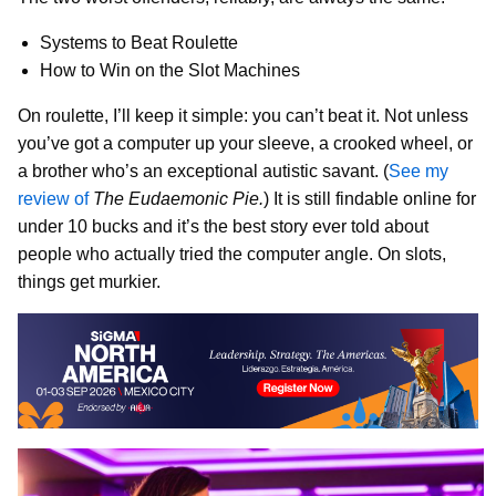
Systems to Beat Roulette
How to Win on the Slot Machines
On roulette, I’ll keep it simple: you can’t beat it. Not unless
you’ve got a computer up your sleeve, a crooked wheel, or
a brother who’s an exceptional autistic savant. (
See my
review of
The Eudaemonic Pie.
) It is still findable online for
under 10 bucks and it’s the best story ever told about
people who actually tried the computer angle. On slots,
things get murkier.