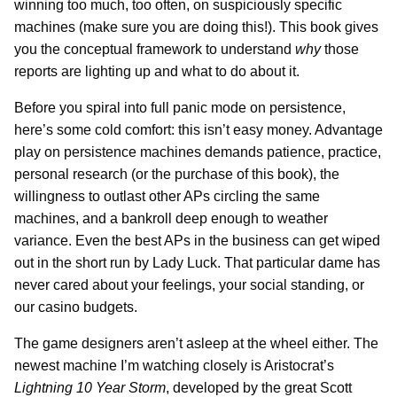
winning too much, too often, on suspiciously specific
machines (make sure you are doing this!). This book gives
you the conceptual framework to understand
why
those
reports are lighting up and what to do about it.
Before you spiral into full panic mode on persistence,
here’s some cold comfort: this isn’t easy money. Advantage
play on persistence machines demands patience, practice,
personal research (or the purchase of this book), the
willingness to outlast other APs circling the same
machines, and a bankroll deep enough to weather
variance. Even the best APs in the business can get wiped
out in the short run by Lady Luck. That particular dame has
never cared about your feelings, your social standing, or
our casino budgets.
The game designers aren’t asleep at the wheel either. The
newest machine I’m watching closely is Aristocrat’s
Lightning 10 Year Storm
, developed by the great Scott