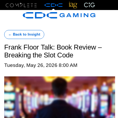
Menu
← Back to Insight
Frank Floor Talk: Book Review –
Breaking the Slot Code
Tuesday, May 26, 2026 8:00 AM