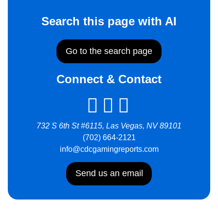
Search this page with AI
Go to the search page
Connect & Contact
732 S 6th St #6115, Las Vegas, NV 89101
(702) 664-2121
info@cdcgamingreports.com
Send us an email