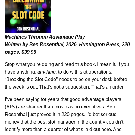
Machines Through Advantage Play
Written by Ben Rosenthal, 2026, Huntington Press, 220
pages, $39.95
Stop what you’re doing and read this book. I mean it. If you
have anything,
anything,
to do with slot operations,
“Breaking the Slot Code” needs to be on your desk before
the week is out. That’s not a suggestion. That’s an order.
I’ve been saying for years that good advantage players
(APs) are sharper than most casino executives. Ben
Rosenthal just proved it in 220 pages. I’d bet serious
money that the best slot manager in the country couldn’t
identify more than a quarter of what’s laid out here. And