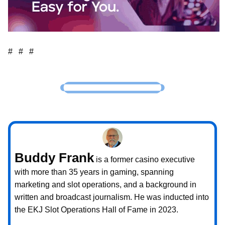
# # #
Buddy Frank
is a former casino executive
with more than 35 years in gaming, spanning
marketing and slot operations, and a background in
written and broadcast journalism. He was inducted into
the EKJ Slot Operations Hall of Fame in 2023.