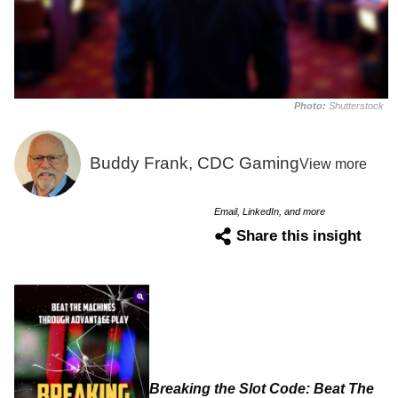
Photo:
Shutterstock
Buddy Frank, CDC Gaming
View more
Email, LinkedIn, and more
Share this insight
Breaking the Slot Code: Beat The