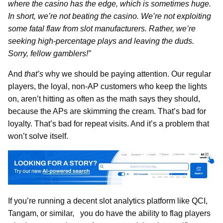
where the casino has the edge, which is sometimes huge.
In short,
we’re not beating the casino. We’re not exploiting
some fatal flaw
from slot manufacturers. Rather, we’re
seeking high-percentage
plays and leaving the duds.
Sorry, fellow gamblers!”
And
that’s
why we should be paying attention. Our regular
players, the loyal, non-AP customers who keep the lights
on, aren’t hitting as often as the math says they should,
because the APs are skimming the cream. That’s bad for
loyalty. That’s bad for repeat visits. And it’s a problem that
won’t solve itself.
If you’re running a decent slot analytics platform like QCI,
Tangam, or similar, you do have the ability to flag players