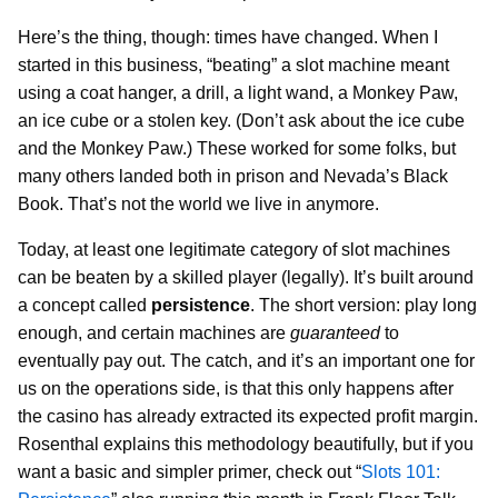
Here’s the thing, though: times have changed. When I
started in this business, “beating” a slot machine meant
using a coat hanger, a drill, a light wand, a Monkey Paw,
an ice cube or a stolen key. (Don’t ask about the ice cube
and the Monkey Paw.) These worked for some folks, but
many others landed both in prison and Nevada’s Black
Book. That’s not the world we live in anymore.
Today, at least one legitimate category of slot machines
can be beaten by a skilled player (legally). It’s built around
a concept called
persistence
. The short version: play long
enough, and certain machines are
guaranteed
to
eventually pay out. The catch, and it’s an important one for
us on the operations side, is that this only happens after
the casino has already extracted its expected profit margin.
Rosenthal explains this methodology beautifully, but if you
want a basic and simpler primer, check out “
Slots 101: