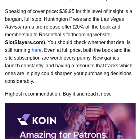
Speaking of cover price: $39.95 for this level of insight is a
bargain, full stop. Huntington Press and the
Las Vegas
Advisor
ran a pre-release offer (20% off the book and
membership to Rosenthal’s forthcoming website,
SlotSlayers.com
). You should check whether that deal is
still running
here
. Even at full price, both the book and the
site subscription are worth every penny. New games
launch constantly, and having a resource that tracks which
ones are in play could sharpen your purchasing decisions
considerably.
Highest recommendation. Buy it and read it now.