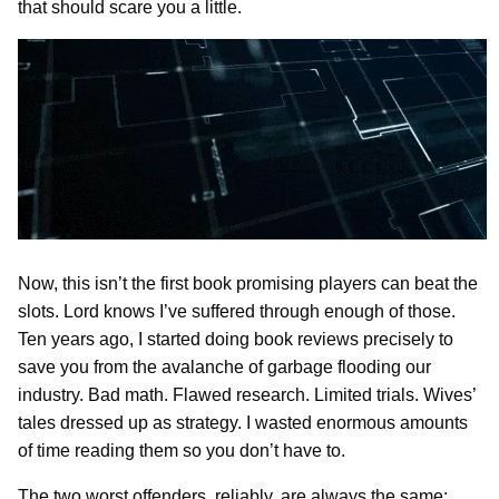
that should scare you a little.
Now, this isn’t the first book promising players can beat the
slots. Lord knows I’ve suffered through enough of those.
Ten years ago, I started doing book reviews precisely to
save you from the avalanche of garbage flooding our
industry. Bad math. Flawed research. Limited trials. Wives’
tales dressed up as strategy. I wasted enormous amounts
of time reading them so you don’t have to.
The two worst offenders, reliably, are always the same: