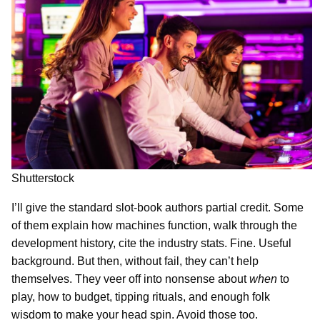
Shutterstock
I’ll give the standard slot-book authors partial credit. Some
of them explain how machines function, walk through the
development history, cite the industry stats. Fine. Useful
background. But then, without fail, they can’t help
themselves. They veer off into nonsense about
when
to
play, how to budget, tipping rituals, and enough folk
wisdom to make your head spin. Avoid those too.