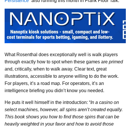
Persistence
” also running this month in Frank Floor Talk.
What Rosenthal does exceptionally well is walk players
through exactly how to spot when these games are
primed
and, critically, when to walk away. Clear text, great
illustrations, accessible to anyone willing to do the work.
For players, it’s a road map. For operators, it’s an
intelligence briefing you didn’t know you needed.
He puts it well himself in the introduction: “
In a casino on
select machines, however, all spins aren’t created equally.
This book shows you how to find those spins that can be
heavily weighted in your favor and how to avoid those