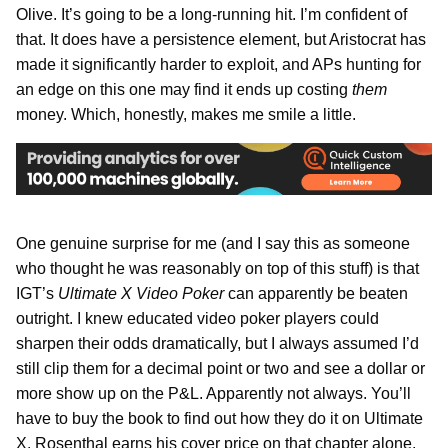
Olive. It’s going to be a long-running hit. I’m confident of
that. It does have a persistence element, but Aristocrat has
made it significantly harder to exploit, and APs hunting for
an edge on this one may find it ends up costing
them
money. Which, honestly, makes me smile a little.
One genuine surprise for me (and I say this as someone
who thought he was reasonably on top of this stuff) is that
IGT’s
Ultimate X Video Poker
can apparently be beaten
outright. I knew educated video poker players could
sharpen their odds dramatically, but I always assumed I’d
still clip them for a decimal point or two and see a dollar or
more show up on the P&L. Apparently not always. You’ll
have to buy the book to find out how they do it on Ultimate
X. Rosenthal earns his cover price on that chapter alone.