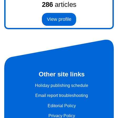
286
articles
View profile
Other site links
Holiday publishing schedule
Email report troubleshooting
Editorial Policy
Privacy Policy