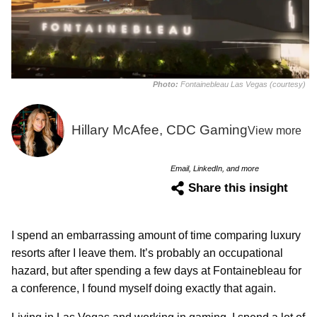
Photo:
Fontainebleau Las Vegas (courtesy)
Hillary McAfee, CDC Gaming
View more
Email, LinkedIn, and more
Share this insight
I spend an embarrassing amount of time comparing luxury
resorts after I leave them. It’s probably an occupational
hazard, but after spending a few days at Fontainebleau for
a conference, I found myself doing exactly that again.