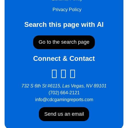
Privacy Policy
Search this page with AI
Go to the search page
Connect & Contact
732 S 6th St #6115, Las Vegas, NV 89101
(702) 664-2121
info@cdcgamingreports.com
Send us an email