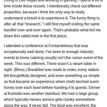
Living in Las Vegas and working in gaming, I spend a lot of
time inside these resorts. I intentionally check out different
properties, because I think the only way to really
understand a brand is to experience it. The funny thing is,
after all that “research,” I still find myself visiting the same
handful over and over again. That’s probably what led me
down this rabbit hole in the first place.
I attended a conference at Fontainebleau that was
exceptionally well done. I’ve been to enough industry
events to know catering usually isn’t the canon event of the
week. This was different. There wasn’t a steam table in
sight. (Bless.) Breakfast was made to order, every station
felt thoughtfully designed, and even something as simple
as fruit became an experience when chefs torched warm
honey over each bowl before handing it to guests. Dinner
at Komodo was another standout. We had a large group,
which typically means service gets clunky somewhere
along the way. It never did. The food was excellent, the