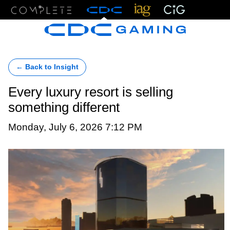
Menu
← Back to Insight
Every luxury resort is selling
something different
Monday, July 6, 2026 7:12 PM