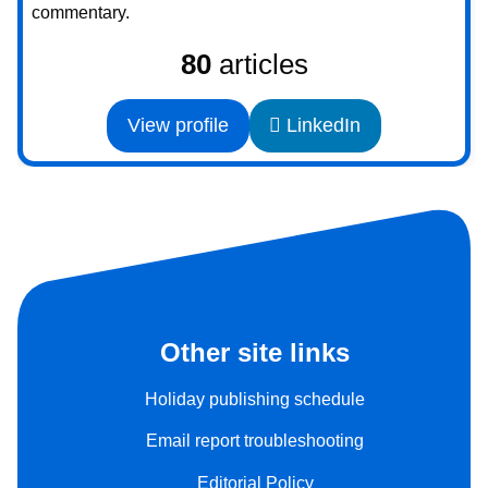
commentary.
80
articles
View profile
LinkedIn
Other site links
Holiday publishing schedule
Email report troubleshooting
Editorial Policy