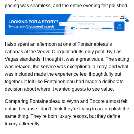
pacing was seamless, and the entire evening felt polished.
I also spent an afternoon at one of Fontainebleau’s
cabanas at the Veuve Clicquot adults-only pool. By Las
Vegas standards, I thought it was a great value. The setting
was relaxed, the service was exceptional all day, and what
was included made the experience feel thoughtfully put
together. It felt like Fontainebleau had made a deliberate
decision about where it wanted guests to see value.
Comparing Fontainebleau to Wynn and Encore almost felt
unfair, because I don’t think they’re trying to accomplish the
same thing. They’re both luxury resorts, but they define
luxury differently.