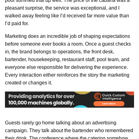
pool summed that up well. The price of the cabana was a
pleasant surprise, the service was exceptional, and I
walked away feeling like I’d received far more value than
I’d paid for.
Marketing does an incredible job of shaping expectations
before someone ever books a room. Once a guest checks
in, the brand belongs to operations, the front desk,
bartender, housekeeping, restaurant staff, pool team, and
everyone else responsible for delivering the experience.
Every interaction either reinforces the story the marketing
created or changes it.
Guests rarely go home talking about an advertising
campaign. They talk about the bartender who remembered
their drink. The conference where the catering somehow