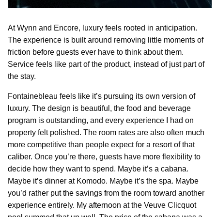
At Wynn and Encore, luxury feels rooted in anticipation.
The experience is built around removing little moments of
friction before guests ever have to think about them.
Service feels like part of the product, instead of just part of
the stay.
Fontainebleau feels like it’s pursuing its own version of
luxury. The design is beautiful, the food and beverage
program is outstanding, and every experience I had on
property felt polished. The room rates are also often much
more competitive than people expect for a resort of that
caliber. Once you’re there, guests have more flexibility to
decide how they want to spend. Maybe it’s a cabana.
Maybe it’s dinner at Komodo. Maybe it’s the spa. Maybe
you’d rather put the savings from the room toward another
experience entirely. My afternoon at the Veuve Clicquot