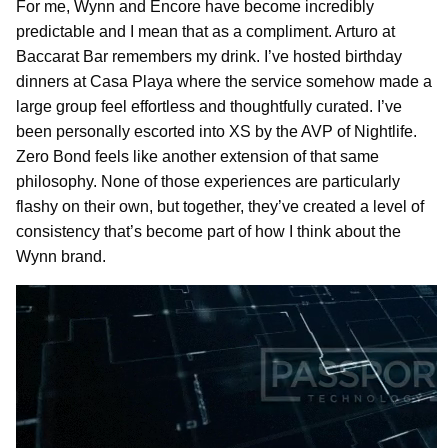
For me, Wynn and Encore have become incredibly
predictable and I mean that as a compliment. Arturo at
Baccarat Bar remembers my drink. I’ve hosted birthday
dinners at Casa Playa where the service somehow made a
large group feel effortless and thoughtfully curated. I’ve
been personally escorted into XS by the AVP of Nightlife.
Zero Bond feels like another extension of that same
philosophy. None of those experiences are particularly
flashy on their own, but together, they’ve created a level of
consistency that’s become part of how I think about the
Wynn brand.