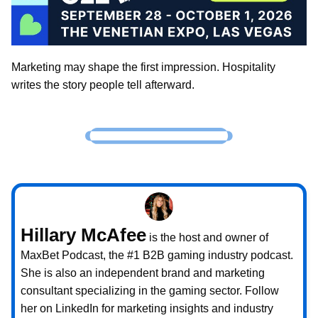
Marketing may shape the first impression. Hospitality
writes the story people tell afterward.
Hillary McAfee
is the host and owner of
MaxBet Podcast, the #1 B2B gaming industry podcast.
She is also an independent brand and marketing
consultant specializing in the gaming sector. Follow
her on LinkedIn for marketing insights and industry