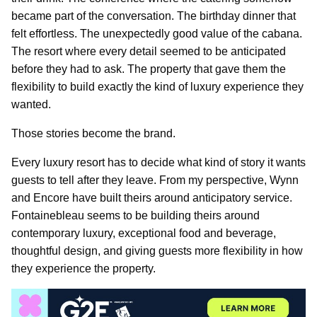
became part of the conversation. The birthday dinner that
felt effortless. The unexpectedly good value of the cabana.
The resort where every detail seemed to be anticipated
before they had to ask. The property that gave them the
flexibility to build exactly the kind of luxury experience they
wanted.
Those stories become the brand.
Every luxury resort has to decide what kind of story it wants
guests to tell after they leave. From my perspective, Wynn
and Encore have built theirs around anticipatory service.
Fontainebleau seems to be building theirs around
contemporary luxury, exceptional food and beverage,
thoughtful design, and giving guests more flexibility in how
they experience the property.