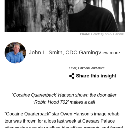
Photo:
Courtesy of RJ Cipriani
John L. Smith, CDC Gaming
View more
Email, LinkedIn, and more
Share this insight
‘Cocaine Quarterback’ Hanson shown the door after
‘Robin Hood 702’ makes a call
“Cocaine Quarterback” star Owen Hanson’s image rehab
tour was thrown for a loss last week at Caesars Palace