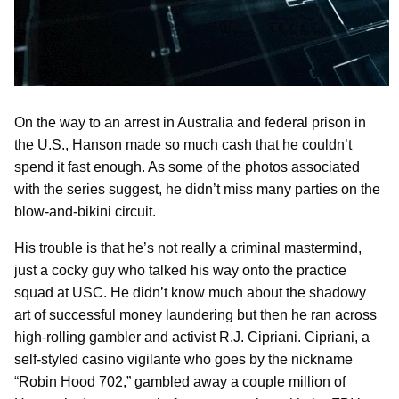
On the way to an arrest in Australia and federal prison in
the U.S., Hanson made so much cash that he couldn’t
spend it fast enough. As some of the photos associated
with the series suggest, he didn’t miss many parties on the
blow-and-bikini circuit.
His trouble is that he’s not really a criminal mastermind,
just a cocky guy who talked his way onto the practice
squad at USC. He didn’t know much about the shadowy
art of successful money laundering but then he ran across
high-rolling gambler and activist R.J. Cipriani. Cipriani, a
self-styled casino vigilante who goes by the nickname
“Robin Hood 702,” gambled away a couple million of