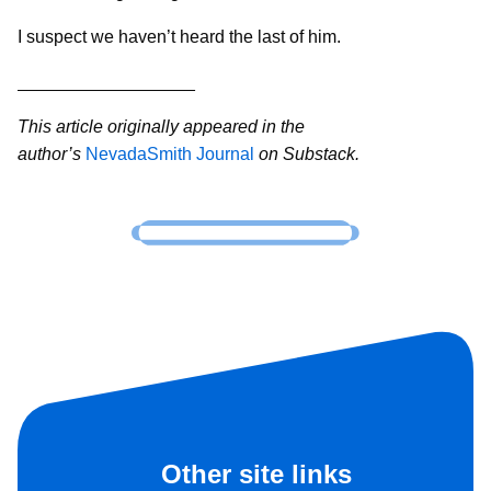
I suspect we haven’t heard the last of him.
__________________
This article originally appeared in the
author’s
NevadaSmith Journal
on Substack.
Other site links