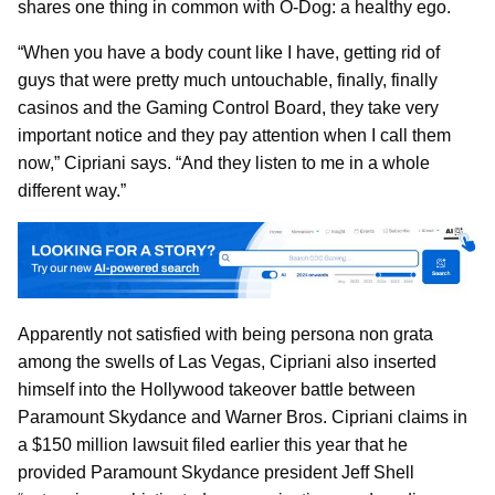
shares one thing in common with O-Dog: a healthy ego.
“When you have a body count like I have, getting rid of
guys that were pretty much untouchable, finally, finally
casinos and the Gaming Control Board, they take very
important notice and they pay attention when I call them
now,” Cipriani says. “And they listen to me in a whole
different way.”
Apparently not satisfied with being persona non grata
among the swells of Las Vegas, Cipriani also inserted
himself into the Hollywood takeover battle between
Paramount Skydance and Warner Bros. Cipriani claims in
a $150 million lawsuit filed earlier this year that he
provided Paramount Skydance president Jeff Shell