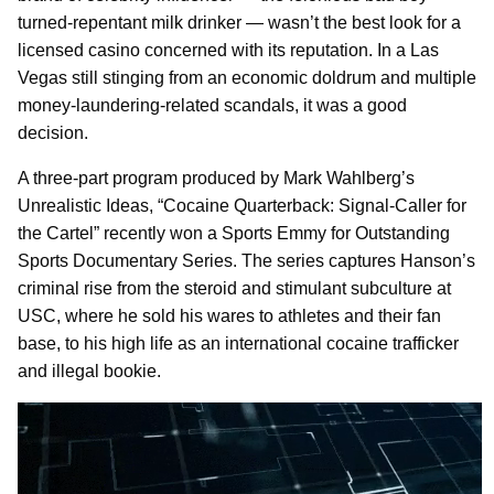
turned-repentant milk drinker — wasn’t the best look for a
licensed casino concerned with its reputation. In a Las
Vegas still stinging from an economic doldrum and multiple
money-laundering-related scandals, it was a good
decision.
A three-part program produced by Mark Wahlberg’s
Unrealistic Ideas, “Cocaine Quarterback: Signal-Caller for
the Cartel” recently won a Sports Emmy for Outstanding
Sports Documentary Series. The series captures Hanson’s
criminal rise from the steroid and stimulant subculture at
USC, where he sold his wares to athletes and their fan
base, to his high life as an international cocaine trafficker
and illegal bookie.