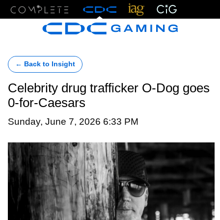
Menu
← Back to Insight
Celebrity drug trafficker O-Dog goes
0-for-Caesars
Sunday, June 7, 2026 6:33 PM