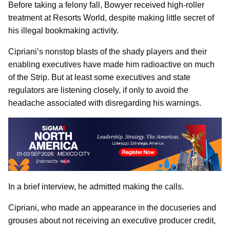
Before taking a felony fall, Bowyer received high-roller
treatment at Resorts World, despite making little secret of
his illegal bookmaking activity.
Cipriani’s nonstop blasts of the shady players and their
enabling executives have made him radioactive on much
of the Strip. But at least some executives and state
regulators are listening closely, if only to avoid the
headache associated with disregarding his warnings.
In a brief interview, he admitted making the calls.
Cipriani, who made an appearance in the docuseries and
grouses about not receiving an executive producer credit,