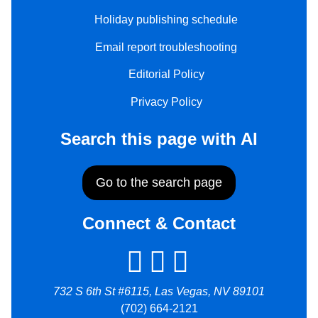
Holiday publishing schedule
Email report troubleshooting
Editorial Policy
Privacy Policy
Search this page with AI
Go to the search page
Connect & Contact
732 S 6th St #6115, Las Vegas, NV 89101
(702) 664-2121