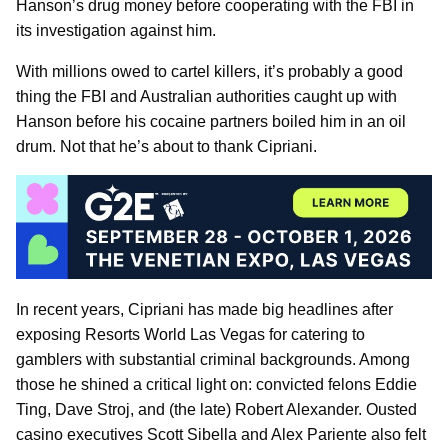
Hanson’s drug money before cooperating with the FBI in
its investigation against him.
With millions owed to cartel killers, it’s probably a good
thing the FBI and Australian authorities caught up with
Hanson before his cocaine partners boiled him in an oil
drum. Not that he’s about to thank Cipriani.
In recent years, Cipriani has made big headlines after
exposing Resorts World Las Vegas for catering to
gamblers with substantial criminal backgrounds. Among
those he shined a critical light on: convicted felons Eddie
Ting, Dave Stroj, and (the late) Robert Alexander. Ousted
casino executives Scott Sibella and Alex Pariente also felt