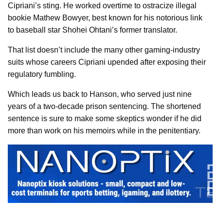
Cipriani’s sting. He worked overtime to ostracize illegal
bookie Mathew Bowyer, best known for his notorious link
to baseball star Shohei Ohtani’s former translator.
That list doesn’t include the many other gaming-industry
suits whose careers Cipriani upended after exposing their
regulatory fumbling.
Which leads us back to Hanson, who served just nine
years of a two-decade prison sentencing. The shortened
sentence is sure to make some skeptics wonder if he did
more than work on his memoirs while in the penitentiary.