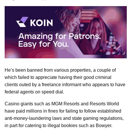
He’s been banned from various properties, a couple of
which failed to appreciate having their good criminal
clients outed by a freelance informant who appears to have
federal agents on speed dial.
Casino giants such as MGM Resorts and Resorts World
have paid millions in fines for failing to follow established
anti-money-laundering laws and state gaming regulations,
in part for catering to illegal bookies such as Bowyer.