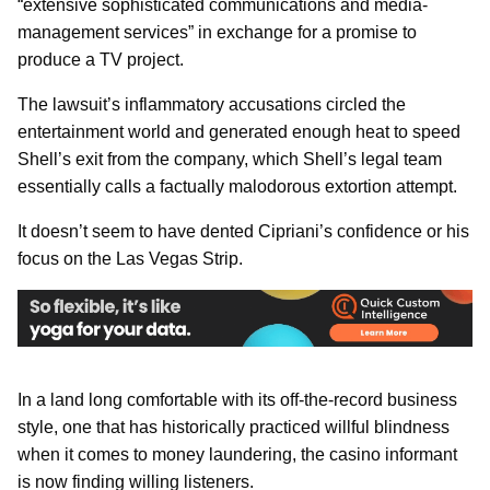
“extensive sophisticated communications and media-
management services” in exchange for a promise to
produce a TV project.
The lawsuit’s inflammatory accusations circled the
entertainment world and generated enough heat to speed
Shell’s exit from the company, which Shell’s legal team
essentially calls a factually malodorous extortion attempt.
It doesn’t seem to have dented Cipriani’s confidence or his
focus on the Las Vegas Strip.
In a land long comfortable with its off-the-record business
style, one that has historically practiced willful blindness
when it comes to money laundering, the casino informant
is now finding willing listeners.