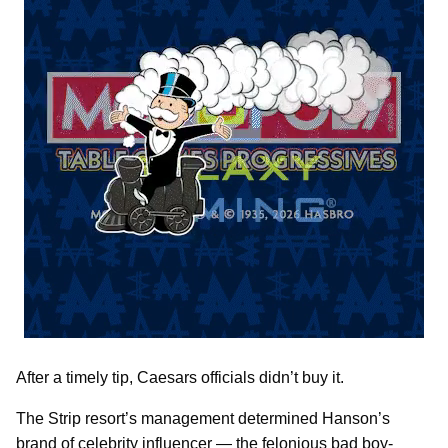
After a timely tip, Caesars officials didn’t buy it.
The Strip resort’s management determined Hanson’s
brand of celebrity influencer — the felonious bad boy-