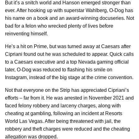
But it’s a snitch world and Hanson emerged stronger than
ever. After hooking up with superstar Wahlberg, O-Dog has
his name on a book and an award-winning docuseries. Not
bad for a felon who wrecked plenty of lives before
reinventing himself.
He’s a hit on Prime, but was turned away at Caesars after
Cipriani found out he was scheduled to appear. Quick calls
to a Caesars executive and a top Nevada gaming official
later, O-Dog was reduced to flashing his smile on
Instagram, instead of the big stage at the crime convention.
Not that everyone on the Strip has appreciated Cipriani’s
efforts – far from it. He was arrested in November 2021 and
faced felony robbery and larceny charges, along with
cheating at gambling, following an incident at Resorts
World Las Vegas. After being threatened with jail, the
robbery and theft charges were reduced and the cheating
allegation was dropped.