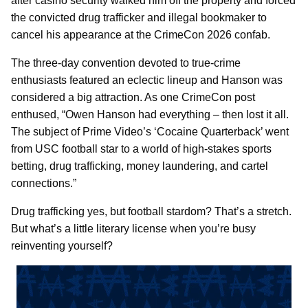
after casino security walked him off the property and forced
the convicted drug trafficker and illegal bookmaker to
cancel his appearance at the CrimeCon 2026 confab.
The three-day convention devoted to true-crime
enthusiasts featured an eclectic lineup and Hanson was
considered a big attraction. As one CrimeCon post
enthused, “Owen Hanson had everything – then lost it all.
The subject of Prime Video’s ‘Cocaine Quarterback’ went
from USC football star to a world of high-stakes sports
betting, drug trafficking, money laundering, and cartel
connections.”
Drug trafficking yes, but football stardom? That’s a stretch.
But what’s a little literary license when you’re busy
reinventing yourself?