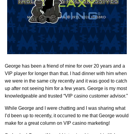
George has been a friend of mine for over 20 years and a
VIP player for longer than that. I had dinner with him when
we were in the same city recently and it was good to catch
up after not seeing him for a few years. George is my most
knowledgeable and trusted “VIP casino customer advisor.”
While George and I were chatting and I was sharing what
I’d been up to recently, it occurred to me that George would
make for a great column on VIP casino marketing!