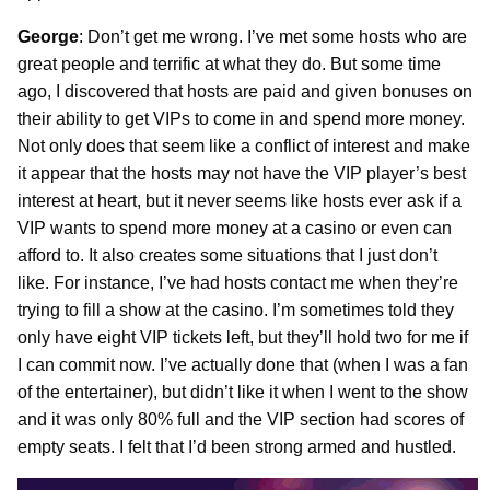
George
: Don’t get me wrong. I’ve met some hosts who are
great people and terrific at what they do. But some time
ago, I discovered that hosts are paid and given bonuses on
their ability to get VIPs to come in and spend more money.
Not only does that seem like a conflict of interest and make
it appear that the hosts may not have the VIP player’s best
interest at heart, but it never seems like hosts ever ask if a
VIP wants to spend more money at a casino or even can
afford to. It also creates some situations that I just don’t
like. For instance, I’ve had hosts contact me when they’re
trying to fill a show at the casino. I’m sometimes told they
only have eight VIP tickets left, but they’ll hold two for me if
I can commit now. I’ve actually done that (when I was a fan
of the entertainer), but didn’t like it when I went to the show
and it was only 80% full and the VIP section had scores of
empty seats. I felt that I’d been strong armed and hustled.