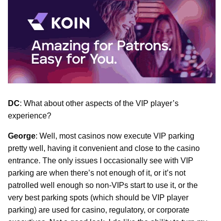
DC
: What about other aspects of the VIP player’s
experience?
George
: Well, most casinos now execute VIP parking
pretty well, having it convenient and close to the casino
entrance. The only issues I occasionally see with VIP
parking are when there’s not enough of it, or it’s not
patrolled well enough so non-VIPs start to use it, or the
very best parking spots (which should be VIP player
parking) are used for casino, regulatory, or corporate