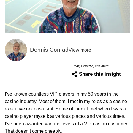
Dennis Conrad
View more
Email, LinkedIn, and more
Share this insight
I’ve known countless VIP players in my 50 years in the
casino industry. Most of them, I met in my roles as a casino
executive or consultant. Some of them, I met when I was a
casino player myself; at various places and various times,
I’ve been awarded various levels of a VIP casino customer.
That doesn’t come cheaply.