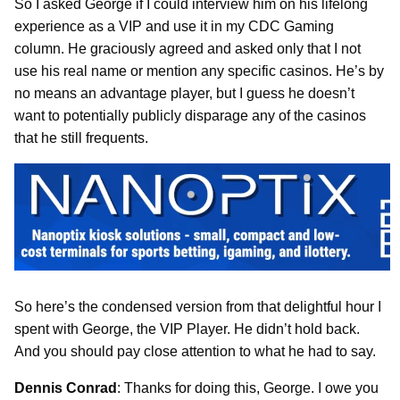
So I asked George if I could interview him on his lifelong
experience as a VIP and use it in my CDC Gaming
column. He graciously agreed and asked only that I not
use his real name or mention any specific casinos. He’s by
no means an advantage player, but I guess he doesn’t
want to potentially publicly disparage any of the casinos
that he still frequents.
So here’s the condensed version from that delightful hour I
spent with George, the VIP Player. He didn’t hold back.
And you should pay close attention to what he had to say.
Dennis Conrad
: Thanks for doing this, George. I owe you