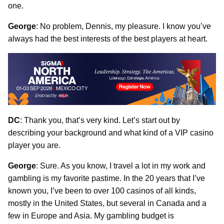
one.
George
: No problem, Dennis, my pleasure. I know you’ve
always had the best interests of the best players at heart.
DC
: Thank you, that’s very kind. Let’s start out by
describing your background and what kind of a VIP casino
player you are.
George
: Sure. As you know, I travel a lot in my work and
gambling is my favorite pastime. In the 20 years that I’ve
known you, I’ve been to over 100 casinos of all kinds,
mostly in the United States, but several in Canada and a
few in Europe and Asia. My gambling budget is