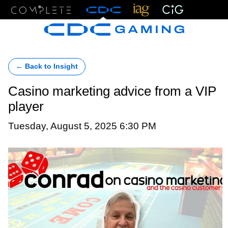
Menu
← Back to Insight
Casino marketing advice from a VIP
player
Tuesday, August 5, 2025 6:30 PM