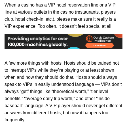
When a casino has a VIP hotel reservation line or a VIP
line at various outlets in the casino (restaurants, players
club, hotel check-in, etc.), please make sure it really is a
VIP experience. Too often, it doesn’t feel special at all.
A few more things with hosts. Hosts should be trained not
to interrupt VIPs while they’re playing or at least shown
when and how they should do that. Hosts should always
speak to VIPs in easily understood language — VIPs don’t
always “get” things like “theoretical worth,” “tier level
benefits,” “average daily trip worth,” and other “inside
baseball” language. A VIP player should never get different
answers from different hosts, but now it happens too
frequently.