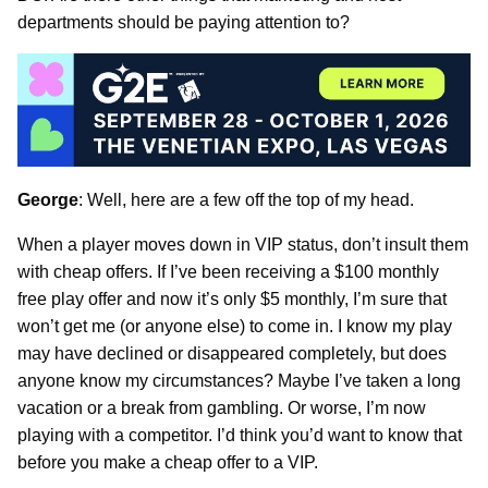
departments should be paying attention to?
George
: Well, here are a few off the top of my head.
When a player moves down in VIP status, don’t insult them
with cheap offers. If I’ve been receiving a $100 monthly
free play offer and now it’s only $5 monthly, I’m sure that
won’t get me (or anyone else) to come in. I know my play
may have declined or disappeared completely, but does
anyone know my circumstances? Maybe I’ve taken a long
vacation or a break from gambling. Or worse, I’m now
playing with a competitor. I’d think you’d want to know that
before you make a cheap offer to a VIP.