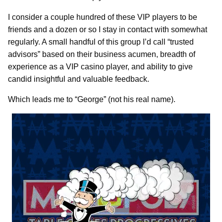
I consider a couple hundred of these VIP players to be
friends and a dozen or so I stay in contact with somewhat
regularly. A small handful of this group I’d call “trusted
advisors” based on their business acumen, breadth of
experience as a VIP casino player, and ability to give
candid insightful and valuable feedback.
Which leads me to “George” (not his real name).