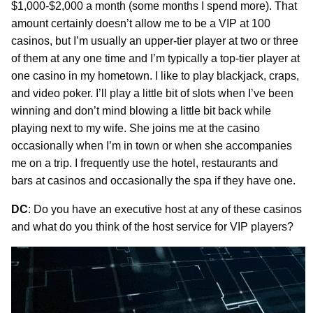
$1,000-$2,000 a month (some months I spend more). That
amount certainly doesn’t allow me to be a VIP at 100
casinos, but I’m usually an upper-tier player at two or three
of them at any one time and I’m typically a top-tier player at
one casino in my hometown. I like to play blackjack, craps,
and video poker. I’ll play a little bit of slots when I’ve been
winning and don’t mind blowing a little bit back while
playing next to my wife. She joins me at the casino
occasionally when I’m in town or when she accompanies
me on a trip. I frequently use the hotel, restaurants and
bars at casinos and occasionally the spa if they have one.
DC
: Do you have an executive host at any of these casinos
and what do you think of the host service for VIP players?