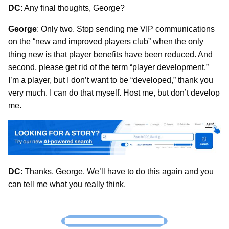
DC
: Any final thoughts, George?
George
: Only two. Stop sending me VIP communications
on the “new and improved players club” when the only
thing new is that player benefits have been reduced. And
second, please get rid of the term “player development.”
I’m a player, but I don’t want to be “developed,” thank you
very much. I can do that myself. Host me, but don’t develop
me.
DC
: Thanks, George. We’ll have to do this again and you
can tell me what you really think.