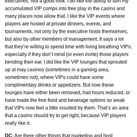
executives. Not a good look. I do like the ability to turn my
accumulated VIP comps into free play in the casino and
many places now allow that. I like the VIP events where
players are hosted at private dinners, events, and
tournaments, not only by the executive hosts themselves,
but also by other members of management. It says a lot
that they’re willing to spend time with living breathing VIPs,
especially if they don’t mind (or even invite) those players
bending their ear. I did like the VIP lounges that sprouted
up at may casinos (sometimes in a gaming area,
sometimes not), where VIPs could have some
complimentary drinks or appetizers. But now these
lounges have either been removed, had hours reduced, or
have made the free food and beverage options so weak
that VIPs now feel a little insulted by them. That’s an area
that a casino should try to get right, because VIP players
really like it.
DC
: Are there other things that marketing and host