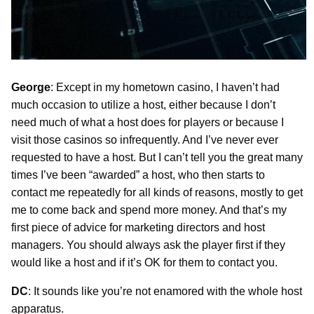
George
: Except in my hometown casino, I haven’t had
much occasion to utilize a host, either because I don’t
need much of what a host does for players or because I
visit those casinos so infrequently. And I’ve never ever
requested to have a host. But I can’t tell you the great many
times I’ve been “awarded” a host, who then starts to
contact me repeatedly for all kinds of reasons, mostly to get
me to come back and spend more money. And that’s my
first piece of advice for marketing directors and host
managers. You should always ask the player first if they
would like a host and if it’s OK for them to contact you.
DC
: It sounds like you’re not enamored with the whole host
apparatus.