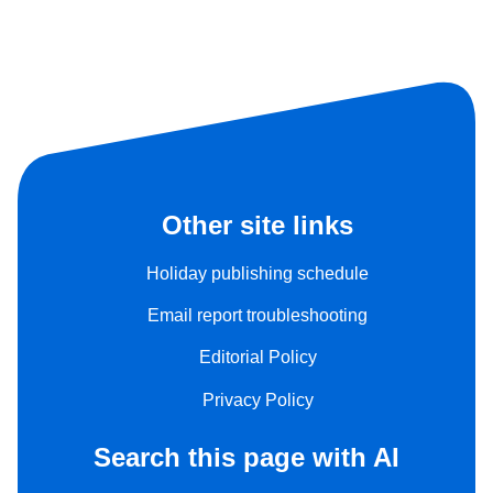
Other site links
Holiday publishing schedule
Email report troubleshooting
Editorial Policy
Privacy Policy
Search this page with AI