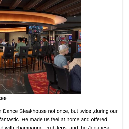
kee
am Dance Steakhouse not once, but
twice ,
during our
s fantastic. He made us feel at home and offered
led with champagne, crab legs, and the Japanese