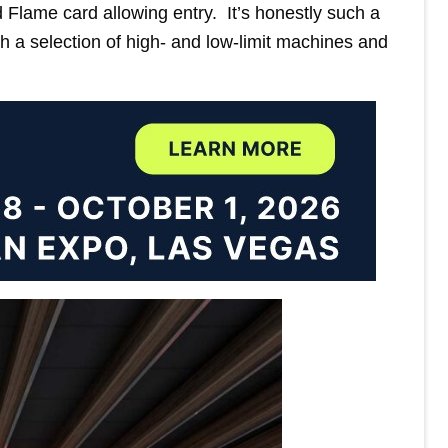
Flame card allowing entry. It’s honestly such a
ith a selection of high- and low-limit machines and