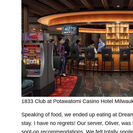
1833 Club at Potawatomi Casino Hotel Milwau
Speaking of food, we ended up eating at Dre
stay. I have no regrets! Our server, Oliver, wa
spot-on recommendations. We felt totally spoi