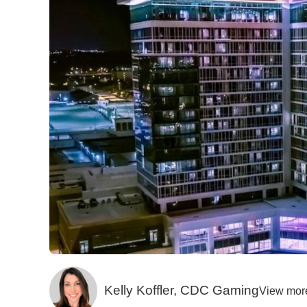
Kelly Koffler, CDC Gaming
View mor