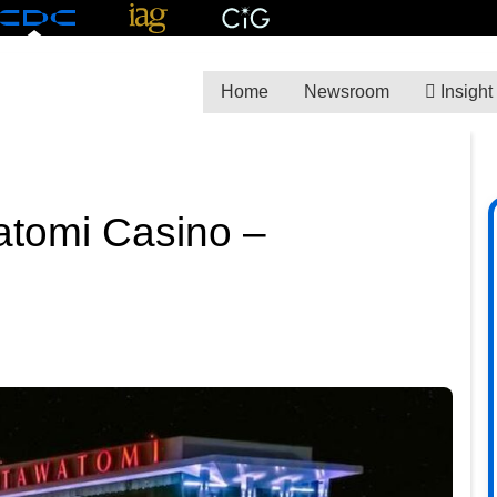
Home
Newsroom
Insight
tomi Casino –