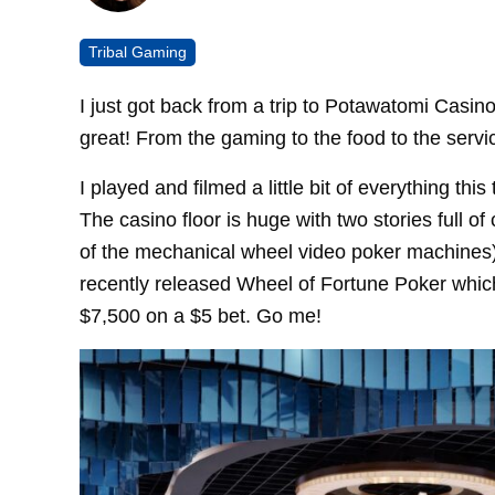
Tribal Gaming
I just got back from a trip to Potawatomi Casino
great! From the gaming to the food to the servi
I played and filmed a little bit of everything thi
The casino floor is huge with two stories full o
of the mechanical wheel video poker machines) a
recently released Wheel of Fortune Poker which 
$7,500 on a $5 bet. Go me!