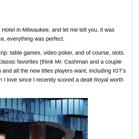
 Hotel in Milwaukee, and let me tell you, it was
ce, everything was perfect.
s trip: table games, video poker, and of course, slots.
f classic favorites (think Mr. Cashman and a couple
nd all the new titles players want, including IGT’s
I love since I recently scored a dealt Royal worth