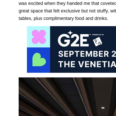
was excited when they handed me that coveted 
great space that felt exclusive but not stuffy, w
tables, plus complimentary food and drinks.