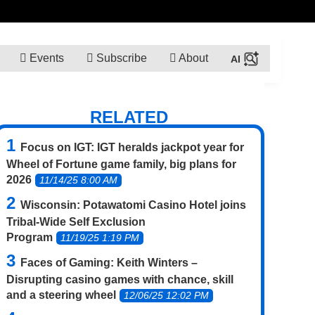
Events
Subscribe
About
RELATED
Focus on IGT: IGT heralds jackpot year for
Wheel of Fortune game family, big plans for
2026
11/14/25 8:00 AM
Wisconsin: Potawatomi Casino Hotel joins
Tribal-Wide Self Exclusion
Program
11/19/25 1:19 PM
Faces of Gaming: Keith Winters –
Disrupting casino games with chance, skill
and a steering wheel
12/06/25 12:02 PM