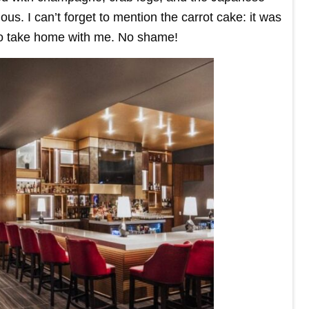
us. I can’t forget to mention the carrot cake: it was
 to take home with me. No shame!