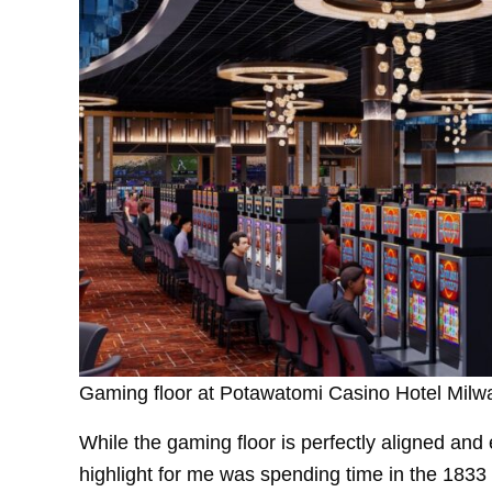
Gaming floor at Potawatomi Casino Hotel Mil
While the gaming floor is perfectly aligned and e
highlight for me was spending time in the 1833