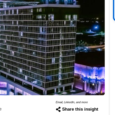
Email, LinkedIn, and more
e
Share this insight