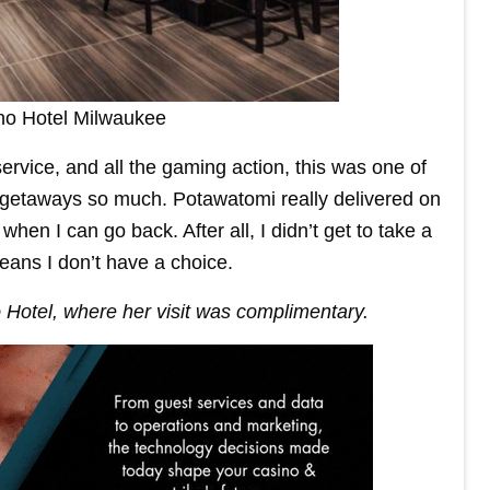
o Hotel Milwaukee
ervice, and all the gaming action, this was one of
o getaways so much. Potawatomi really delivered on
when I can go back. After all, I didn’t get to take a
eans I don’t have a choice.
 Hotel, where her visit was complimentary.