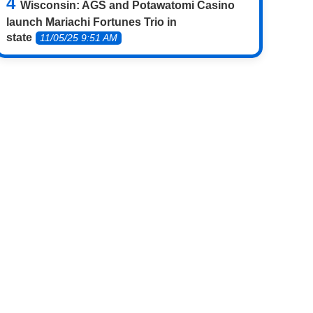
Wisconsin: AGS and Potawatomi Casino
launch Mariachi Fortunes Trio in
state
11/05/25 9:51 AM