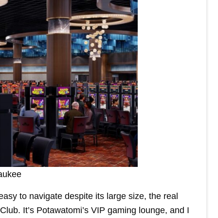
waukee
asy to navigate despite its large size, the real
 Club. It’s Potawatomi’s VIP gaming lounge, and I