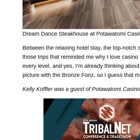
Dream Dance Steakhouse at Potawatomi Casin
Between the relaxing hotel stay, the top-notch s
those trips that reminded me why I love casin
every level, and yes, I’m already thinking about 
picture with the Bronze Fonz, so I guess that m
Kelly Koffler was a guest of Potawatomi Casino