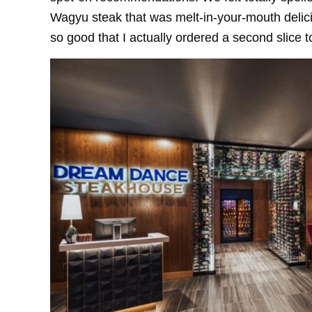
Wagyu steak that was melt-in-your-mouth delicio
so good that I actually ordered a second slice