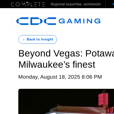
Regional expertise, worldwide
← Back to Insight
Beyond Vegas: Potawa
Milwaukee’s finest
Monday, August 18, 2025 8:06 PM