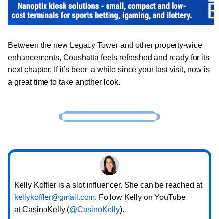
Between the new Legacy Tower and other property-wide
enhancements, Coushatta feels refreshed and ready for its
next chapter. If it’s been a while since your last visit, now is
a great time to take another look.
Kelly Koffler is a slot influencer. She can be reached at
kellykoffler@gmail.com
. Follow Kelly on YouTube
at
CasinoKelly (
@CasinoKelly
)
.