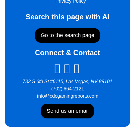
Privacy Policy
Search this page with AI
Go to the search page
Connect & Contact
732 S 6th St #6115, Las Vegas, NV 89101
(702) 664-2121
info@cdcgamingreports.com
Send us an email