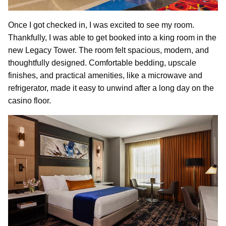
Once I got checked in, I was excited to see my room.
Thankfully, I was able to get booked into a king room in the
new Legacy Tower. The room felt spacious, modern, and
thoughtfully designed. Comfortable bedding, upscale
finishes, and practical amenities, like a microwave and
refrigerator, made it easy to unwind after a long day on the
casino floor.