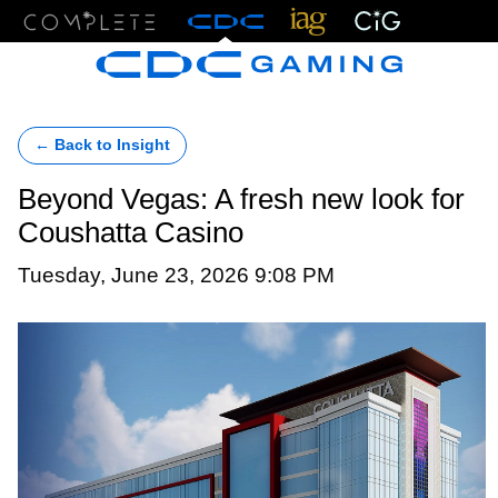
Menu
← Back to Insight
Beyond Vegas: A fresh new look for
Coushatta Casino
Tuesday, June 23, 2026 9:08 PM