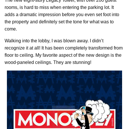
The new eight-story Legacy Tower, with over 200 guest
rooms, is hard to miss when entering the parking lot. It
adds a dramatic impression before you even set foot into
the property and definitely set the tone for what was to
come.
Walking into the lobby, I was blown away. I didn’t
recognize it at all! It has been completely transformed from
floor to ceiling. My favorite aspect of the new design is the
wood-paneled ceilings. They are stunning!