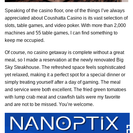
Speaking of the casino floor, one of the things I’ve always
appreciated about Coushatta Casino is its vast selection of
slots, table games, and video poker. With more than 2,000
machines and 55 table games, I can find something to
keep me occupied.
Of course, no casino getaway is complete without a great
meal, so I made a reservation at the newly renovated Big
Sky Steakhouse. The refreshed space feels sophisticated
yet relaxed, making it a perfect spot for a special dinner or
simply treating yourself after a day of gaming. The meal
and service were both excellent. The fried green tomatoes
with lump crab meat and crawfish tails were my favorite
and are not to be missed. You’re welcome.