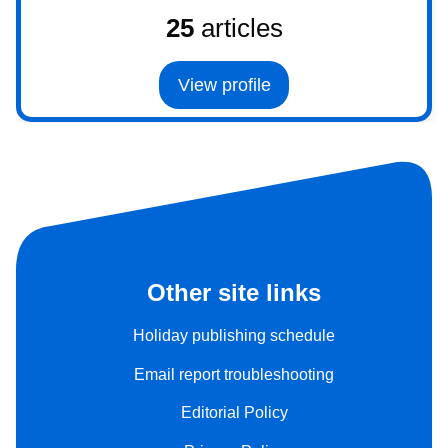
25
articles
View profile
Other site links
Holiday publishing schedule
Email report troubleshooting
Editorial Policy