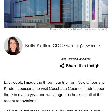
Photo:
Coushatta Tribe of Louisiana (courtesy)
Kelly Koffler, CDC Gaming
View more
Email, LinkedIn, and more
Share this insight
Last week, I made the three-hour trip from New Orleans to
Kinder, Louisiana, to visit Coushatta Casino. I hadn’t been
there in over a year and was eager to check out all of the
recent renovations.